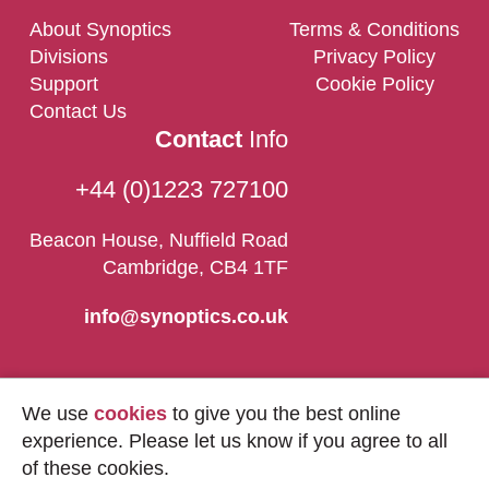
About Synoptics
Terms & Conditions
Divisions
Privacy Policy
Support
Cookie Policy
Contact Us
Contact
Info
+44 (0)1223 727100
Beacon House, Nuffield Road
Cambridge, CB4 1TF
info@synoptics.co.uk
We use
cookies
to give you the best online
experience. Please let us know if you agree to all
of these cookies.