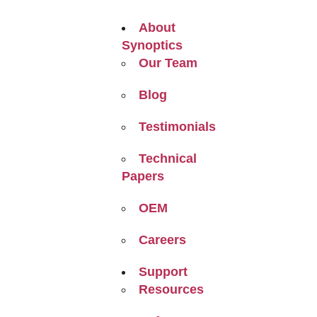
About
Synoptics
Our Team
Blog
Testimonials
Technical
Papers
OEM
Careers
Support
Resources