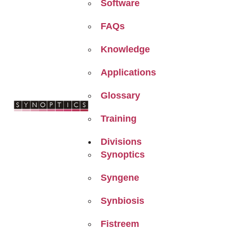
Software
FAQs
Knowledge
Applications
Glossary
Training
Divisions
Synoptics
Syngene
Synbiosis
Fistreem