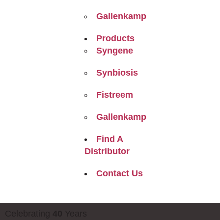
Gallenkamp
Products
Syngene
Synbiosis
Fistreem
Gallenkamp
Find A
Distributor
Contact Us
Celebrating
40
Years