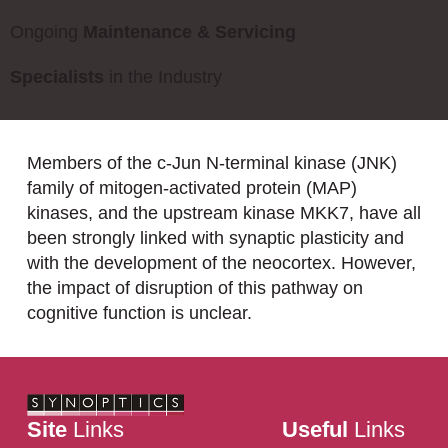
Ongoing
Maintenance & Servicing
Specialists
in the Industry
Members of the c-Jun N-terminal kinase (JNK)
family of mitogen-activated protein (MAP)
kinases, and the upstream kinase MKK7, have all
been strongly linked with synaptic plasticity and
with the development of the neocortex. However,
the impact of disruption of this pathway on
cognitive function is unclear.
Site
Links
Useful
Links