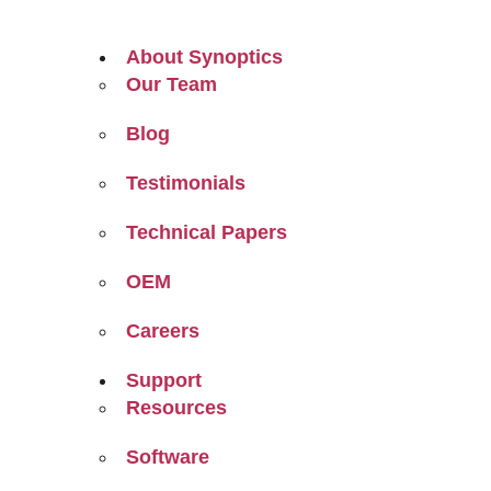
About Synoptics
Our Team
Blog
Testimonials
Technical Papers
OEM
Careers
Support
Resources
Software