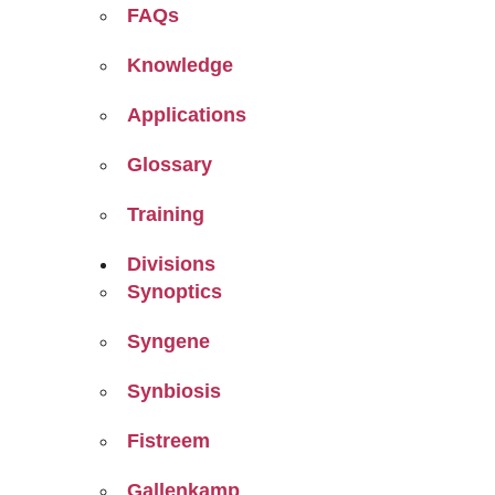
FAQs
Knowledge
Applications
Glossary
Training
Divisions
Synoptics
Syngene
Synbiosis
Fistreem
Gallenkamp