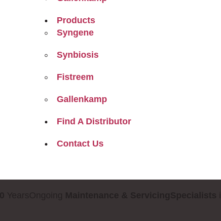
Products
Syngene
Synbiosis
Fistreem
Gallenkamp
Find A Distributor
Contact Us
0
Years
Ongoing
Maintenance & Servicing
Specialists
i