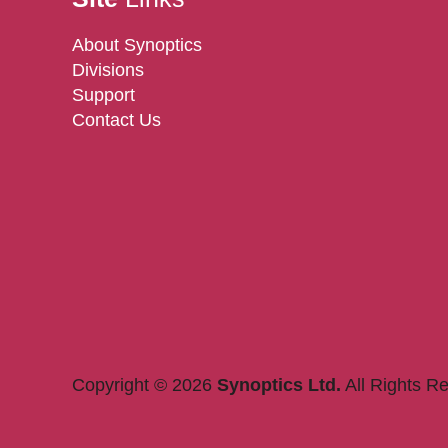
About Synoptics
Divisions
Support
Contact Us
Copyright © 2026
Synoptics Ltd.
All Rights R