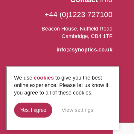
+44 (0)1223 727100
Beacon House, Nuffield Road
Cambridge, CB4 1TF
info@synoptics.co.uk
We use
cookies
to give you the best
online experience. Please let us know if
you agree to all of these cookies.
Yes, I agree
View settings
Marketing by