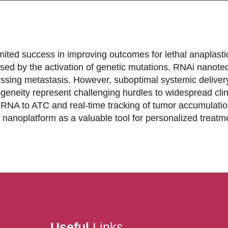
mited success in improving outcomes for lethal anaplasti
sed by the activation of genetic mutations. RNAi nanote
ressing metastasis. However, suboptimal systemic deliver
eneity represent challenging hurdles to widespread clin
siRNA to ATC and real-time tracking of tumor accumulatio
 nanoplatform as a valuable tool for personalized treat
Useful
Links