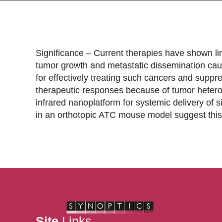
Significance – Current therapies have shown li
tumor growth and metastatic dissemination cau
for effectively treating such cancers and supp
therapeutic responses because of tumor heterog
infrared nanoplatform for systemic delivery of 
in an orthotopic ATC mouse model suggest this
Site
Links