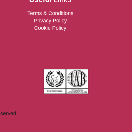
Terms & Conditions
Privacy Policy
Cookie Policy
eserved.