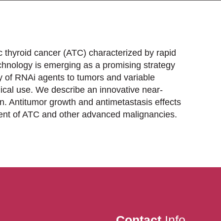
c thyroid cancer (ATC) characterized by rapid
chnology is emerging as a promising strategy
y of RNAi agents to tumors and variable
ical use. We describe an innovative near-
n. Antitumor growth and antimetastasis effects
ment of ATC and other advanced malignancies.
Contact
Info