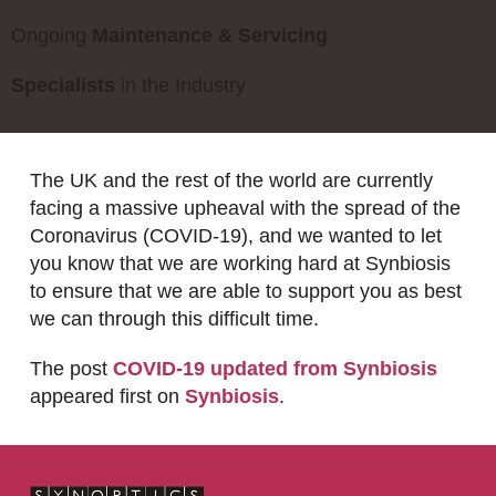
Ongoing
Maintenance & Servicing
Specialists
in the Industry
The UK and the rest of the world are currently
facing a massive upheaval with the spread of the
Coronavirus (COVID-19), and we wanted to let
you know that we are working hard at Synbiosis
to ensure that we are able to support you as best
we can through this difficult time.
The post
COVID-19 updated from Synbiosis
appeared first on
Synbiosis
.