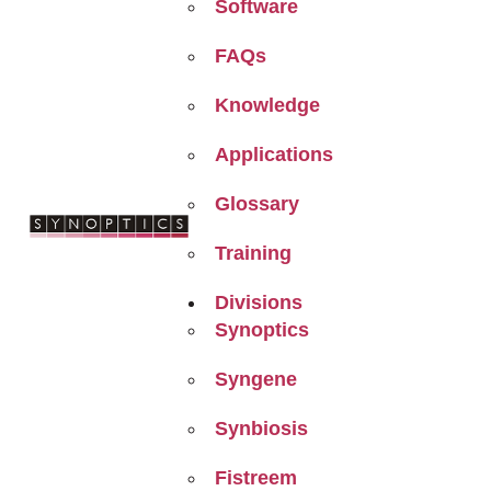
Software
FAQs
Knowledge
Applications
Glossary
Training
Divisions
Synoptics
Syngene
Synbiosis
Fistreem