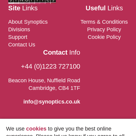
Site
Links
Useful
Links
About Synoptics
Terms & Conditions
Divisions
Privacy Policy
Support
Cookie Policy
Contact Us
Contact
Info
+44 (0)1223 727100
Beacon House, Nuffield Road
Cambridge, CB4 1TF
info@synoptics.co.uk
We use
cookies
to give you the best online