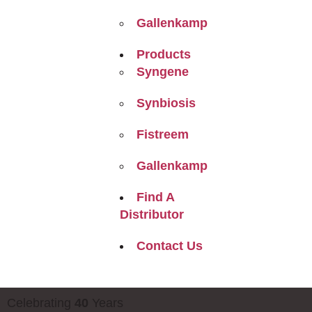
Gallenkamp
Products
Syngene
Synbiosis
Fistreem
Gallenkamp
Find A
Distributor
Contact Us
Celebrating
40
Years