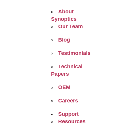
About
Synoptics
Our Team
Blog
Testimonials
Technical
Papers
OEM
Careers
Support
Resources