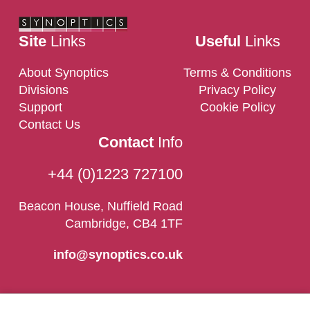
Site
Links
Useful
Links
About Synoptics
Terms & Conditions
Divisions
Privacy Policy
Support
Cookie Policy
Contact Us
Contact
Info
+44 (0)1223 727100
Beacon House, Nuffield Road
Cambridge, CB4 1TF
info@synoptics.co.uk