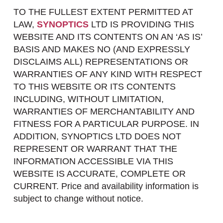
TO THE FULLEST EXTENT PERMITTED AT
LAW,
SYNOPTICS
LTD IS PROVIDING THIS
WEBSITE AND ITS CONTENTS ON AN ‘AS IS’
BASIS AND MAKES NO (AND EXPRESSLY
DISCLAIMS ALL) REPRESENTATIONS OR
WARRANTIES OF ANY KIND WITH RESPECT
TO THIS WEBSITE OR ITS CONTENTS
INCLUDING, WITHOUT LIMITATION,
WARRANTIES OF MERCHANTABILITY AND
FITNESS FOR A PARTICULAR PURPOSE. IN
ADDITION, SYNOPTICS LTD DOES NOT
REPRESENT OR WARRANT THAT THE
INFORMATION ACCESSIBLE VIA THIS
WEBSITE IS ACCURATE, COMPLETE OR
CURRENT. Price and availability information is
subject to change without notice.