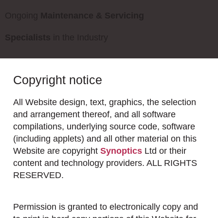
Ongoing
Maintenance & Servicing
Specialists
in the Industry
Copyright notice
All Website design, text, graphics, the selection
and arrangement thereof, and all software
compilations, underlying source code, software
(including applets) and all other material on this
Website are copyright
Synoptics
Ltd or their
content and technology providers. ALL RIGHTS
RESERVED.
Permission is granted to electronically copy and