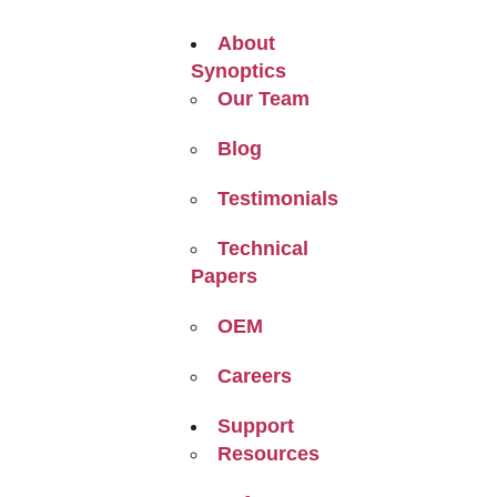
About
Synoptics
Our Team
Blog
Testimonials
Technical
Papers
OEM
Careers
Support
Resources