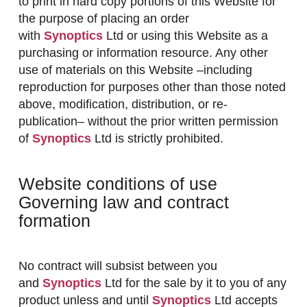
to print in hard copy portions of this Website for
the purpose of placing an order
with
Synoptics
Ltd or using this Website as a
purchasing or information resource. Any other
use of materials on this Website –including
reproduction for purposes other than those noted
above, modification, distribution, or re-
publication– without the prior written permission
of
Synoptics
Ltd is strictly prohibited.
Website conditions of use
Governing law and contract
formation
No contract will subsist between you
and
Synoptics
Ltd for the sale by it to you of any
product unless and until
Synoptics
Ltd accepts