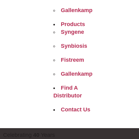
Gallenkamp
Products
Syngene
Synbiosis
Fistreem
Gallenkamp
Find A
Distributor
Contact Us
Celebrating
40
Years