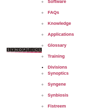
Software
FAQs
Knowledge
Applications
Glossary
Training
Divisions
Synoptics
Syngene
Synbiosis
Fistreem