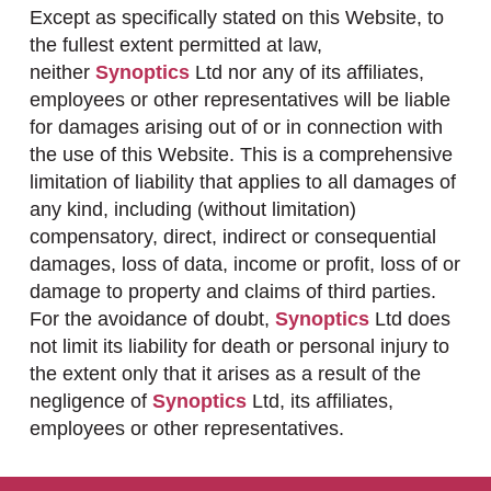
Except as specifically stated on this Website, to
the fullest extent permitted at law,
neither
Synoptics
Ltd nor any of its affiliates,
employees or other representatives will be liable
for damages arising out of or in connection with
the use of this Website. This is a comprehensive
limitation of liability that applies to all damages of
any kind, including (without limitation)
compensatory, direct, indirect or consequential
damages, loss of data, income or profit, loss of or
damage to property and claims of third parties.
For the avoidance of doubt,
Synoptics
Ltd does
not limit its liability for death or personal injury to
the extent only that it arises as a result of the
negligence of
Synoptics
Ltd, its affiliates,
employees or other representatives.