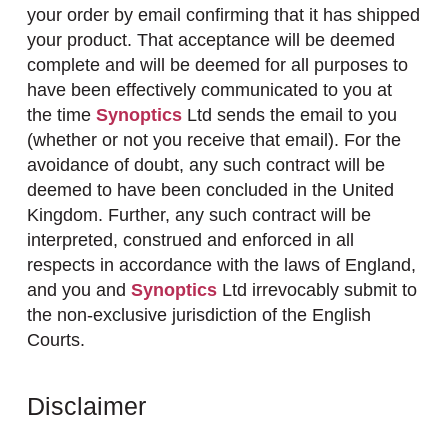
your order by email confirming that it has shipped
your product. That acceptance will be deemed
complete and will be deemed for all purposes to
have been effectively communicated to you at
the time
Synoptics
Ltd sends the email to you
(whether or not you receive that email). For the
avoidance of doubt, any such contract will be
deemed to have been concluded in the United
Kingdom. Further, any such contract will be
interpreted, construed and enforced in all
respects in accordance with the laws of England,
and you and
Synoptics
Ltd irrevocably submit to
the non-exclusive jurisdiction of the English
Courts.
Disclaimer