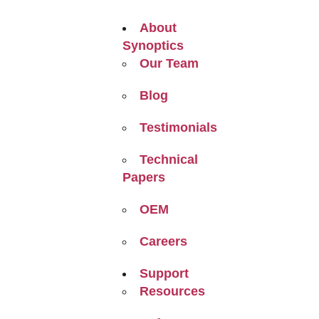
About
Synoptics
Our Team
Blog
Testimonials
Technical
Papers
OEM
Careers
Support
Resources