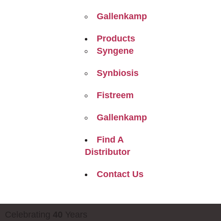
Gallenkamp
Products
Syngene
Synbiosis
Fistreem
Gallenkamp
Find A
Distributor
Contact Us
Celebrating
40
Years