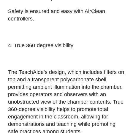
Safety is ensured and easy with AirClean
controllers.
4. True 360-degree visibility
The TeachAide’s design, which includes filters on
top and a transparent polycarbonate shell
permitting ambient illumination into the chamber,
provides operators and observers with an
unobstructed view of the chamber contents. True
360-degree visibility helps to promote total
engagement in the classroom, allowing for
demonstrations and teaching while promoting
safe practices among students.