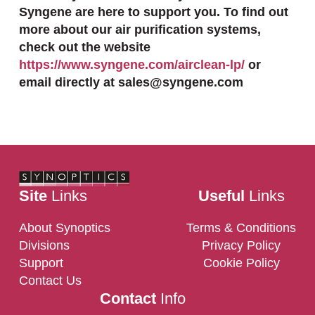
Syngene are here to support you. To find out
more about our air purification systems,
check out the website
https://www.syngene.com/airclean-lp/
or
email directly at sales@syngene.com
Site
Links
Useful
Links
About Synoptics
Terms & Conditions
Divisions
Privacy Policy
Support
Cookie Policy
Contact Us
Contact
Info