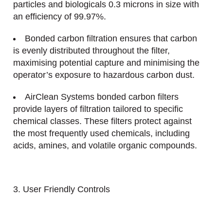
particles and biologicals 0.3 microns in size with
an efficiency of 99.97%.
Bonded carbon filtration ensures that carbon
is evenly distributed throughout the filter,
maximising potential capture and minimising the
operator’s exposure to hazardous carbon dust.
AirClean Systems bonded carbon filters
provide layers of filtration tailored to specific
chemical classes. These filters protect against
the most frequently used chemicals, including
acids, amines, and volatile organic compounds.
3. User Friendly Controls