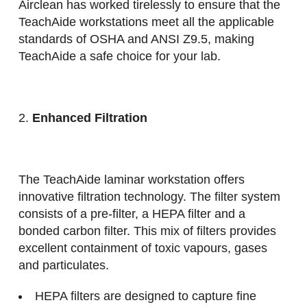
Airclean has worked tirelessly to ensure that the
TeachAide workstations meet all the applicable
standards of OSHA and ANSI Z9.5, making
TeachAide a safe choice for your lab.
2.
Enhanced Filtration
The TeachAide laminar workstation offers
innovative filtration technology. The filter system
consists of a pre-filter, a HEPA filter and a
bonded carbon filter. This mix of filters provides
excellent containment of toxic vapours, gases
and particulates.
HEPA filters are designed to capture fine