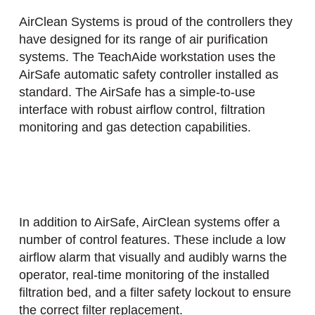
AirClean Systems is proud of the controllers they
have designed for its range of air purification
systems. The TeachAide workstation uses the
AirSafe automatic safety controller installed as
standard. The AirSafe has a simple-to-use
interface with robust airflow control, filtration
monitoring and gas detection capabilities.
In addition to AirSafe, AirClean systems offer a
number of control features. These include a low
airflow alarm that visually and audibly warns the
operator, real-time monitoring of the installed
filtration bed, and a filter safety lockout to ensure
the correct filter replacement.