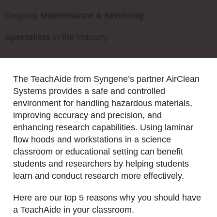
Ongoing
Maintenance & Servicing
Specialists
in the Industry
The TeachAide from Syngene’s partner AirClean
Systems provides a safe and controlled
environment for handling hazardous materials,
improving accuracy and precision, and
enhancing research capabilities. Using laminar
flow hoods and workstations in a science
classroom or educational setting can benefit
students and researchers by helping students
learn and conduct research more effectively.
Here are our top 5 reasons why you should have
a TeachAide in your classroom.