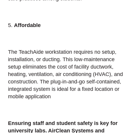
5.
Affordable
The TeachAide workstation requires no setup,
installation, or ducting. This low-maintenance
setup eliminates the cost of facility ductwork,
heating, ventilation, air conditioning (HVAC), and
construction. The plug-in-and-go self-contained,
integrated system is ideal for a fixed location or
mobile application
Ensuring staff and student safety is key for
university labs. AirClean Systems and