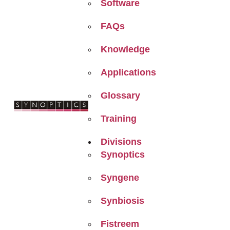
Software
FAQs
Knowledge
Applications
Glossary
Training
Divisions
Synoptics
Syngene
Synbiosis
Fistreem