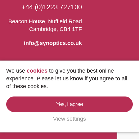
+44 (0)1223 727100
Beacon House, Nuffield Road
Cambridge, CB4 1TF
info@synoptics.co.uk
We use
cookies
to give you the best online
experience. Please let us know if you agree to all
of these cookies.
Yes, I agree
Copyright © 2026
Synoptics Ltd.
All Rights
Reserved.
View settings
Marketing by