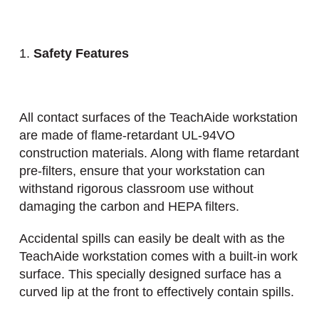
Safety Features
All contact surfaces of the TeachAide workstation
are made of flame-retardant UL-94VO
construction materials. Along with flame retardant
pre-filters, ensure that your workstation can
withstand rigorous classroom use without
damaging the carbon and HEPA filters.
Accidental spills can easily be dealt with as the
TeachAide workstation comes with a built-in work
surface. This specially designed surface has a
curved lip at the front to effectively contain spills.