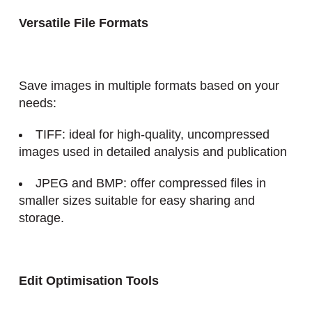
Versatile File Formats
Save images in multiple formats based on your
needs:
TIFF: ideal for high-quality, uncompressed
images used in detailed analysis and publication
JPEG and BMP: offer compressed files in
smaller sizes suitable for easy sharing and
storage.
Edit
Optimisation
Tools