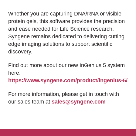
Whether you are capturing DNA/RNA or visible
protein gels, this software provides the precision
and ease needed for Life Science research.
Syngene remains dedicated to delivering cutting-
edge imaging solutions to support scientific
discovery.
Find out more about our new InGenius 5 system
here:
https://www.syngene.com/product/ingenius-5/
For more information, please get in touch with
our sales team at
sales@syngene.com