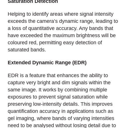
Saturation Detection
Helping to identify areas where signal intensity
exceeds the camera’s dynamic range, leading to
a loss of quantitative accuracy. Any bands that
have exceeded the maximum brightness will be
coloured red, permitting easy detection of
saturated bands.
Extended Dynamic Range (EDR)
EDR is a feature that enhances the ability to
capture very bright and dim signals within the
same image. It works by combining multiple
exposures to prevent signal saturation while
preserving low-intensity details. This improves
quantification accuracy in applications such as
gel imaging, where bands of varying intensities
need to be analysed without losing detail due to