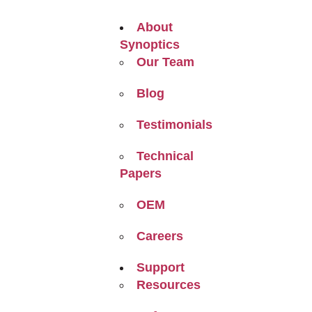
About
Synoptics
Our Team
Blog
Testimonials
Technical
Papers
OEM
Careers
Support
Resources