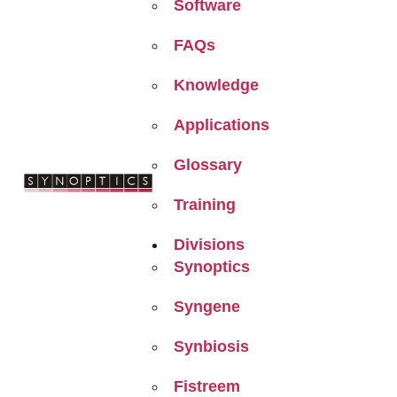
Software
FAQs
Knowledge
Applications
Glossary
Training
Divisions
Synoptics
Syngene
Synbiosis
Fistreem