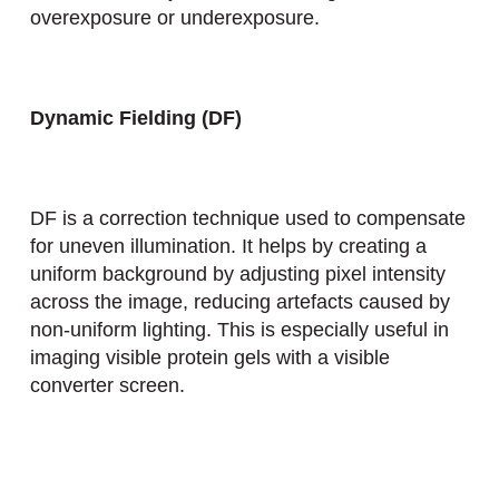
overexposure or underexposure.
Dynamic Fielding (DF)
DF is a correction technique used to compensate
for uneven illumination. It helps by creating a
uniform background by adjusting pixel intensity
across the image, reducing artefacts caused by
non-uniform lighting. This is especially useful in
imaging visible protein gels with a visible
converter screen.