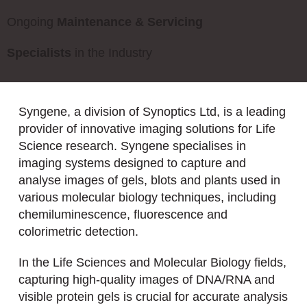
Ongoing
Maintenance & Servicing
Specialists
in the Industry
Syngene, a division of Synoptics Ltd, is a leading
provider of innovative imaging solutions for Life
Science research. Syngene specialises in
imaging systems designed to capture and
analyse images of gels, blots and plants used in
various molecular biology techniques, including
chemiluminescence, fluorescence and
colorimetric detection.
In the Life Sciences and Molecular Biology fields,
capturing high-quality images of DNA/RNA and
visible protein gels is crucial for accurate analysis