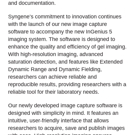
and documentation.
Syngene’s commitment to innovation continues
with the launch of our new image capture
software to accompany the new InGenius 5
imaging system. The software is designed to
enhance the quality and efficiency of gel imaging.
With high-resolution imaging, advanced
saturation detection, and features like Extended
Dynamic Range and Dynamic Fielding,
researchers can achieve reliable and
reproducible results, providing researchers with a
reliable tool for their laboratory needs.
Our newly developed image capture software is
designed with simplicity in mind. It features an
intuitive, user-friendly interface that allows
researchers to acquire, save and publish images