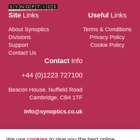
Site
Links
Useful
Links
About Synoptics
Terms & Conditions
Divisions
Privacy Policy
Support
Cookie Policy
Contact Us
Contact
Info
+44 (0)1223 727100
Beacon House, Nuffield Road
Cambridge, CB4 1TF
info@synoptics.co.uk
We use
cookies
to give you the best online