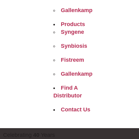
Gallenkamp
Products
Syngene
Synbiosis
Fistreem
Gallenkamp
Find A
Distributor
Contact Us
Celebrating
40
Years