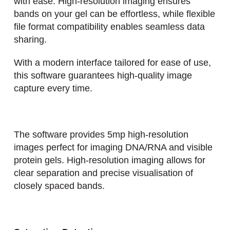
with ease. High-resolution imaging ensures
bands on your gel can be effortless, while flexible
file format compatibility enables seamless data
sharing.
With a modern interface tailored for ease of use,
this software guarantees high-quality image
capture every time.
The software provides 5mp high-resolution
images perfect for imaging DNA/RNA and visible
protein gels. High-resolution imaging allows for
clear separation and precise visualisation of
closely spaced bands.