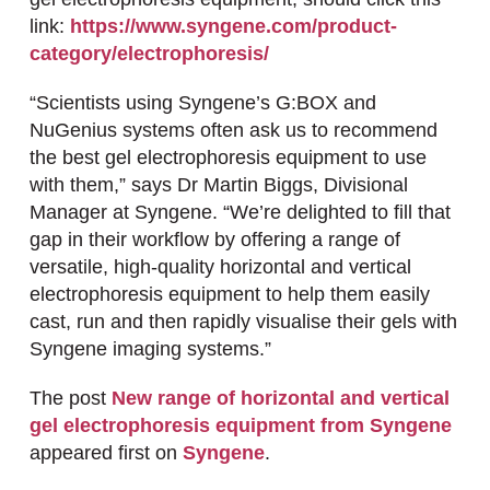
link:
https://www.syngene.com/product-
category/electrophoresis/
“Scientists using Syngene’s G:BOX and
NuGenius systems often ask us to recommend
the best gel electrophoresis equipment to use
with them,” says Dr Martin Biggs, Divisional
Manager at Syngene. “We’re delighted to fill that
gap in their workflow by offering a range of
versatile, high-quality horizontal and vertical
electrophoresis equipment to help them easily
cast, run and then rapidly visualise their gels with
Syngene imaging systems.”
The post
New range of horizontal and vertical
gel electrophoresis equipment from Syngene
appeared first on
Syngene
.