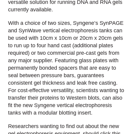
versatile solution for running DNA and RNA gels
currently available.
With a choice of two sizes, Syngene’s SynPAGE
and SynWave vertical electrophoresis tanks can
be used with 10cm x 10cm or 20cm x 20cm gels
to run up to four hand cast (additional plates
required) or two commercial pre-cast gels from
any major supplier. Featuring glass plates with
permanently bonded spacers that are easy to
seal between pressure bars, guarantees
consistent gel thickness and leak free casting.
For cost-effective versatility, scientists wanting to
transfer their proteins to Western blots, can also
fit the new Syngene vertical electrophoresis
tanks with a modular blotting insert.
Researchers wanting to find out about the new
gel electrophoresis equipment, should click this