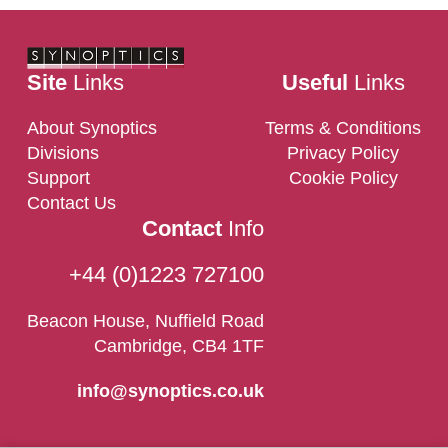
Site
Links
Useful
Links
About Synoptics
Terms & Conditions
Divisions
Privacy Policy
Support
Cookie Policy
Contact Us
Contact
Info
+44 (0)1223 727100
Beacon House, Nuffield Road
Cambridge, CB4 1TF
info@synoptics.co.uk