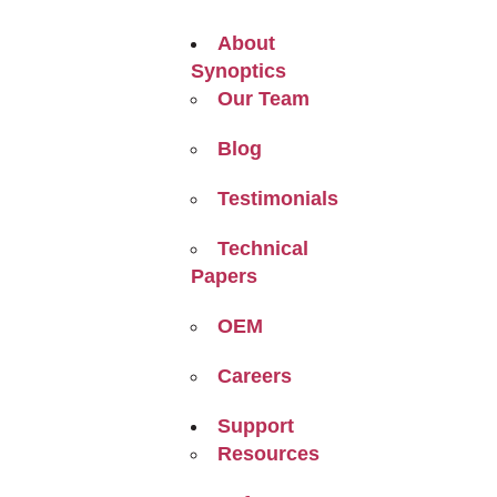
About
Synoptics
Our Team
Blog
Testimonials
Technical
Papers
OEM
Careers
Support
Resources