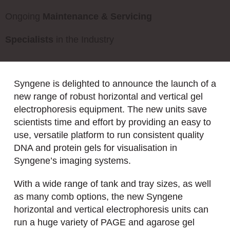
Ongoing
Maintenance & Servicing
Specialists
in the Industry
Syngene is delighted to announce the launch of a
new range of robust horizontal and vertical gel
electrophoresis equipment. The new units save
scientists time and effort by providing an easy to
use, versatile platform to run consistent quality
DNA and protein gels for visualisation in
Syngene’s imaging systems.
With a wide range of tank and tray sizes, as well
as many comb options, the new Syngene
horizontal and vertical electrophoresis units can
run a huge variety of PAGE and agarose gel