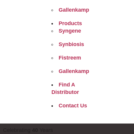
Gallenkamp
Products
Syngene
Synbiosis
Fistreem
Gallenkamp
Find A
Distributor
Contact Us
Celebrating
40
Years