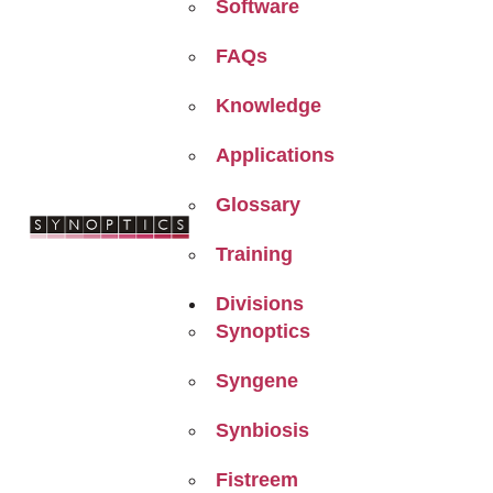
Software
FAQs
Knowledge
Applications
Glossary
Training
Divisions
Synoptics
Syngene
Synbiosis
Fistreem