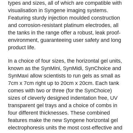
types and sizes, all of which are compatible with
visualisation in Syngene imaging systems.
Featuring sturdy injection moulded construction
and corrosion-resistant platinum electrodes, all
the tanks in the range offer a robust, leak proof-
environment, guaranteeing user safety and long
product life.
In a choice of four sizes, the horizontal gel units,
known as the SynMini, SynMidi, SynChoice and
SynMaxi allow scientists to run gels as small as
7cm x 7cm right up to 20cm x 20cm. Each tank
comes with two or three (for the SynChoice)
sizes of cleverly designed indentation free, UV
transparent gel trays and a choice of combs in
four different thicknesses. These combined
features make the new Syngene horizontal gel
electrophoresis units the most cost-effective and