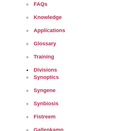
FAQs
Knowledge
Applications
Glossary
Training
Divisions
Synoptics
Syngene
Synbiosis
Fistreem
Gallenkamp