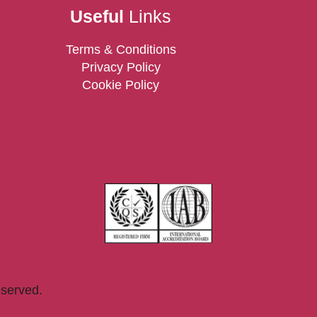
Useful
Links
Terms & Conditions
Privacy Policy
Cookie Policy
eserved.