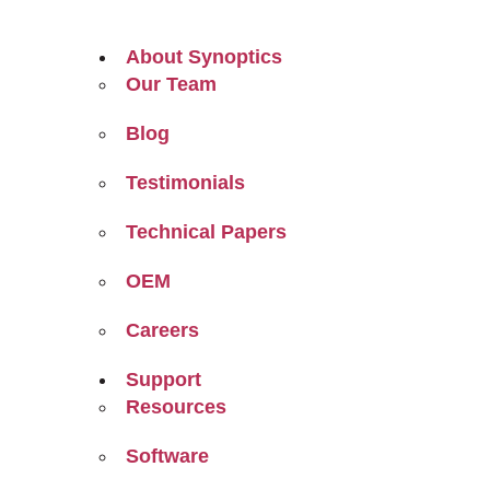
About Synoptics
Our Team
Blog
Testimonials
Technical Papers
OEM
Careers
Support
Resources
Software