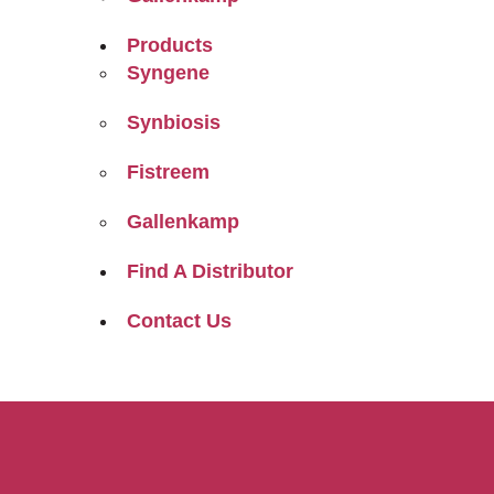
Products
Syngene
Synbiosis
Fistreem
Gallenkamp
Find A Distributor
Contact Us