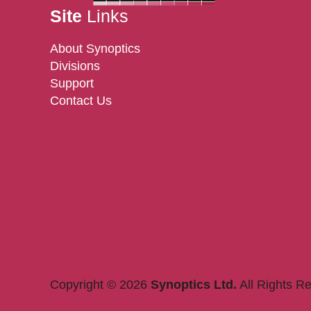
Site
Links
About Synoptics
Divisions
Support
Contact Us
Copyright © 2026
Synoptics Ltd.
All Rights R