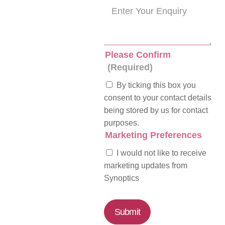
Please Confirm
(Required)
By ticking this box you
consent to your contact details
being stored by us for contact
purposes.
Marketing Preferences
I would not like to receive
marketing updates from
Synoptics
Submit