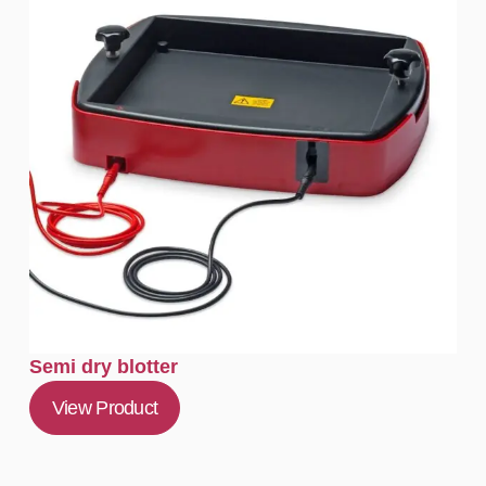
Semi dry blotter
View Product