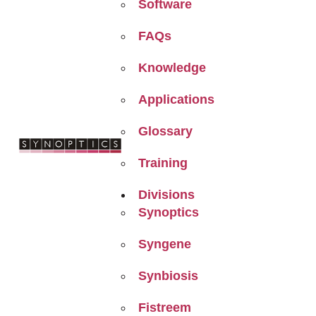
Software
FAQs
Knowledge
Applications
Glossary
Training
Divisions
Synoptics
Syngene
Synbiosis
Fistreem