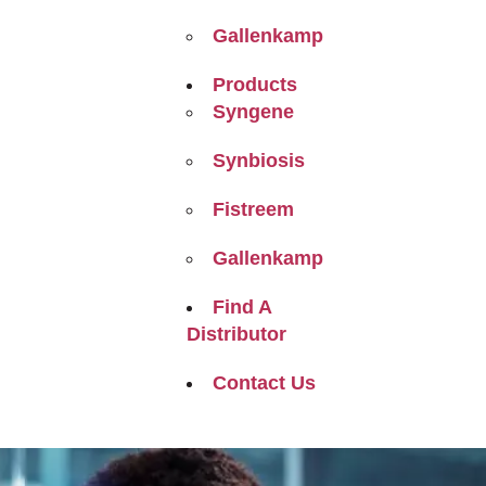
Gallenkamp
Products
Syngene
Synbiosis
Fistreem
Gallenkamp
Find A
Distributor
Contact Us