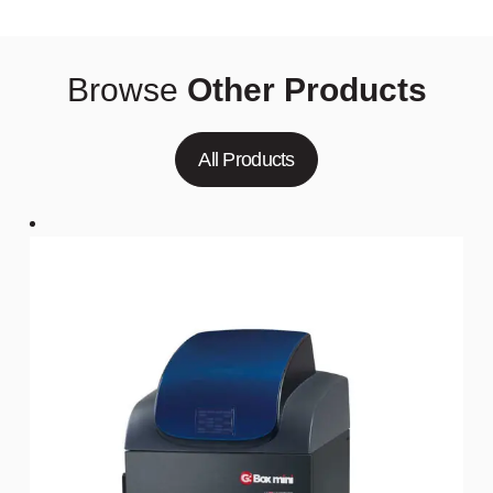
Browse
Other Products
All Products