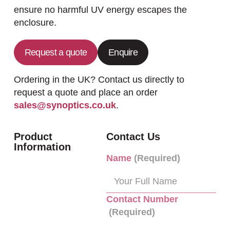
ensure no harmful UV energy escapes the
enclosure.
Request a quote
Enquire
Ordering in the UK? Contact us directly to
request a quote and place an order
sales@synoptics.co.uk
.
Product
Contact Us
Information
Name
(Required)
Contact Number
(Required)