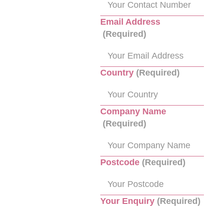
Email Address
(Required)
Country
(Required)
Company Name
(Required)
Postcode
(Required)
Your Enquiry
(Required)