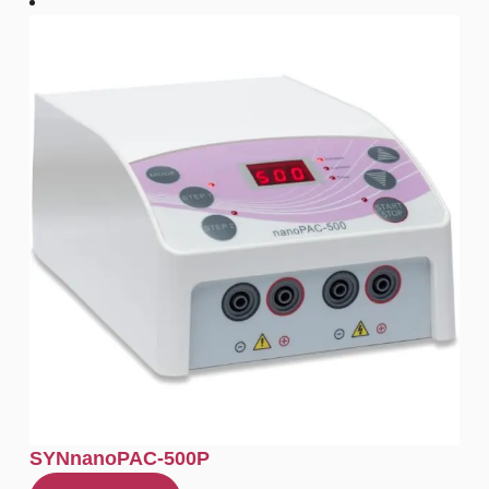
SYNnanoPAC-500P