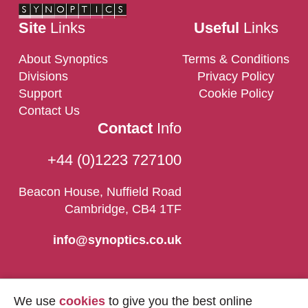
Site
Links
Useful
Links
About Synoptics
Terms & Conditions
Divisions
Privacy Policy
Support
Cookie Policy
Contact Us
Contact
Info
+44 (0)1223 727100
Beacon House, Nuffield Road
Cambridge, CB4 1TF
info@synoptics.co.uk
We use
cookies
to give you the best online