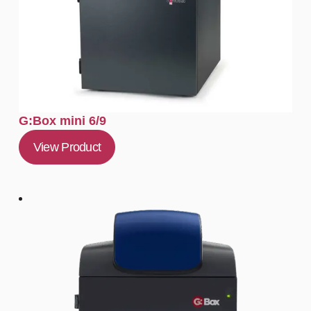
G:Box mini 6/9
View Product