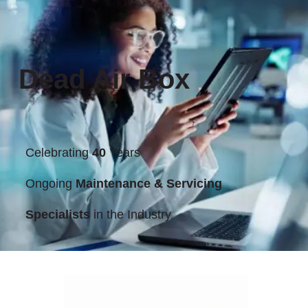
Dead Air Box
Celebrating
40
Years
Ongoing
Maintenance & Servicing
Specialists
in the Industry