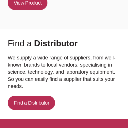
View Product
Find a
Distributor
We supply a wide range of suppliers, from well-
known brands to local vendors, specialising in
science, technology, and laboratory equipment.
So you can easily find a supplier that suits your
needs.
Find a Distributor