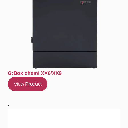
G:Box chemi XX6/XX9
View Product