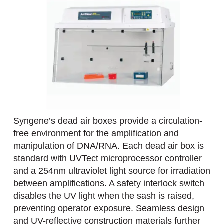
Syngene’s dead air boxes provide a circulation-
free environment for the amplification and
manipulation of DNA/RNA. Each dead air box is
standard with UVTect microprocessor controller
and a 254nm ultraviolet light source for irradiation
between amplifications. A safety interlock switch
disables the UV light when the sash is raised,
preventing operator exposure. Seamless design
and UV-reflective construction materials further