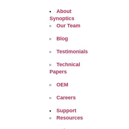
About
Synoptics
Our Team
Blog
Testimonials
Technical
Papers
OEM
Careers
Support
Resources