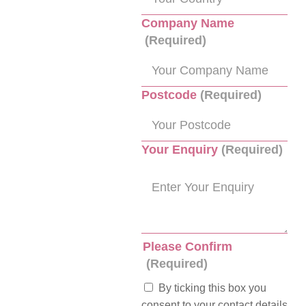
Company Name
(Required)
Postcode
(Required)
Your Enquiry
(Required)
Please Confirm
(Required)
By ticking this box you
consent to your contact details