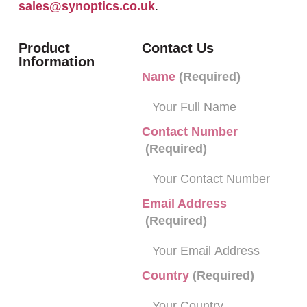
sales@synoptics.co.uk
.
Product
Contact Us
Information
Name
(Required)
Contact Number
(Required)
Email Address
(Required)
Country
(Required)