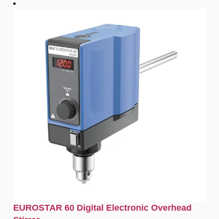
EUROSTAR 60 Digital Electronic Overhead