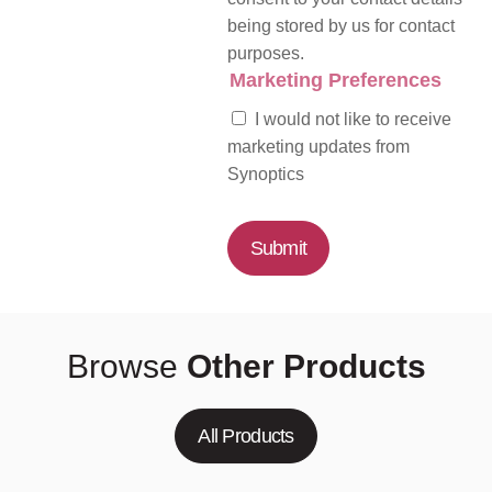
being stored by us for contact
purposes.
Marketing Preferences
I would not like to receive
marketing updates from
Synoptics
Submit
Browse
Other Products
All Products