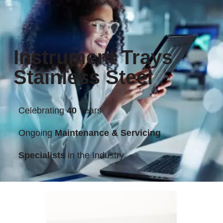
Instrument Trays
Stainless Steel
Celebrating
40
Years
Ongoing
Maintenance & Servicing
Specialists
in the Industry