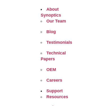
About
Synoptics
Our Team
Blog
Testimonials
Technical
Papers
OEM
Careers
Support
Resources