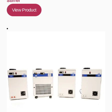
Stirrer
View Product