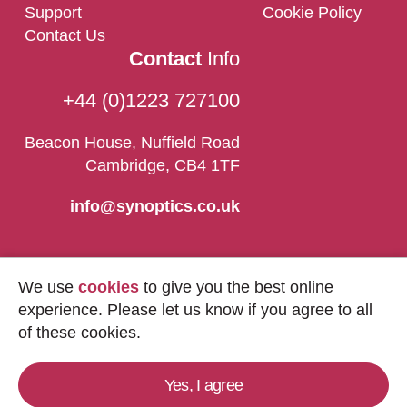
Support
Cookie Policy
Contact Us
Contact
Info
+44 (0)1223 727100
Beacon House, Nuffield Road
Cambridge, CB4 1TF
info@synoptics.co.uk
We use
cookies
to give you the best online
experience. Please let us know if you agree to all
of these cookies.
Yes, I agree
Copyright © 2026
Synoptics Ltd.
All Rights