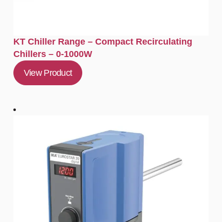
KT Chiller Range – Compact Recirculating
Chillers – 0-1000W
View Product