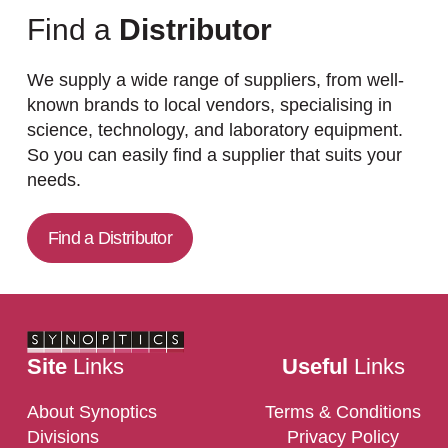
Find a
Distributor
We supply a wide range of suppliers, from well-
known brands to local vendors, specialising in
science, technology, and laboratory equipment.
So you can easily find a supplier that suits your
needs.
Find a Distributor
Site
Links
Useful
Links
About Synoptics
Terms & Conditions
Divisions
Privacy Policy