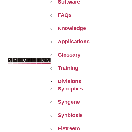
Software
FAQs
Knowledge
Applications
Glossary
Training
Divisions
Synoptics
Syngene
Synbiosis
Fistreem