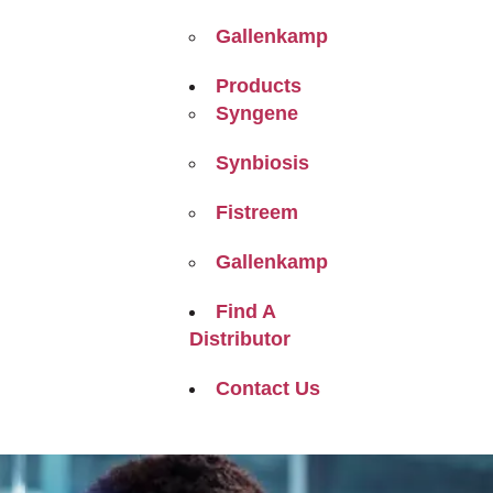
Gallenkamp
Products
Syngene
Synbiosis
Fistreem
Gallenkamp
Find A
Distributor
Contact Us