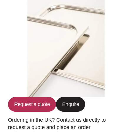
Request a quote
Enquire
Ordering in the UK? Contact us directly to
request a quote and place an order