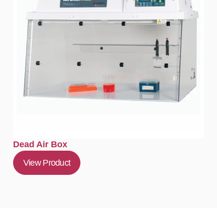
Dead Air Box
View Product