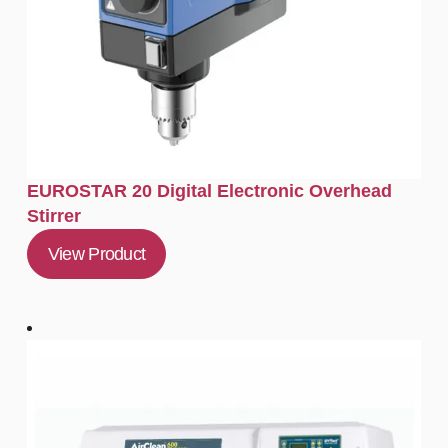
EUROSTAR 20 Digital Electronic Overhead
Stirrer
View Product