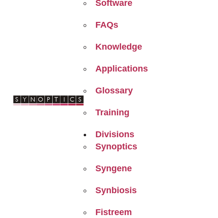
Software
FAQs
Knowledge
Applications
Glossary
Training
Divisions
Synoptics
Syngene
Synbiosis
Fistreem