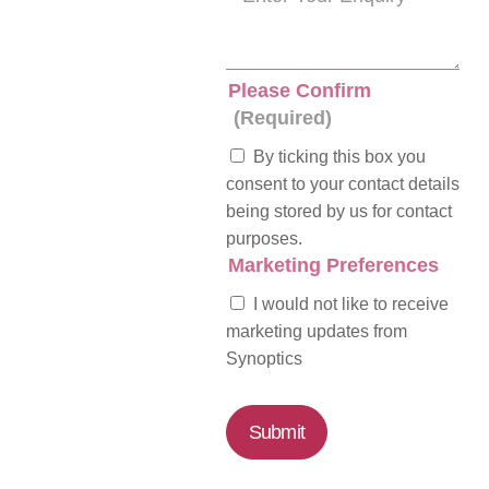
Please Confirm
(Required)
By ticking this box you
consent to your contact details
being stored by us for contact
purposes.
Marketing Preferences
I would not like to receive
marketing updates from
Synoptics
Submit