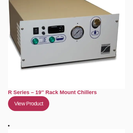
R Series – 19″ Rack Mount Chillers
View Product