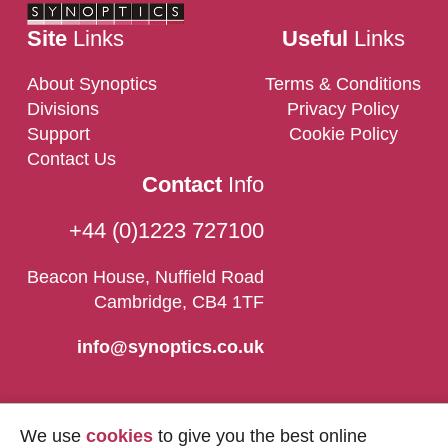
Site
Links
Useful
Links
About Synoptics
Terms & Conditions
Divisions
Privacy Policy
Support
Cookie Policy
Contact Us
Contact
Info
+44 (0)1223 727100
Beacon House, Nuffield Road
Cambridge, CB4 1TF
info@synoptics.co.uk
We use
cookies
to give you the best online