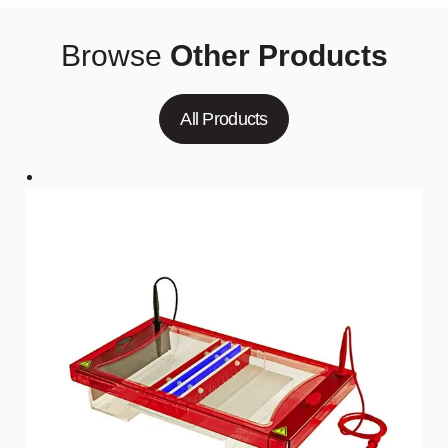
Browse
Other Products
All Products