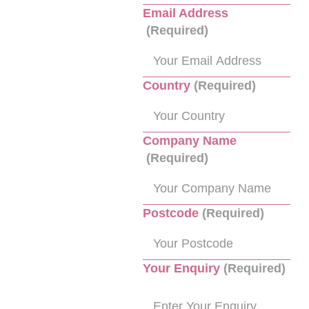
Email Address
(Required)
Country
(Required)
Company Name
(Required)
Postcode
(Required)
Your Enquiry
(Required)