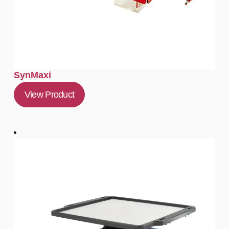
SynMaxi
View Product