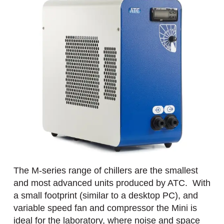
The M-series range of chillers are the smallest
and most advanced units produced by ATC. With
a small footprint (similar to a desktop PC), and
variable speed fan and compressor the Mini is
ideal for the laboratory, where noise and space