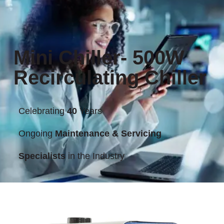
Mini Chiller- 500W
Recirculating Chiller
Celebrating
40
Years
Ongoing
Maintenance & Servicing
Specialists
in the Industry