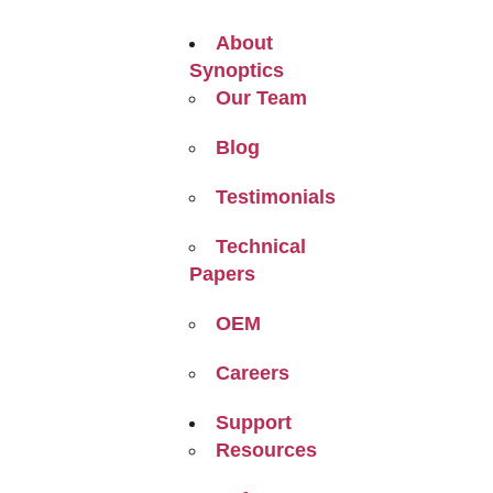
About
Synoptics
Our Team
Blog
Testimonials
Technical
Papers
OEM
Careers
Support
Resources