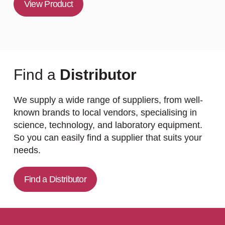
View Product
Find a
Distributor
We supply a wide range of suppliers, from well-
known brands to local vendors, specialising in
science, technology, and laboratory equipment.
So you can easily find a supplier that suits your
needs.
Find a Distributor