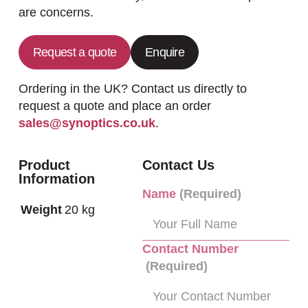
are concerns.
Request a quote
Enquire
Ordering in the UK? Contact us directly to
request a quote and place an order
sales@synoptics.co.uk
.
Product
Contact Us
Information
Name
(Required)
Weight
20 kg
Contact Number
(Required)