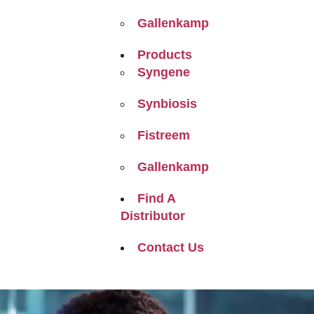
Gallenkamp
Products
Syngene
Synbiosis
Fistreem
Gallenkamp
Find A
Distributor
Contact Us