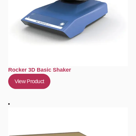
Rocker 3D Basic Shaker
View Product