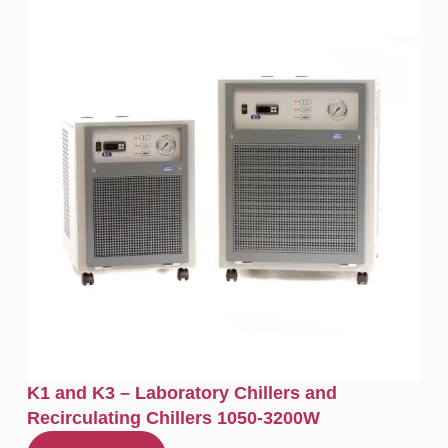
K1 and K3 – Laboratory Chillers and
Recirculating Chillers 1050-3200W