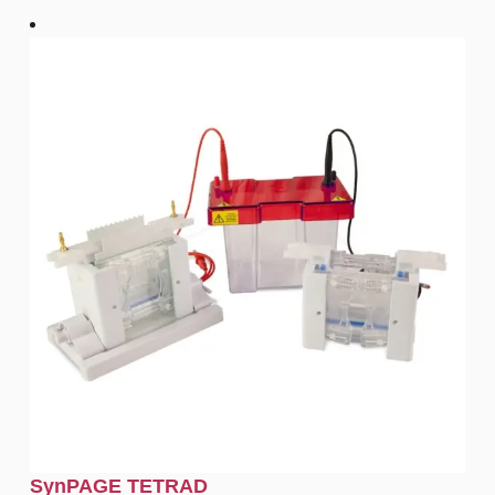
SynPAGE TETRAD