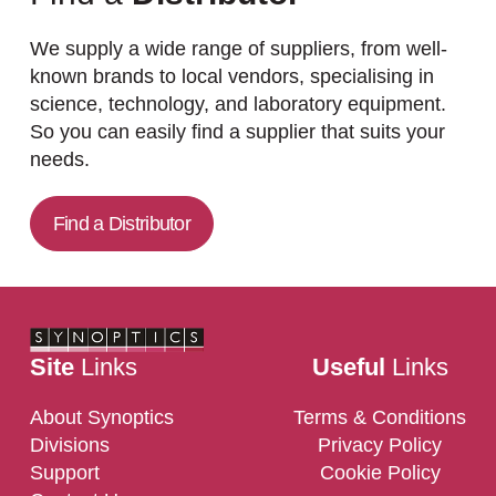
We supply a wide range of suppliers, from well-
known brands to local vendors, specialising in
science, technology, and laboratory equipment.
So you can easily find a supplier that suits your
needs.
Find a Distributor
Site
Links
Useful
Links
About Synoptics
Terms & Conditions
Divisions
Privacy Policy
Support
Cookie Policy