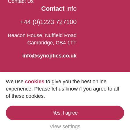
Contact Us
Contact
Info
+44 (0)1223 727100
Beacon House, Nuffield Road
Cambridge, CB4 1TF
info@synoptics.co.uk
We use
cookies
to give you the best online
experience. Please let us know if you agree to all
of these cookies.
Yes, I agree
Copyright © 2026
Synoptics Ltd.
All Rights
Reserved.
View settings