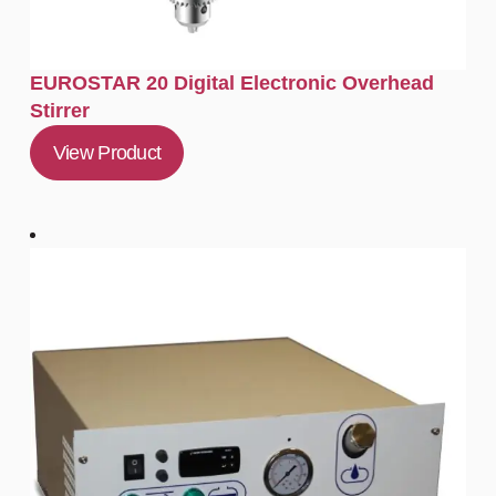
EUROSTAR 20 Digital Electronic Overhead
Stirrer
View Product