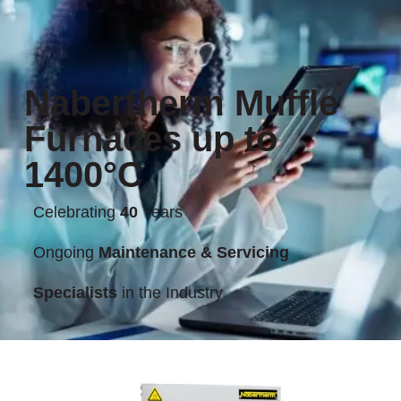
Nabertherm Muffle
Furnaces up to
1400°C
Celebrating
40
Years
Ongoing
Maintenance & Servicing
Specialists
in the Industry