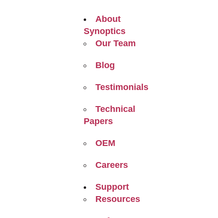
About
Synoptics
Our Team
Blog
Testimonials
Technical
Papers
OEM
Careers
Support
Resources