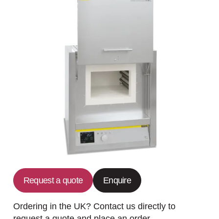
Request a quote
Enquire
Ordering in the UK? Contact us directly to
request a quote and place an order