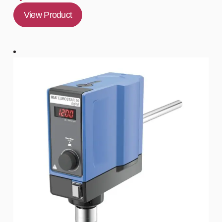
View Product