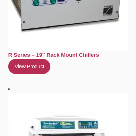
R Series – 19″ Rack Mount Chillers
View Product