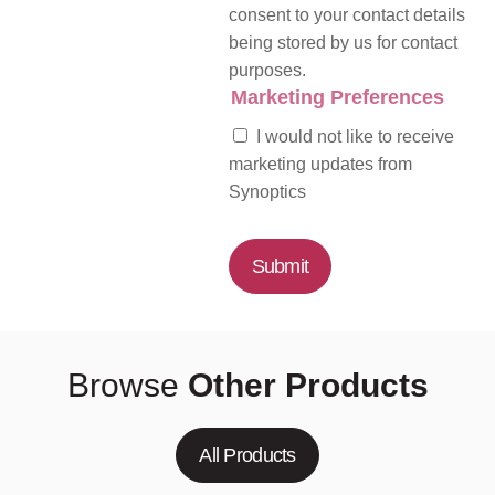
consent to your contact details
being stored by us for contact
purposes.
Marketing Preferences
I would not like to receive
marketing updates from
Synoptics
Submit
Browse
Other Products
All Products