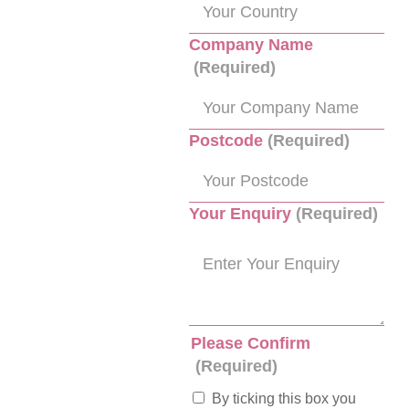
Company Name
(Required)
Postcode
(Required)
Your Enquiry
(Required)
Please Confirm
(Required)
By ticking this box you