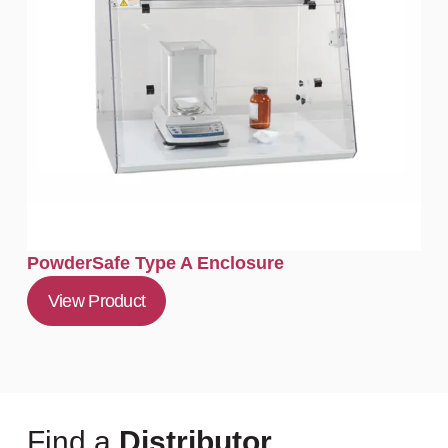
PowderSafe Type A Enclosure
View Product
Find a
Distributor