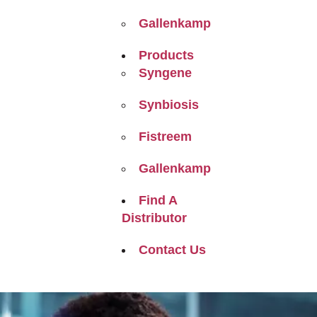
Gallenkamp
Products
Syngene
Synbiosis
Fistreem
Gallenkamp
Find A
Distributor
Contact Us