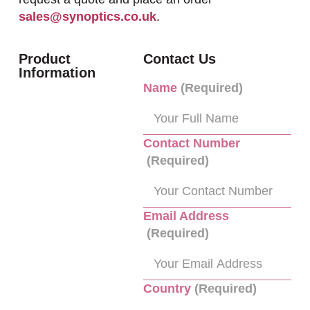
sales@synoptics.co.uk
.
Product
Contact Us
Information
Name
(Required)
Contact Number
(Required)
Email Address
(Required)
Country
(Required)