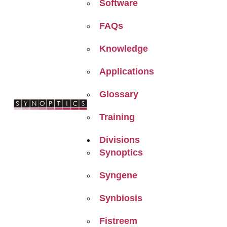
Software
FAQs
Knowledge
Applications
Glossary
Training
Divisions
Synoptics
Syngene
Synbiosis
Fistreem