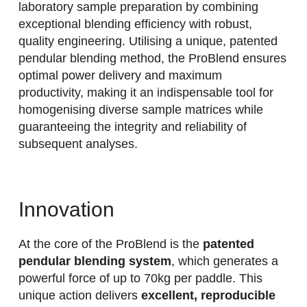
laboratory sample preparation by combining
exceptional blending efficiency with robust,
quality engineering. Utilising a unique, patented
pendular blending method, the ProBlend ensures
optimal power delivery and maximum
productivity, making it an indispensable tool for
homogenising diverse sample matrices while
guaranteeing the integrity and reliability of
subsequent analyses.
Innovation
At the core of the ProBlend is the
patented
pendular blending system
, which generates a
powerful force of up to 70kg per paddle. This
unique action delivers
excellent, reproducible