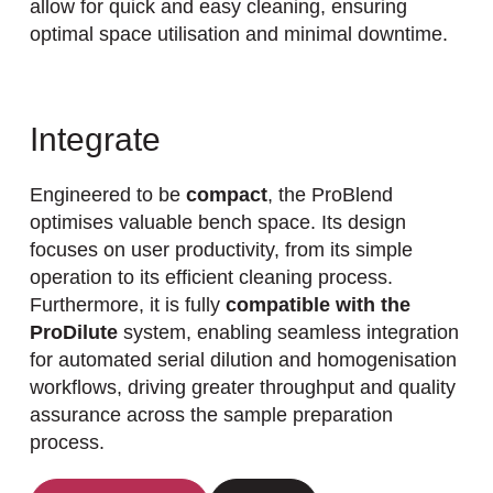
allow for quick and easy cleaning, ensuring
optimal space utilisation and minimal downtime.
Integrate
Engineered to be
compact
, the ProBlend
optimises valuable bench space. Its design
focuses on user productivity, from its simple
operation to its efficient cleaning process.
Furthermore, it is fully
compatible with the
ProDilute
system, enabling seamless integration
for automated serial dilution and homogenisation
workflows, driving greater throughput and quality
assurance across the sample preparation
process.