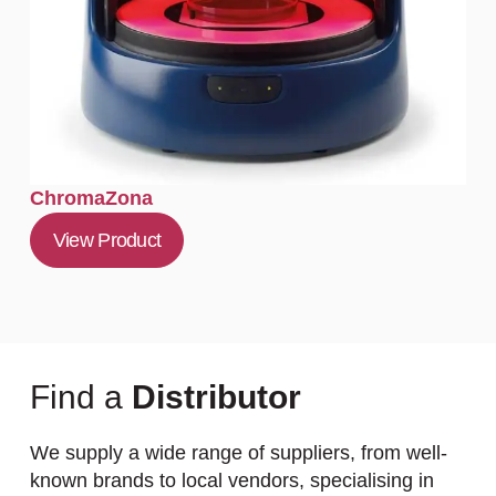
ChromaZona
View Product
Find a
Distributor
We supply a wide range of suppliers, from well-
known brands to local vendors, specialising in