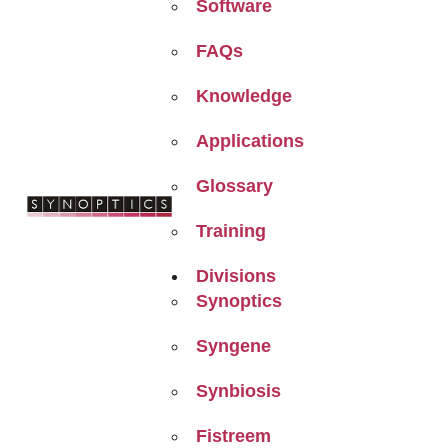
Software
FAQs
Knowledge
Applications
Glossary
Training
Divisions
Synoptics
Syngene
Synbiosis
Fistreem