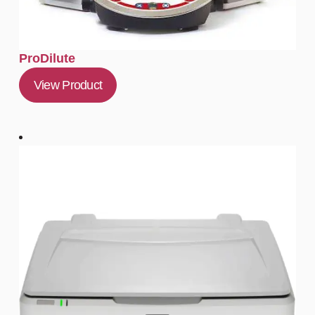
ProDilute
View Product