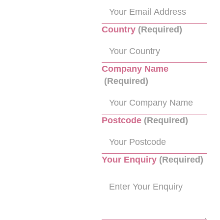
Country
(Required)
Company Name
(Required)
Postcode
(Required)
Your Enquiry
(Required)