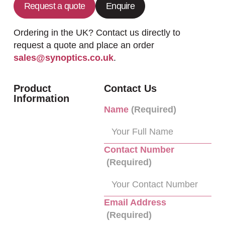
Request a quote
Enquire
Ordering in the UK? Contact us directly to
request a quote and place an order
sales@synoptics.co.uk
.
Product
Contact Us
Information
Name
(Required)
Contact Number
(Required)
Email Address
(Required)