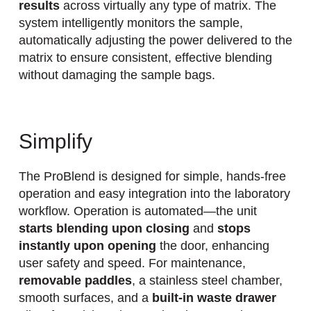
results
across virtually any type of matrix. The
system intelligently monitors the sample,
automatically adjusting the power delivered to the
matrix to ensure consistent, effective blending
without damaging the sample bags.
Simplify
The ProBlend is designed for simple, hands-free
operation and easy integration into the laboratory
workflow. Operation is automated—the unit
starts blending upon closing
and
stops
instantly upon opening
the door, enhancing
user safety and speed. For maintenance,
removable paddles
, a stainless steel chamber,
smooth surfaces, and a
built-in waste drawer