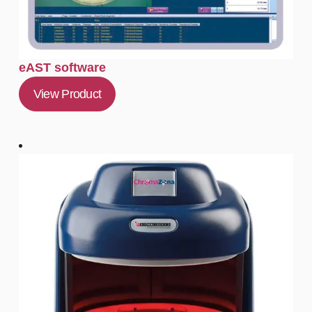
eAST software
View Product