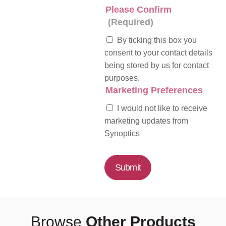
Please Confirm
(Required)
By ticking this box you
consent to your contact details
being stored by us for contact
purposes.
Marketing Preferences
I would not like to receive
marketing updates from
Synoptics
Submit
Browse
Other Products