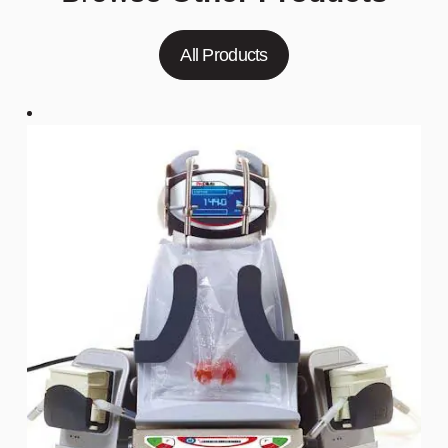
All Products