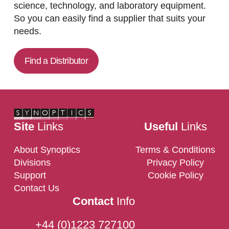
science, technology, and laboratory equipment.
So you can easily find a supplier that suits your
needs.
Find a Distributor
Site
Links
Useful
Links
About Synoptics
Terms & Conditions
Divisions
Privacy Policy
Support
Cookie Policy
Contact Us
Contact
Info
+44 (0)1223 727100