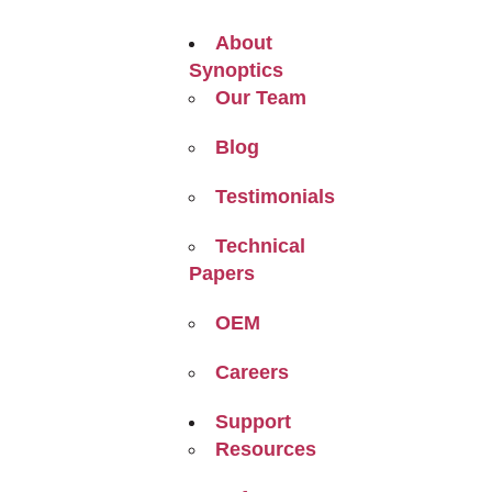
About
Synoptics
Our Team
Blog
Testimonials
Technical
Papers
OEM
Careers
Support
Resources