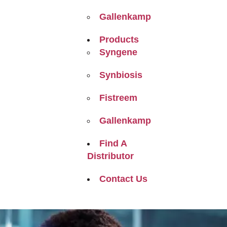
Gallenkamp
Products
Syngene
Synbiosis
Fistreem
Gallenkamp
Find A
Distributor
Contact Us