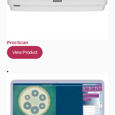
ProcScan
View Product