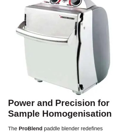
Power and Precision for
Sample Homogenisation
The
ProBlend
paddle blender redefines