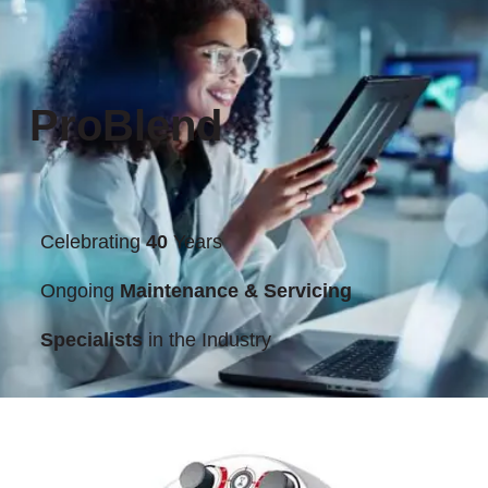
ProBlend
Celebrating
40
Years
Ongoing
Maintenance & Servicing
Specialists
in the Industry