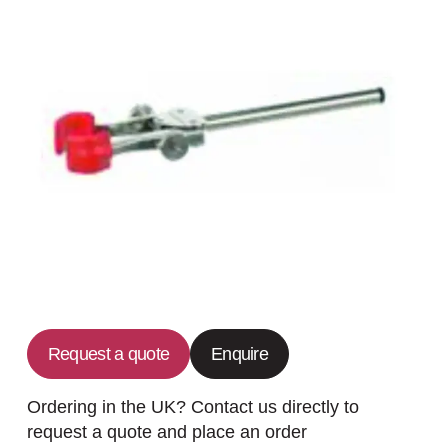
Request a quote
Enquire
Ordering in the UK? Contact us directly to
request a quote and place an order