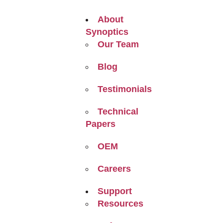
About
Synoptics
Our Team
Blog
Testimonials
Technical
Papers
OEM
Careers
Support
Resources