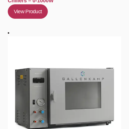
Chillers – 0-1000W
View Product