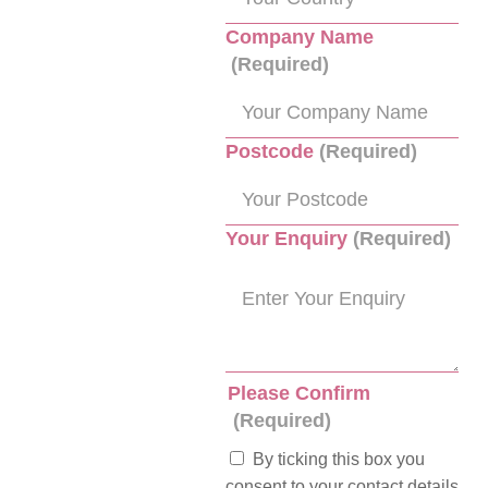
Company Name
(Required)
Postcode
(Required)
Your Enquiry
(Required)
Please Confirm
(Required)
By ticking this box you
consent to your contact details