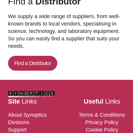
Find a
Distributor
We supply a wide range of suppliers, from well-
known brands to local vendors, specialising in
science, technology, and laboratory equipment.
So you can easily find a supplier that suits your
needs.
Find a Distributor
Site
Links
Useful
Links
About Synoptics
Terms & Conditions
Divisions
Privacy Policy
Support
Cookie Policy