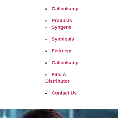
Gallenkamp
Products
Syngene
Synbiosis
Fistreem
Gallenkamp
Find A
Distributor
Contact Us