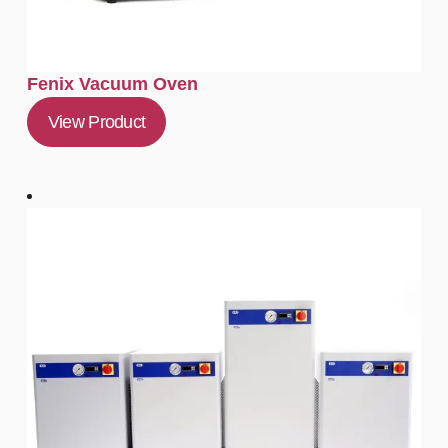
Fenix Vacuum Oven
View Product