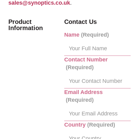
sales@synoptics.co.uk
.
Product
Contact Us
Information
Name
(Required)
Contact Number
(Required)
Email Address
(Required)
Country
(Required)