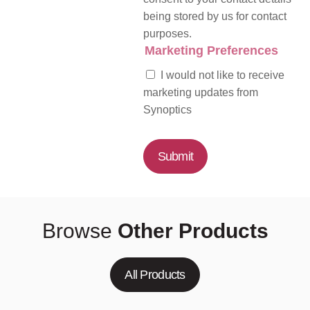
being stored by us for contact
purposes.
Marketing Preferences
I would not like to receive
marketing updates from
Synoptics
Submit
Browse
Other Products
All Products