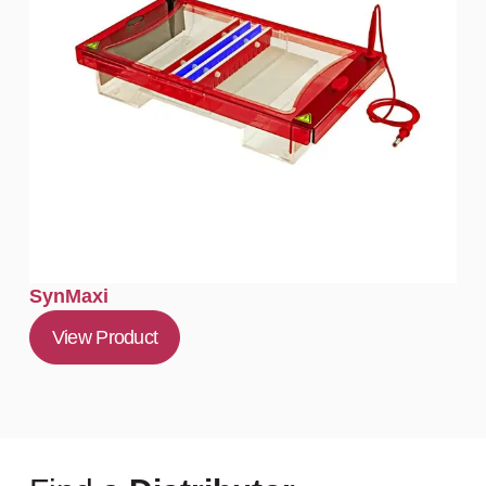
SynMaxi
View Product