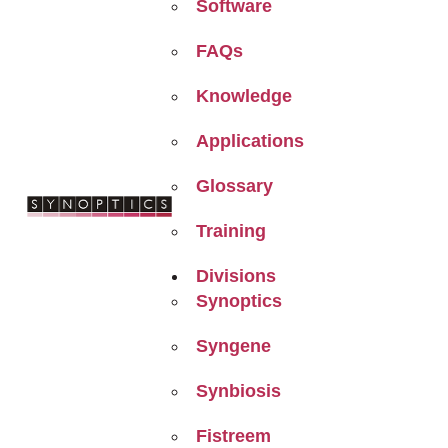
Software
FAQs
Knowledge
Applications
Glossary
Training
Divisions
Synoptics
Syngene
Synbiosis
Fistreem