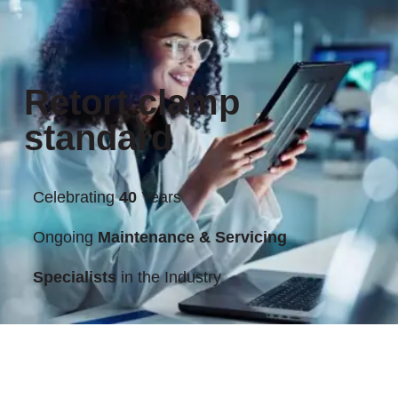
Retort clamp
standard
Celebrating
40
Years
Ongoing
Maintenance & Servicing
Specialists
in the Industry