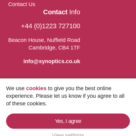
Contact Us
Contact
Info
+44 (0)1223 727100
Beacon House, Nuffield Road
Cambridge, CB4 1TF
info@synoptics.co.uk
We use
cookies
to give you the best online
experience. Please let us know if you agree to all
of these cookies.
Yes, I agree
Copyright © 2026
Synoptics Ltd.
All Rights
Reserved.
View settings