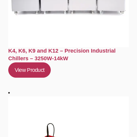
K4, K6, K9 and K12 – Precision Industrial
Chillers – 3250W-14kW
View Product