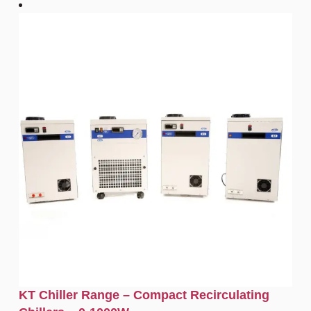
KT Chiller Range – Compact Recirculating