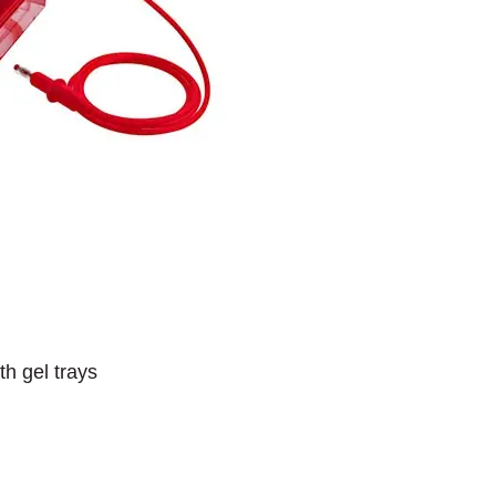
th gel trays