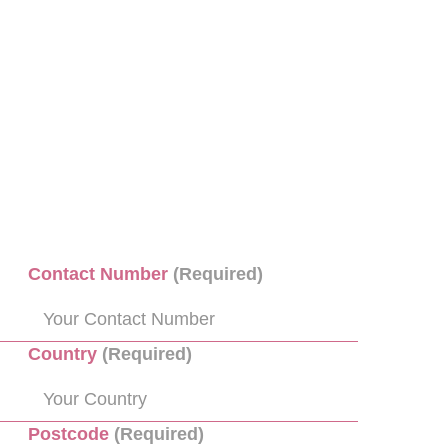
Contact Number
(Required)
Country
(Required)
Postcode
(Required)