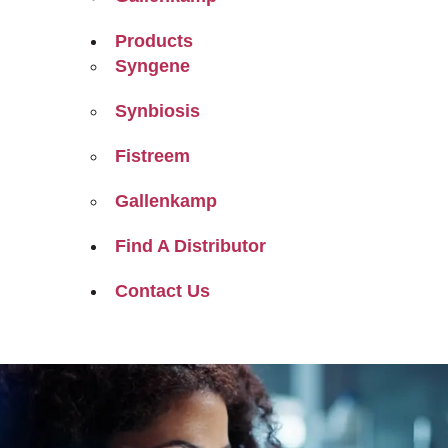
Products
Syngene
Synbiosis
Fistreem
Gallenkamp
Find A Distributor
Contact Us