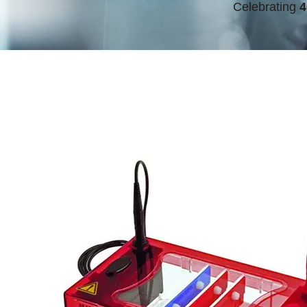
Celebrating
4