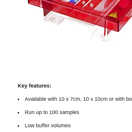
Key features:
Available with 10 x 7cm, 10 x 10cm or with bo
Run up to 100 samples
Low buffer volumes