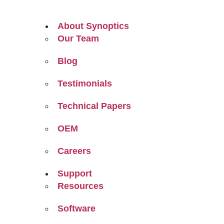
About Synoptics
Our Team
Blog
Testimonials
Technical Papers
OEM
Careers
Support
Resources
Software