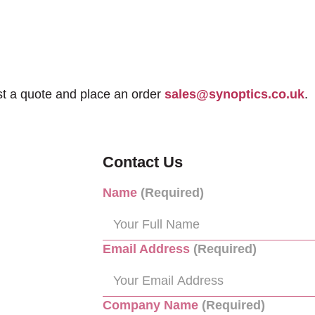
st a quote and place an order
sales@synoptics.co.uk
.
Contact Us
Name
(Required)
Email Address
(Required)
Company Name
(Required)