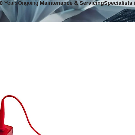
0
Years
Ongoing
Maintenance & Servicing
Specialists
i