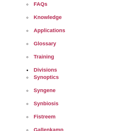
FAQs
Knowledge
Applications
Glossary
Training
Divisions
Synoptics
Syngene
Synbiosis
Fistreem
Gallenkamp