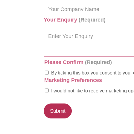
Your Enquiry
(Required)
Please Confirm
(Required)
By ticking this box you consent to your 
Marketing Preferences
I would not like to receive marketing u
Submit