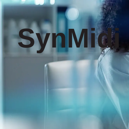
SynMidi