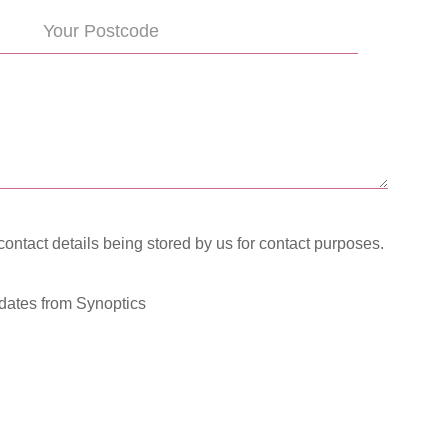
contact details being stored by us for contact purposes.
pdates from Synoptics