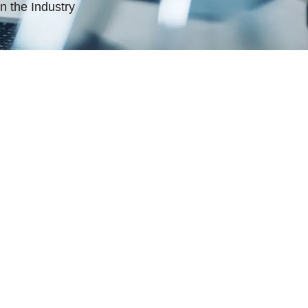
n the Industry