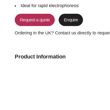
Ideal for rapid electrophoresis
Request a quote
Enquire
Ordering in the UK? Contact us directly to reque
Product Information