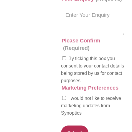
Please Confirm
(Required)
By ticking this box you
consent to your contact details
being stored by us for contact
purposes.
Marketing Preferences
I would not like to receive
marketing updates from
Synoptics