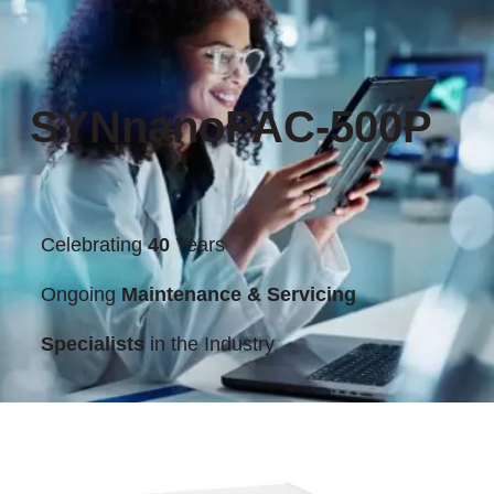
SYNnanoPAC-500P
Celebrating
40
Years
Ongoing
Maintenance & Servicing
Specialists
in the Industry