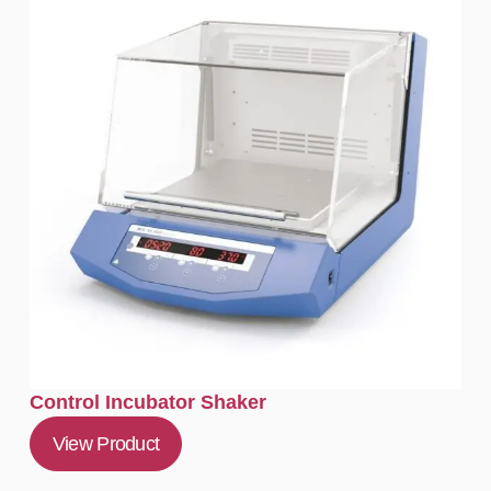
Control Incubator Shaker
View Product