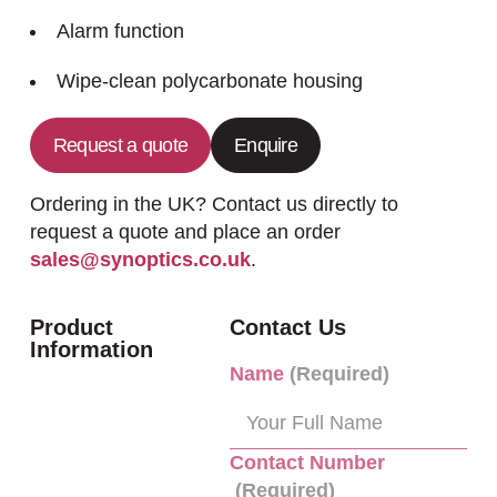
Alarm function
Wipe-clean polycarbonate housing
Request a quote
Enquire
Ordering in the UK? Contact us directly to
request a quote and place an order
sales@synoptics.co.uk
.
Product
Contact Us
Information
Name
(Required)
Contact Number
(Required)