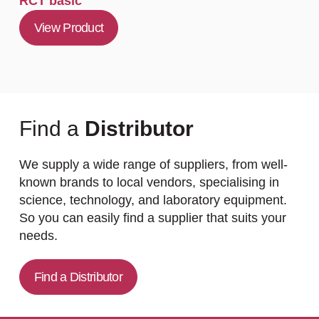
RCT basic
View Product
Find a
Distributor
We supply a wide range of suppliers, from well-
known brands to local vendors, specialising in
science, technology, and laboratory equipment.
So you can easily find a supplier that suits your
needs.
Find a Distributor