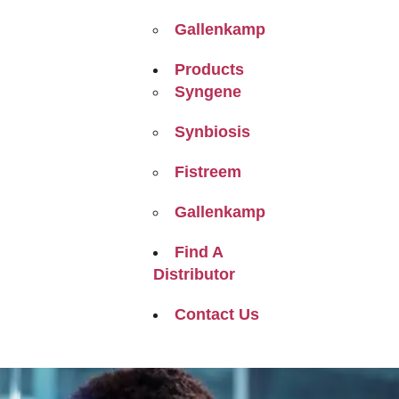
Gallenkamp
Products
Syngene
Synbiosis
Fistreem
Gallenkamp
Find A
Distributor
Contact Us