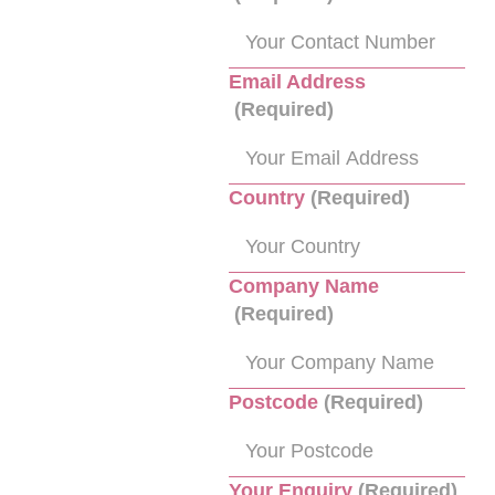
Email Address
(Required)
Country
(Required)
Company Name
(Required)
Postcode
(Required)
Your Enquiry
(Required)