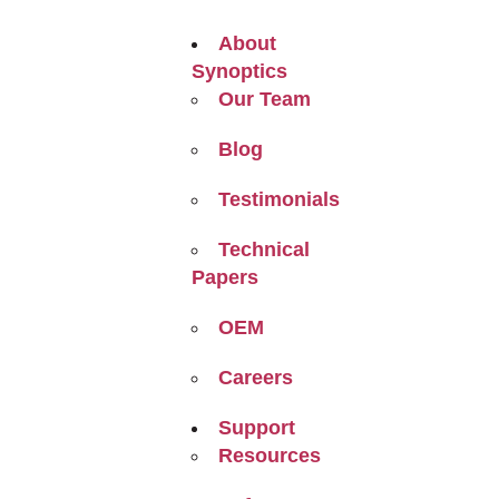
About
Synoptics
Our Team
Blog
Testimonials
Technical
Papers
OEM
Careers
Support
Resources