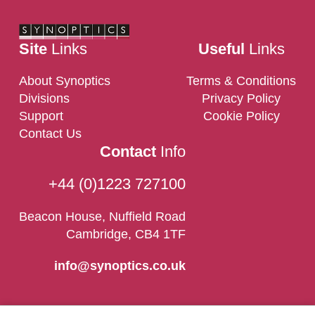
Site
Links
Useful
Links
About Synoptics
Terms & Conditions
Divisions
Privacy Policy
Support
Cookie Policy
Contact Us
Contact
Info
+44 (0)1223 727100
Beacon House, Nuffield Road
Cambridge, CB4 1TF
info@synoptics.co.uk