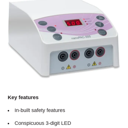
Key features
In-built safety features
Conspicuous 3-digit LED