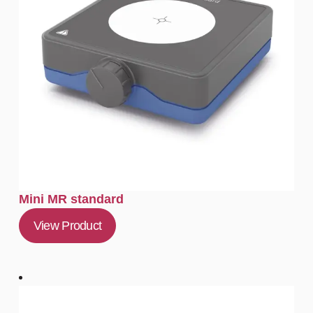
Mini MR standard
View Product