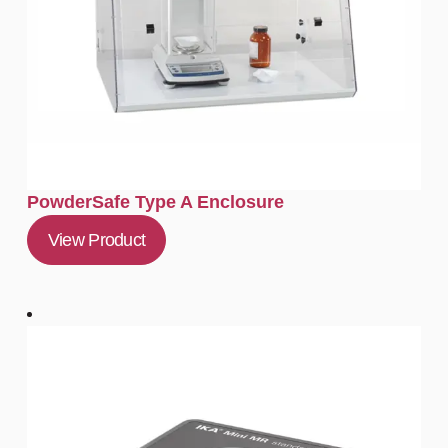
PowderSafe Type A Enclosure
View Product