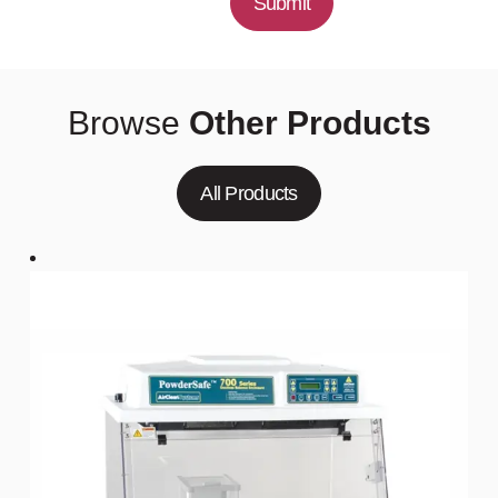
Submit
Browse
Other Products
All Products