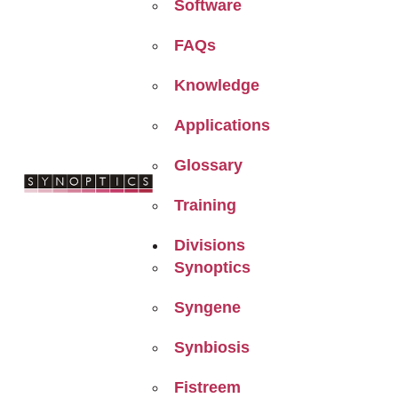
Software
FAQs
Knowledge
Applications
Glossary
Training
Divisions
Synoptics
Syngene
Synbiosis
Fistreem