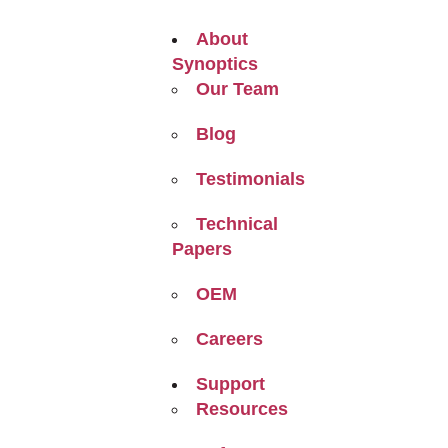
About
Synoptics
Our Team
Blog
Testimonials
Technical
Papers
OEM
Careers
Support
Resources