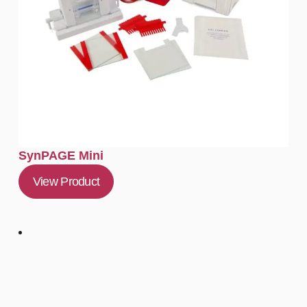
SynPAGE Mini
View Product