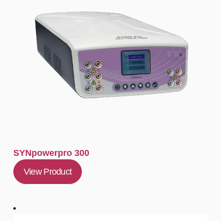
SYNpowerpro 300
View Product