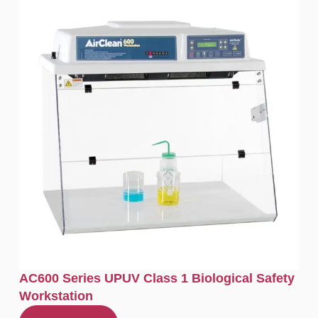
AC600 Series UPUV Class 1 Biological Safety
Workstation