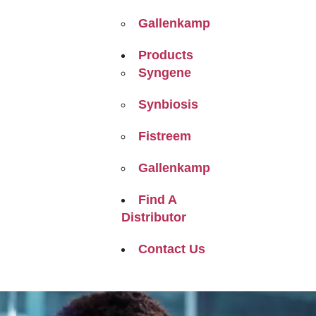
Gallenkamp
Products
Syngene
Synbiosis
Fistreem
Gallenkamp
Find A
Distributor
Contact Us