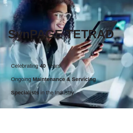
SynPAGE TETRAD
Celebrating
40
Years
Ongoing
Maintenance & Servicing
Specialists
in the Industry