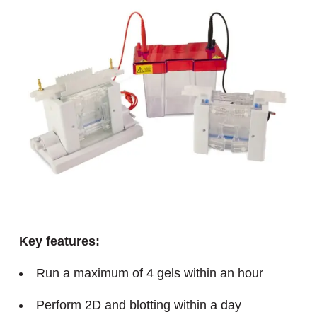
Key features:
Run a maximum of 4 gels within an hour
Perform 2D and blotting within a day