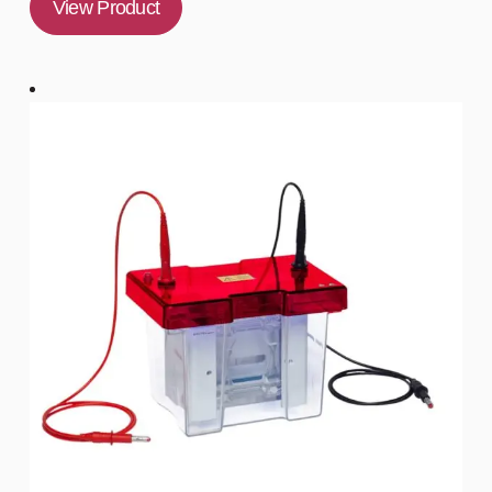
View Product