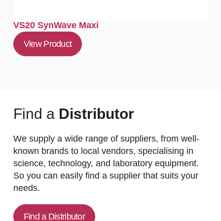
VS20 SynWave Maxi
View Product
Find a
Distributor
We supply a wide range of suppliers, from well-
known brands to local vendors, specialising in
science, technology, and laboratory equipment.
So you can easily find a supplier that suits your
needs.
Find a Distributor