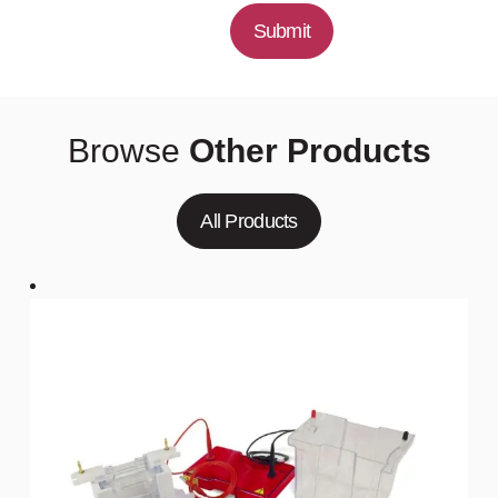
Submit
Browse
Other Products
All Products