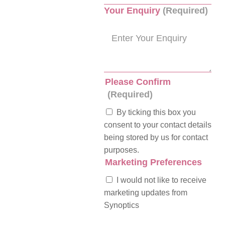
Your Enquiry
(Required)
Please Confirm
(Required)
By ticking this box you
consent to your contact details
being stored by us for contact
purposes.
Marketing Preferences
I would not like to receive
marketing updates from
Synoptics