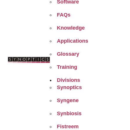
Software
FAQs
Knowledge
Applications
Glossary
Training
Divisions
Synoptics
Syngene
Synbiosis
Fistreem