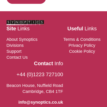
Site
Links
Useful
Links
About Synoptics
Terms & Conditions
Divisions
Privacy Policy
Support
Cookie Policy
Contact Us
Contact
Info
+44 (0)1223 727100
Beacon House, Nuffield Road
Cambridge, CB4 1TF
info@synoptics.co.uk