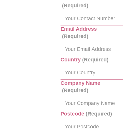
(Required)
Email Address
(Required)
Country
(Required)
Company Name
(Required)
Postcode
(Required)