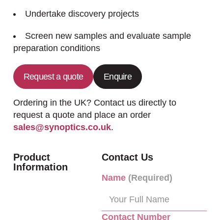
Undertake discovery projects
Screen new samples and evaluate sample
preparation conditions
Request a quote
Enquire
Ordering in the UK? Contact us directly to
request a quote and place an order
sales@synoptics.co.uk
.
Product
Contact Us
Information
Name
(Required)
Contact Number