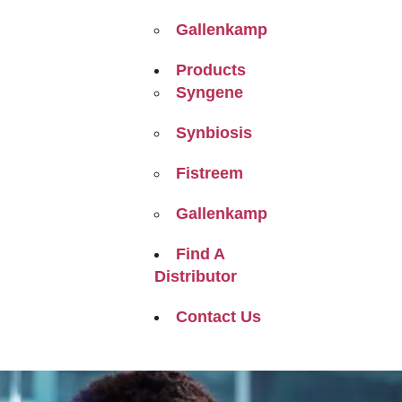
Gallenkamp
Products
Syngene
Synbiosis
Fistreem
Gallenkamp
Find A
Distributor
Contact Us