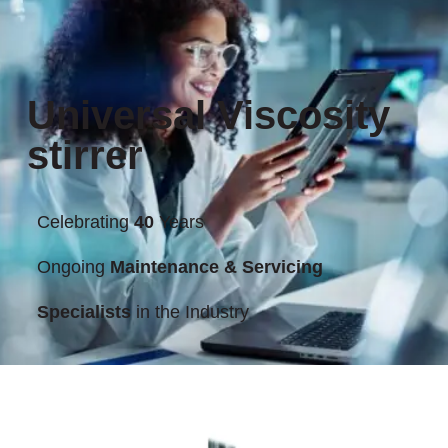
Universal Viscosity
stirrer
Celebrating
40
Years
Ongoing
Maintenance & Servicing
Specialists
in the Industry