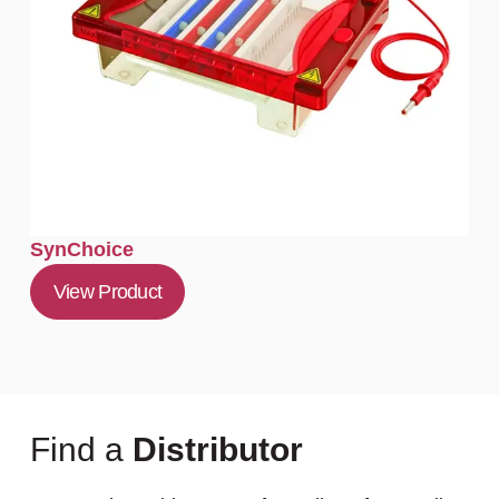
SynChoice
View Product
Find a
Distributor