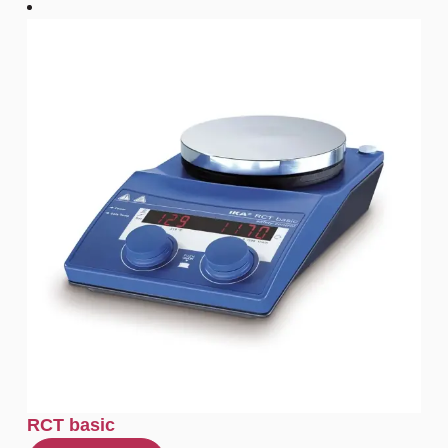
RCT basic