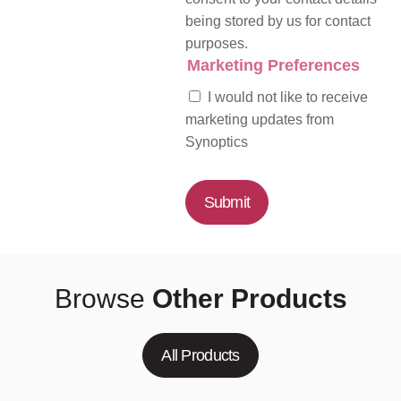
being stored by us for contact
purposes.
Marketing Preferences
I would not like to receive
marketing updates from
Synoptics
Submit
Browse
Other Products
All Products