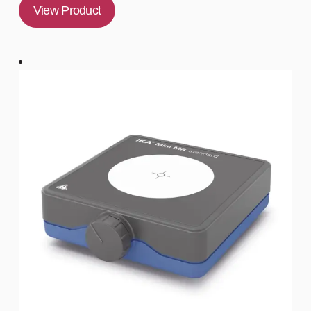
View Product