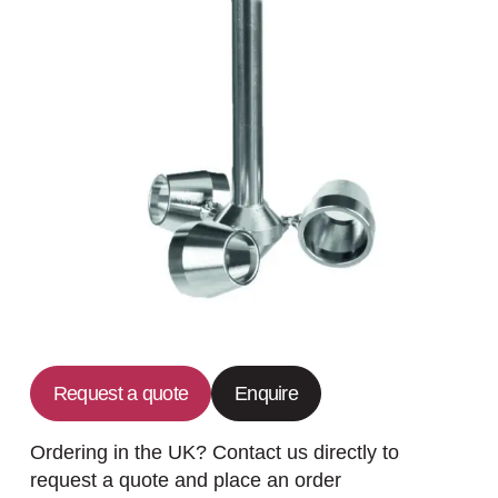
Request a quote
Enquire
Ordering in the UK? Contact us directly to
request a quote and place an order