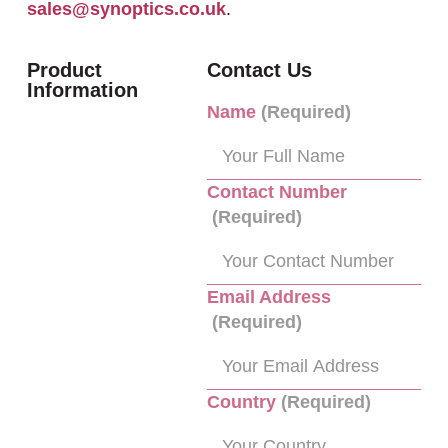
sales@synoptics.co.uk
.
Product
Contact Us
Information
Name
(Required)
Contact Number
(Required)
Email Address
(Required)
Country
(Required)