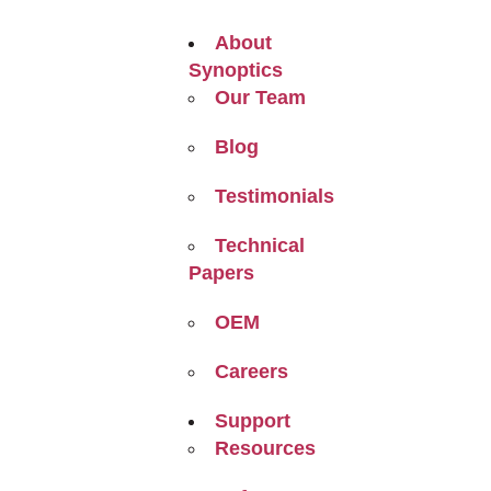
About
Synoptics
Our Team
Blog
Testimonials
Technical
Papers
OEM
Careers
Support
Resources