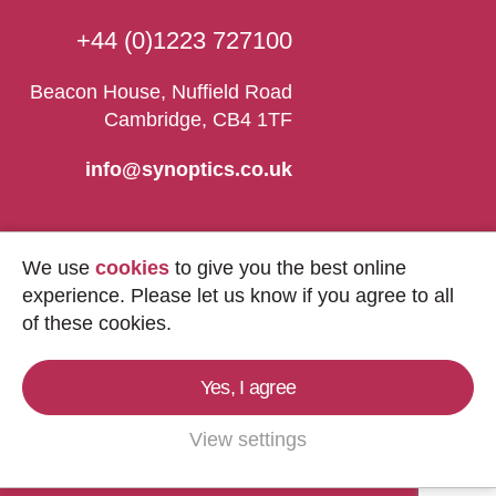
+44 (0)1223 727100
Beacon House, Nuffield Road
Cambridge, CB4 1TF
info@synoptics.co.uk
We use
cookies
to give you the best online
experience. Please let us know if you agree to all
of these cookies.
Yes, I agree
Copyright © 2026
Synoptics Ltd.
All Rights
Reserved.
View settings
Marketing by