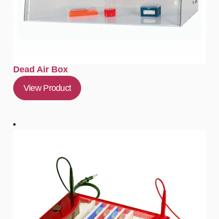
Dead Air Box
View Product