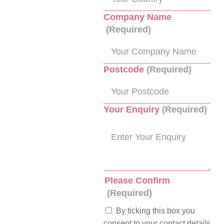
Company Name
(Required)
Postcode
(Required)
Your Enquiry
(Required)
Please Confirm
(Required)
By ticking this box you
consent to your contact details