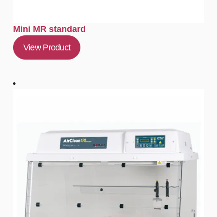
Mini MR standard
View Product