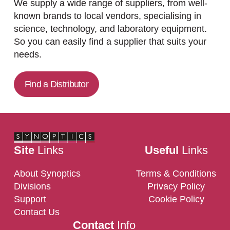
We supply a wide range of suppliers, from well-
known brands to local vendors, specialising in
science, technology, and laboratory equipment.
So you can easily find a supplier that suits your
needs.
Find a Distributor
Site
Links
Useful
Links
About Synoptics
Terms & Conditions
Divisions
Privacy Policy
Support
Cookie Policy
Contact Us
Contact
Info