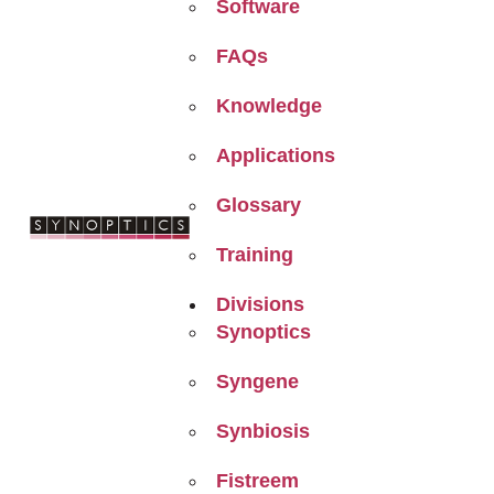
Software
FAQs
Knowledge
Applications
Glossary
Training
Divisions
Synoptics
Syngene
Synbiosis
Fistreem