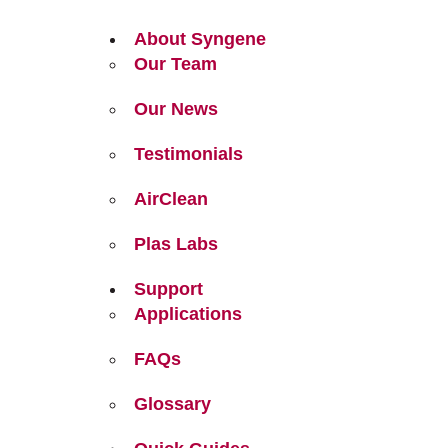
About Syngene
Our Team
Our News
Testimonials
AirClean
Plas Labs
Support
Applications
FAQs
Glossary