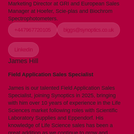
Marketing Director at GRI and European Sales
Manager at Hoefer, Scie-plas and Biochrom
Spectrophotometers.
+447967720105
biggs@synoptics.co.uk
Linkedin
James Hill
Field Application Sales Specialist
James is our talented Field Application Sales
Specialist, joining Synoptics in 2025, bringing
with him over 10 years of experience in the Life
Sciences market following roles with Scientific
Laboratory Supplies and Eppendorf. His
knowledge of Life Science sales has been a
great addition as we continue to grow and