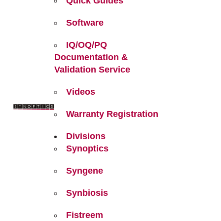
Quick Guides
Software
IQ/OQ/PQ
Documentation &
Validation Service
Videos
Warranty Registration
Divisions
Synoptics
Syngene
Synbiosis
Fistreem