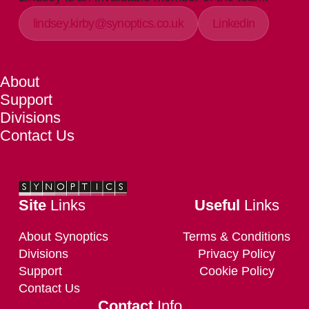
lindsey.kirby@synoptics.co.uk
Linkedin
About
Support
Divisions
Contact Us
Site
Links
Useful
Links
About Synoptics
Terms & Conditions
Divisions
Privacy Policy
Support
Cookie Policy
Contact Us
Contact
Info