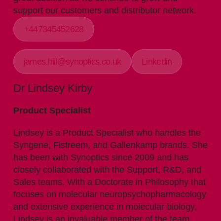
support our customers and distributor network.
+447345452628
james.hill@synoptics.co.uk
Linkedin
Dr Lindsey Kirby
Product Specialist
Lindsey is a Product Specialist who handles the
Syngene, Fistreem, and Gallenkamp brands. She
has been with Synoptics since 2009 and has
closely collaborated with the Support, R&D, and
Sales teams. With a Doctorate in Philosophy that
focuses on molecular neuropsychopharmacology
and extensive experience in molecular biology,
Lindsey is an invaluable member of the team.