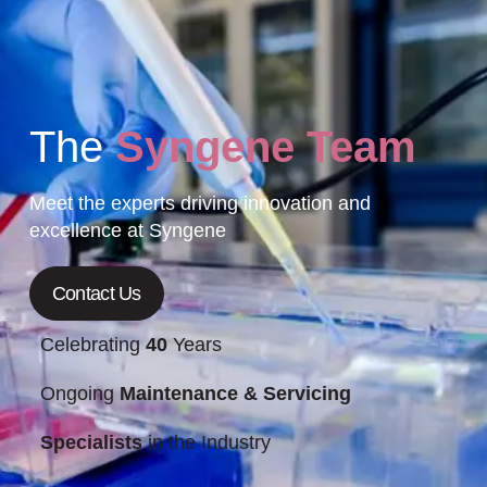
The
Syngene Team
Meet the experts driving innovation and
excellence at Syngene
Contact Us
Celebrating
40
Years
Ongoing
Maintenance & Servicing
Specialists
in the Industry