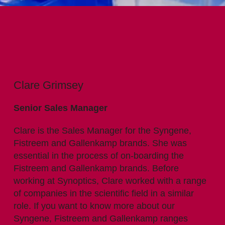
Clare Grimsey
Senior Sales Manager
Clare is the Sales Manager for the Syngene,
Fistreem and Gallenkamp brands. She was
essential in the process of on-boarding the
Fistreem and Gallenkamp brands. Before
working at Synoptics, Clare worked with a range
of companies in the scientific field in a similar
role. If you want to know more about our
Syngene, Fistreem and Gallenkamp ranges