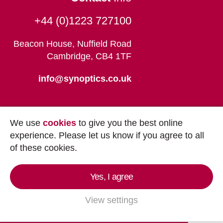
+44 (0)1223 727100
Beacon House, Nuffield Road
Cambridge, CB4 1TF
info@synoptics.co.uk
We use
cookies
to give you the best online
experience. Please let us know if you agree to all
of these cookies.
Yes, I agree
Copyright © 2026
Synoptics Ltd.
All Rights
Reserved.
View settings
Marketing by