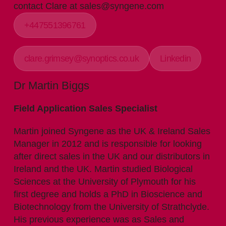
contact Clare at sales@syngene.com
+447551396761
clare.grimsey@synoptics.co.uk
Linkedin
Dr Martin Biggs
Field Application Sales Specialist
Martin joined Syngene as the UK & Ireland Sales
Manager in 2012 and is responsible for looking
after direct sales in the UK and our distributors in
Ireland and the UK. Martin studied Biological
Sciences at the University of Plymouth for his
first degree and holds a PhD in Bioscience and
Biotechnology from the University of Strathclyde.
His previous experience was as Sales and