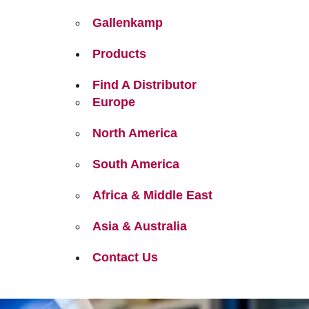
Gallenkamp
Products
Find A Distributor
Europe
North America
South America
Africa & Middle East
Asia & Australia
Contact Us