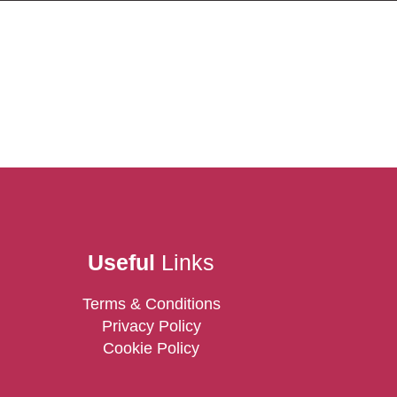
Useful
Links
Terms & Conditions
Privacy Policy
Cookie Policy