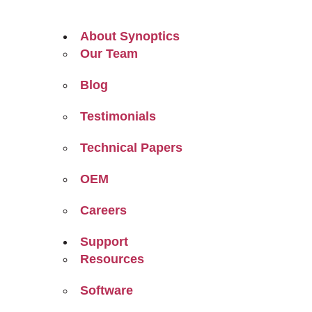
About Synoptics
Our Team
Blog
Testimonials
Technical Papers
OEM
Careers
Support
Resources
Software