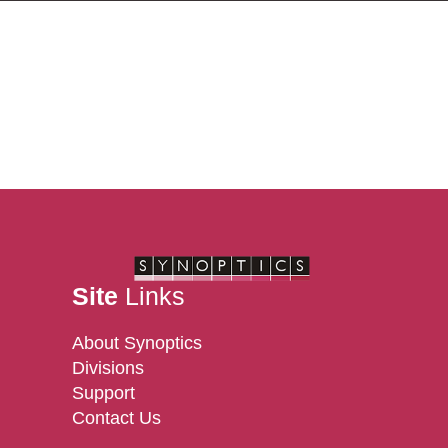
Site
Links
About Synoptics
Divisions
Support
Contact Us