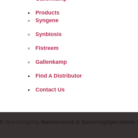
Products
Syngene
Synbiosis
Fistreem
Gallenkamp
Find A Distributor
Contact Us
0
Years
Ongoing
Maintenance & Servicing
Specialists
i