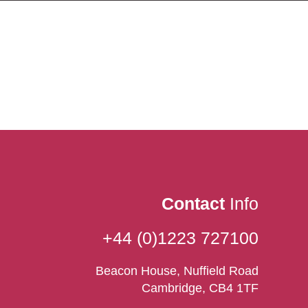
Contact
Info
+44 (0)1223 727100
Beacon House, Nuffield Road
Cambridge, CB4 1TF