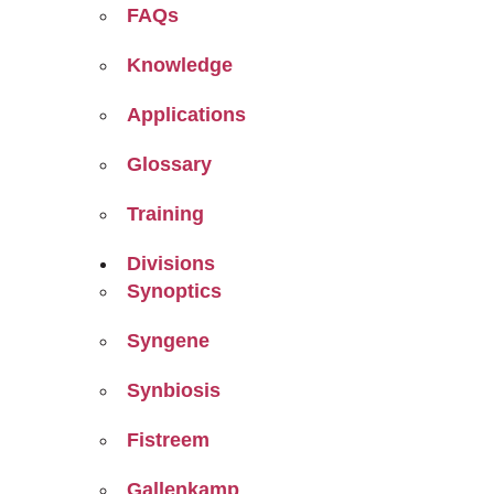
FAQs
Knowledge
Applications
Glossary
Training
Divisions
Synoptics
Syngene
Synbiosis
Fistreem
Gallenkamp