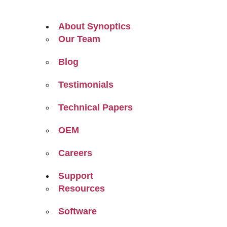
About Synoptics
Our Team
Blog
Testimonials
Technical Papers
OEM
Careers
Support
Resources
Software