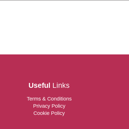
Useful
Links
Terms & Conditions
Privacy Policy
Cookie Policy