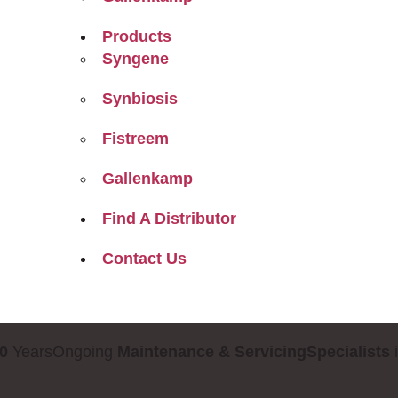
Products
Syngene
Synbiosis
Fistreem
Gallenkamp
Find A Distributor
Contact Us
0
Years
Ongoing
Maintenance & Servicing
Specialists
i