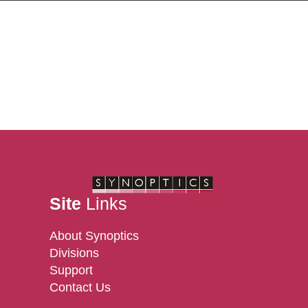
Site
Links
About Synoptics
Divisions
Support
Contact Us