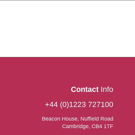
Contact
Info
+44 (0)1223 727100
Beacon House, Nuffield Road
Cambridge, CB4 1TF