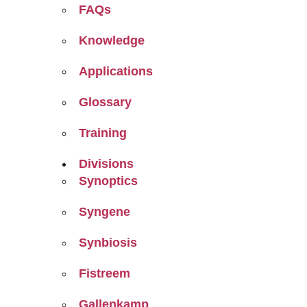
FAQs
Knowledge
Applications
Glossary
Training
Divisions
Synoptics
Syngene
Synbiosis
Fistreem
Gallenkamp