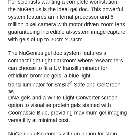
For scientists wanting a complete workstation,
the NuGenius is the ideal gel doc. This powerful
system features an internal processor and 5
million-pixel camera with motor driven zoom lens,
guaranteeing incredible at-system image capture
with gels of up to 20cm x 24cm.
The NuGenius gel doc system features a
compact light-tight darkroom where researchers
can choose to fit a UV transilluminator for
ethidium bromide gels, a blue light
®
transilluminator for SYBR
Safe and GelGreen
DNA gels and a White Light Converter screen
option to visualise protein gels stained with
Coomassie Blue, providing maximum gel imaging
versatility at minimal cost.
NuGenius also comes with an option for stain