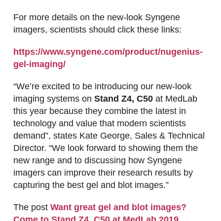
For more details on the new-look Syngene
imagers, scientists should click these links:
https://www.syngene.com/product/nugenius-
gel-imaging/
“We’re excited to be introducing our new-look
imaging systems on
Stand Z4, C50
at MedLab
this year because they combine the latest in
technology and value that modern scientists
demand”, states Kate George, Sales & Technical
Director. “We look forward to showing them the
new range and to discussing how Syngene
imagers can improve their research results by
capturing the best gel and blot images.”
The post
Want great gel and blot images?
Come to Stand Z4, C50 at MedLab 2019