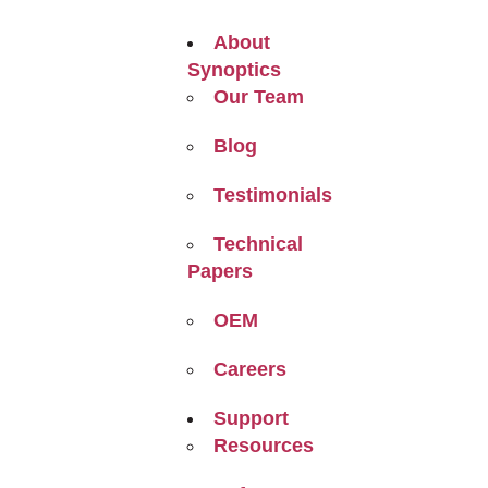
About
Synoptics
Our Team
Blog
Testimonials
Technical
Papers
OEM
Careers
Support
Resources