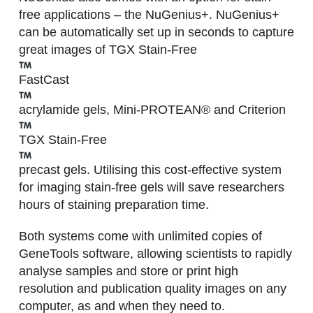
free applications – the NuGenius+. NuGenius+
can be automatically set up in seconds to capture
great images of TGX Stain-Free
FastCast
acrylamide gels, Mini-PROTEAN® and Criterion
TGX Stain-Free
precast gels. Utilising this cost-effective system
for imaging stain-free gels will save researchers
hours of staining preparation time.
Both systems come with unlimited copies of
GeneTools software, allowing scientists to rapidly
analyse samples and store or print high
resolution and publication quality images on any
computer, as and when they need to.