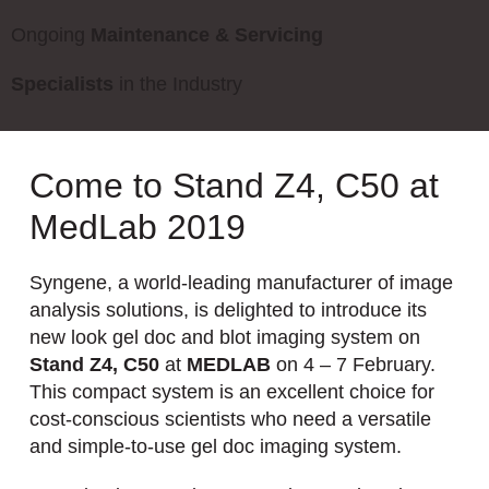
Ongoing
Maintenance & Servicing
Specialists
in the Industry
Come to Stand Z4, C50 at
MedLab 2019
Syngene, a world-leading manufacturer of image
analysis solutions, is delighted to introduce its
new look gel doc and blot imaging system on
Stand Z4, C50
at
MEDLAB
on 4 – 7 February.
This compact system is an excellent choice for
cost-conscious scientists who need a versatile
and simple-to-use gel doc imaging system.