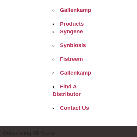
Gallenkamp
Products
Syngene
Synbiosis
Fistreem
Gallenkamp
Find A
Distributor
Contact Us
Celebrating
40
Years