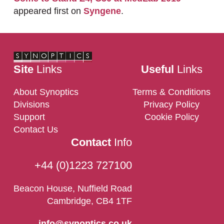
appeared first on
Syngene
.
Site
Links
Useful
Links
About Synoptics
Terms & Conditions
Divisions
Privacy Policy
Support
Cookie Policy
Contact Us
Contact
Info
+44 (0)1223 727100
Beacon House, Nuffield Road
Cambridge, CB4 1TF
info@synoptics.co.uk