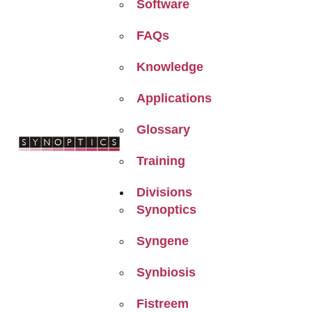
Software
FAQs
Knowledge
Applications
Glossary
Training
Divisions
Synoptics
Syngene
Synbiosis
Fistreem