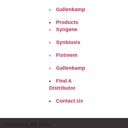
Gallenkamp
Products
Syngene
Synbiosis
Fistreem
Gallenkamp
Find A
Distributor
Contact Us
Celebrating
40
Years