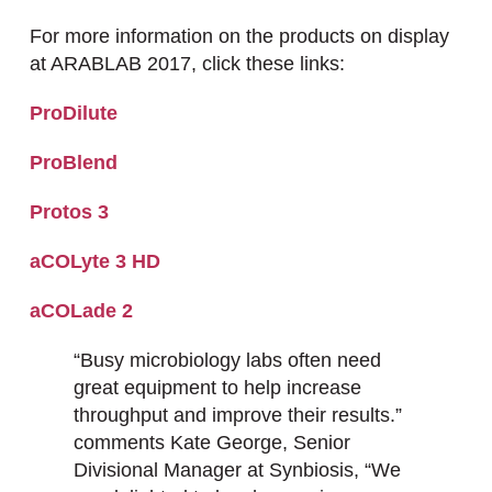
For more information on the products on display
at ARABLAB 2017, click these links:
ProDilute
ProBlend
Protos 3
aCOLyte 3 HD
aCOLade 2
“Busy microbiology labs often need
great equipment to help increase
throughput and improve their results.”
comments Kate George, Senior
Divisional Manager at Synbiosis, “We