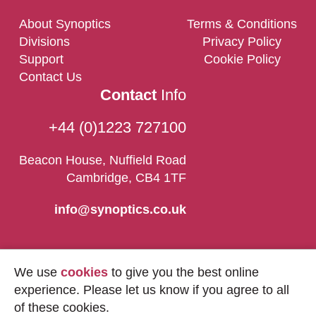
About Synoptics
Terms & Conditions
Divisions
Privacy Policy
Support
Cookie Policy
Contact Us
Contact
Info
+44 (0)1223 727100
Beacon House, Nuffield Road
Cambridge, CB4 1TF
info@synoptics.co.uk
We use
cookies
to give you the best online
experience. Please let us know if you agree to all
of these cookies.