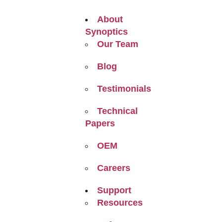
About
Synoptics
Our Team
Blog
Testimonials
Technical
Papers
OEM
Careers
Support
Resources