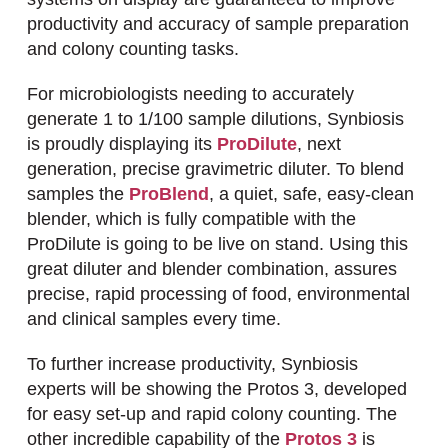
productivity and accuracy of sample preparation
and colony counting tasks.
For microbiologists needing to accurately
generate 1 to 1/100 sample dilutions, Synbiosis
is proudly displaying its
ProDilute
, next
generation, precise gravimetric diluter. To blend
samples the
ProBlend
, a quiet, safe, easy-clean
blender, which is fully compatible with the
ProDilute is going to be live on stand. Using this
great diluter and blender combination, assures
precise, rapid processing of food, environmental
and clinical samples every time.
To further increase productivity, Synbiosis
experts will be showing the Protos 3, developed
for easy set-up and rapid colony counting. The
other incredible capability of the
Protos 3
is