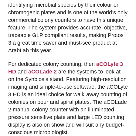
identifying microbial species by their colour on
chromogenic plates and is one of the world’s only
commercial colony counters to have this unique
feature. The system provides accurate, objective,
traceable GLP compliant results, making Protos
3 a great time saver and must-see product at
ArabLab this year.
For dedicated colony counting, then
aCOLyte 3
HD
and
aCOLade 2
are the systems to look at
on the Synbiosis stand. Featuring high-resolution
imaging and simple-to-use software, the aCOLyte
3 HD is an ideal choice for walk-away counting of
colonies on pour and spiral plates. The aCOLade
2 manual colony counter with an illuminated
pressure sensitive plate and large LED counting
display is also on show and will suit any budget-
conscious microbiologist.