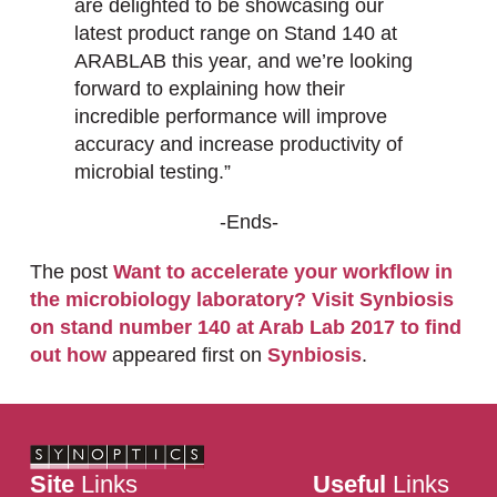
are delighted to be showcasing our
latest product range on Stand 140 at
ARABLAB this year, and we’re looking
forward to explaining how their
incredible performance will improve
accuracy and increase productivity of
microbial testing.”
-Ends-
The post
Want to accelerate your workflow in
the microbiology laboratory? Visit Synbiosis
on stand number 140 at Arab Lab 2017 to find
out how
appeared first on
Synbiosis
.
Site
Links
Useful
Links