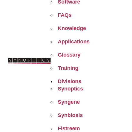
Software
FAQs
Knowledge
Applications
Glossary
Training
Divisions
Synoptics
Syngene
Synbiosis
Fistreem