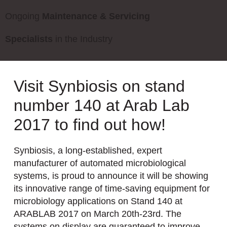
Ongoing
Maintenance & Servicing
Specialists
in the Industry
Visit Synbiosis on stand
number 140 at Arab Lab
2017 to find out how!
Synbiosis, a long-established, expert
manufacturer of automated microbiological
systems, is proud to announce it will be showing
its innovative range of time-saving equipment for
microbiology applications on Stand 140 at
ARABLAB 2017 on March 20th-23rd. The
systems on display are guaranteed to improve