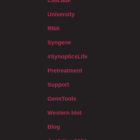
Cascade
University
RNA
Syngene
#SynopticsLife
Pretreatment
Support
GeneTools
Western blot
Blog