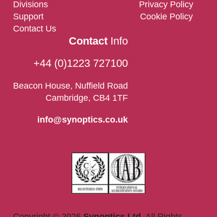
Divisions
Privacy Policy
Support
Cookie Policy
Contact Us
Contact
Info
+44 (0)1223 727100
Beacon House, Nuffield Road
Cambridge, CB4 1TF
info@synoptics.co.uk
Copyright © 2026
Synoptics Ltd.
All Rights