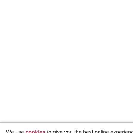
We use
cookies
to give you the best online experien