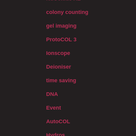
colony counting
gel imaging
ProtoCOL 3
Ionscope
Deioniser
time saving
DNA
Event
AutoCOL
Hydros