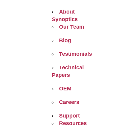
About
Synoptics
Our Team
Blog
Testimonials
Technical
Papers
OEM
Careers
Support
Resources