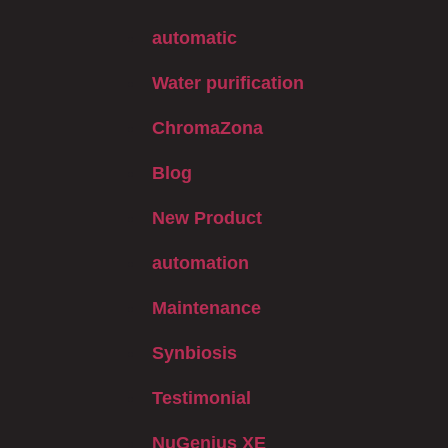
automatic
Water purification
ChromaZona
Blog
New Product
automation
Maintenance
Synbiosis
Testimonial
NuGenius XE