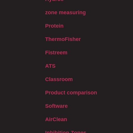
zone measuring
Protein
ThermoFisher
Fistreem
ATS
Classroom
Product comparison
Software
AirClean
Inhibition Zones