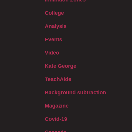
College
Analysis
Events
Video
Kate George
TeachAide
Background subtraction
Magazine
Covid-19