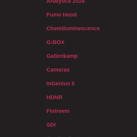
Analytica 2024
Fume Hood
Chemiluminescence
G:BOX
Gallenkamp
Cameras
InGenius 5
HDNR
Fistreem
SDI