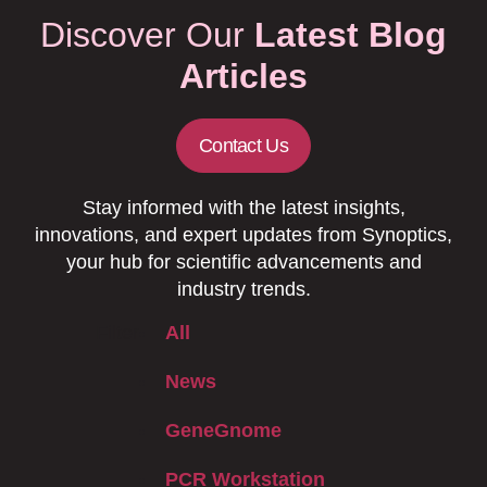
Discover Our
Latest Blog
Articles
Contact Us
Stay informed with the latest insights,
innovations, and expert updates from Synoptics,
your hub for scientific advancements and
industry trends.
Filter
All
News
GeneGnome
PCR Workstation