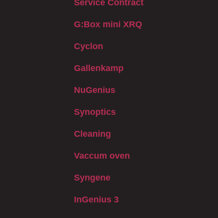
Service Contract
G:Box mini XRQ
Cyclon
Gallenkamp
NuGenius
Synoptics
Cleaning
Vaccum oven
Syngene
InGenius 3