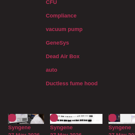
CFU
Compliance
vacuum pump
GeneSys
Dead Air Box
auto
Ductless fume hood
Syngene
Syngene
Syngene