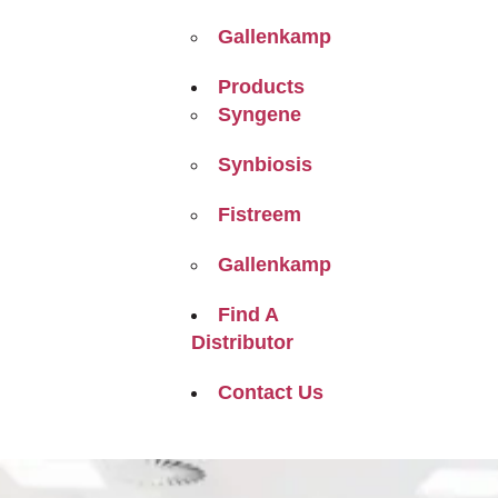
Gallenkamp
Products
Syngene
Synbiosis
Fistreem
Gallenkamp
Find A
Distributor
Contact Us