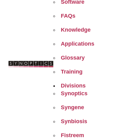
Software
FAQs
Knowledge
Applications
Glossary
Training
Divisions
Synoptics
Syngene
Synbiosis
Fistreem