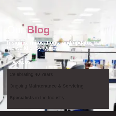
Our
Blog
Insights, innovations, and updates
from
the world of Synoptics.
About Us
Celebrating
40
Years
Ongoing
Maintenance & Servicing
Specialists
in the Industry