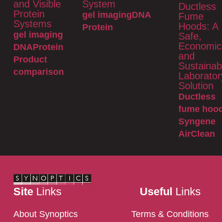
and Visible
System
Ductless
Protein
gel imaging
DNA
Fume
Systems
Hoods: A
Protein
gel imaging
Safe,
Economic
DNA
Protein
and
Product
Sustainab
comparison
Laborator
Solution
Ductless
fume hoo
Syngene
AirClean
Site
Links
Useful
Links
About Synoptics
Terms & Conditions