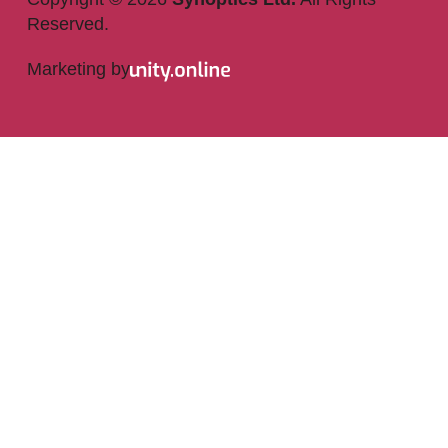
Reserved.
Marketing by