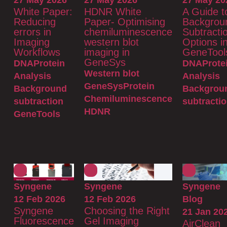
27 May 2026
27 May 2026
27 May 20
White Paper:
HDNR White
A Guide t
Reducing
Paper- Optimising
Backgrou
errors in
chemiluminescence
Subtracti
Imaging
western blot
Options i
Workflows
imaging in
GeneTool
GeneSys
DNA
Protein
DNA
Prote
Western blot
Analysis
Analysis
GeneSys
Protein
Background
Backgrou
Chemiluminescence
subtraction
subtracti
HDNR
GeneTools
Syngene
Syngene
Syngene
12 Feb 2026
12 Feb 2026
Blog
Syngene
Choosing the Right
21 Jan 20
Fluorescence
Gel Imaging
AirClean