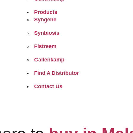
Products
Syngene
Synbiosis
Fistreem
Gallenkamp
Find A Distributor
Contact Us