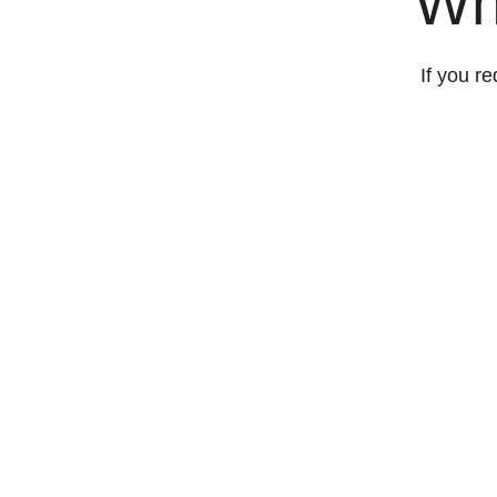
Wh
If you re