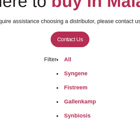
ere to
buy in Mal
quire assistance choosing a distributor, please contact us
Contact Us
Filter
All
Syngene
Fistreem
Gallenkamp
Synbiosis