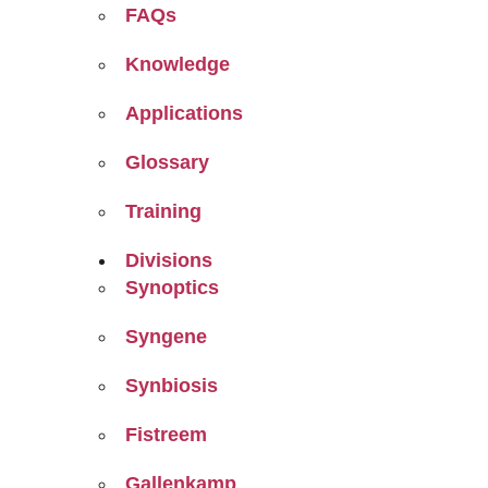
FAQs
Knowledge
Applications
Glossary
Training
Divisions
Synoptics
Syngene
Synbiosis
Fistreem
Gallenkamp