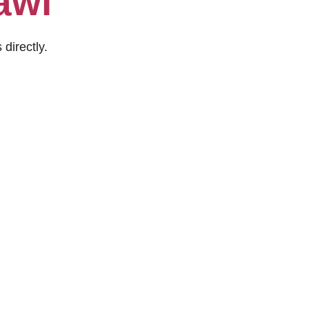
awi
 directly.