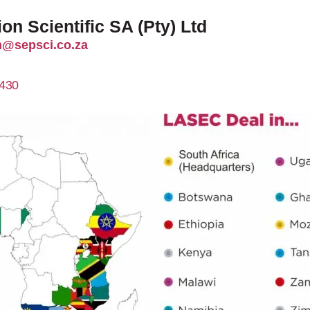
on Scientific SA (Pty) Ltd
@sepsci.co.za
430
http://sepsci.co.za/