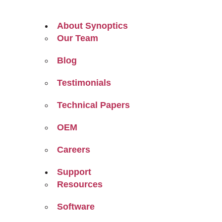
About Synoptics
Our Team
Blog
Testimonials
Technical Papers
OEM
Careers
Support
Resources
Software