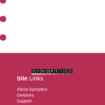
Support
Divisions
Contact Us
Site
Links
About Synoptics
Divisions
Support