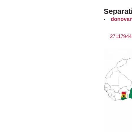
Separati
donovan
27117944