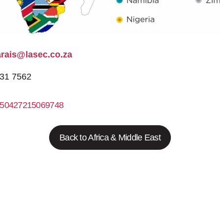
arais@lasec.co.za
531 7562
50427215069748
http://www.lasec.co.za
Back to Africa & Middle East