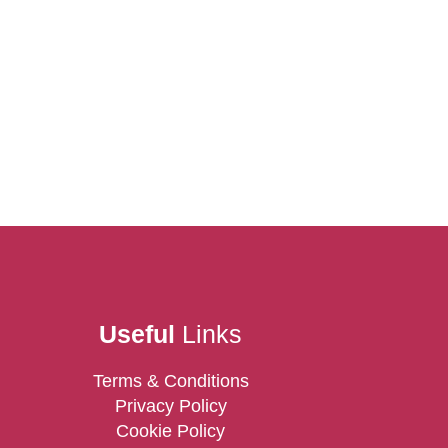
Useful
Links
Terms & Conditions
Privacy Policy
Cookie Policy