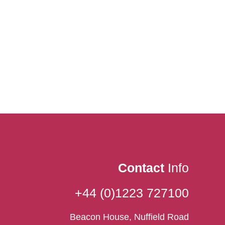
Contact
Info
+44 (0)1223 727100
Beacon House, Nuffield Road