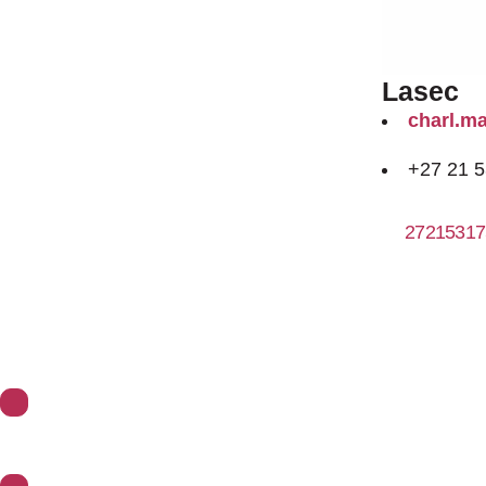
Lasec
charl.m
+27 21 
27215317
About Synoptics