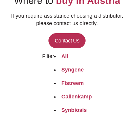
Where to
buy in Austria
If you require assistance choosing a distributor,
please contact us directly.
Contact Us
Filter
All
Syngene
Fistreem
Gallenkamp
Synbiosis