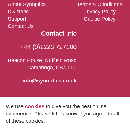
About Synoptics
Terms & Conditions
Divisions
Privacy Policy
Support
Cookie Policy
Contact Us
Contact
Info
+44 (0)1223 727100
Beacon House, Nuffield Road
Cambridge, CB4 1TF
info@synoptics.co.uk
We use
cookies
to give you the best online
experience. Please let us know if you agree to all
of these cookies.