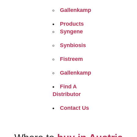
Gallenkamp
Products
Syngene
Synbiosis
Fistreem
Gallenkamp
Find A
Distributor
Contact Us