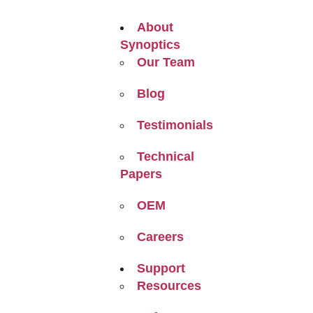
About
Synoptics
Our Team
Blog
Testimonials
Technical
Papers
OEM
Careers
Support
Resources