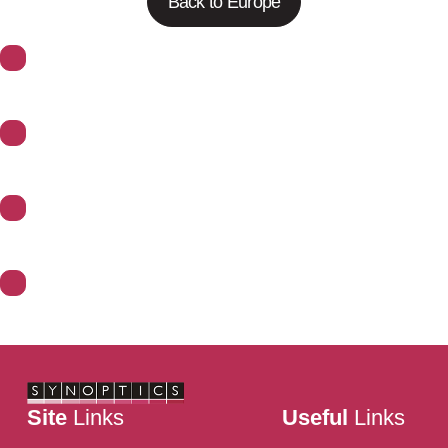
Back to Europe
About Synoptics
Support
Divisions
Contact Us
Site
Links
Useful
Links