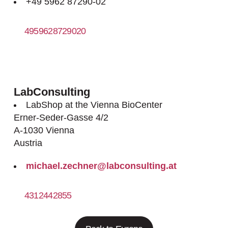
+49 5962 87290-02
4959628729020
http://www.meintrup-dws.de
LabConsulting
LabShop at the Vienna BioCenter
Erner-Seder-Gasse 4/2
A-1030 Vienna
Austria
michael.zechner@labconsulting.at
4312442855
http://www.labconsulting.at