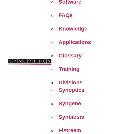
Software
FAQs
Knowledge
Applications
Glossary
Training
Divisions
Synoptics
Syngene
Synbiosis
Fistreem