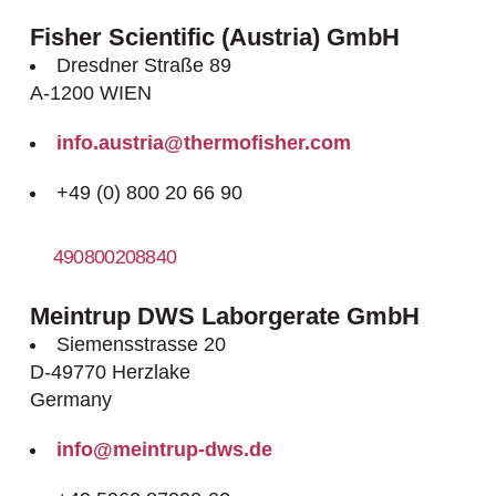
Fisher Scientific (Austria) GmbH
Dresdner Straße 89
A-1200 WIEN
info.austria@thermofisher.com
+49 (0) 800 20 66 90
490800208840
http://www.fishersci.at
Meintrup DWS Laborgerate GmbH
Siemensstrasse 20
D-49770 Herzlake
Germany
info@meintrup-dws.de