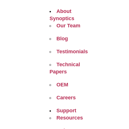
About
Synoptics
Our Team
Blog
Testimonials
Technical
Papers
OEM
Careers
Support
Resources