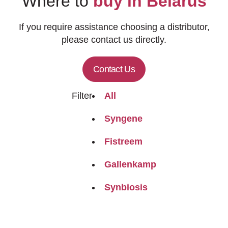
Where to
buy in Belarus
If you require assistance choosing a distributor,
please contact us directly.
Contact Us
Filter
All
Syngene
Fistreem
Gallenkamp
Synbiosis