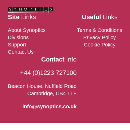
Site
Links
Useful
Links
About Synoptics
Terms & Conditions
Divisions
Privacy Policy
Support
Cookie Policy
Contact Us
Contact
Info
+44 (0)1223 727100
Beacon House, Nuffield Road
Cambridge, CB4 1TF
info@synoptics.co.uk