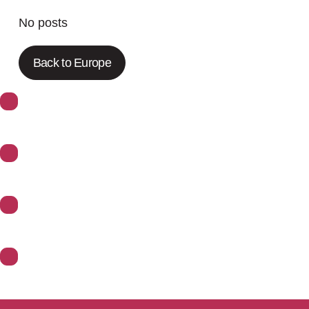
No posts
Back to Europe
About Synoptics
Support
Divisions
Contact Us