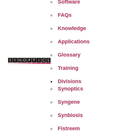
Software
FAQs
Knowledge
Applications
Glossary
Training
Divisions
Synoptics
Syngene
Synbiosis
Fistreem