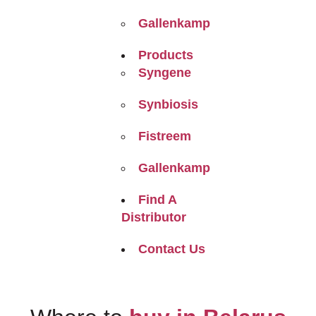
Gallenkamp
Products
Syngene
Synbiosis
Fistreem
Gallenkamp
Find A
Distributor
Contact Us