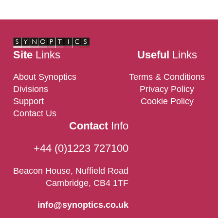
Contact Us
Site
Links
Useful
Links
About Synoptics
Terms & Conditions
Divisions
Privacy Policy
Support
Cookie Policy
Contact Us
Contact
Info
+44 (0)1223 727100
Beacon House, Nuffield Road
Cambridge, CB4 1TF
info@synoptics.co.uk