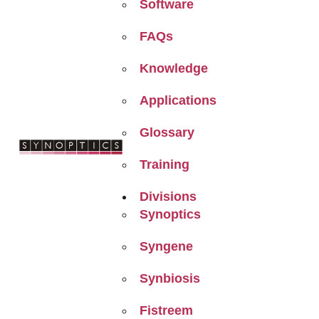
Software
FAQs
Knowledge
Applications
Glossary
Training
Divisions
Synoptics
Syngene
Synbiosis
Fistreem