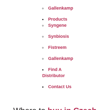
Gallenkamp
Products
Syngene
Synbiosis
Fistreem
Gallenkamp
Find A
Distributor
Contact Us