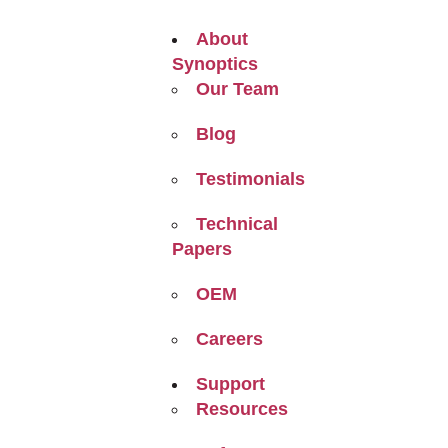
About
Synoptics
Our Team
Blog
Testimonials
Technical
Papers
OEM
Careers
Support
Resources