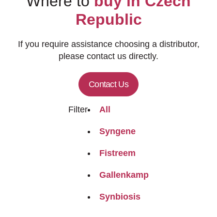
Where to
buy in Czech
Republic
If you require assistance choosing a distributor,
please contact us directly.
Contact Us
Filter
All
Syngene
Fistreem
Gallenkamp
Synbiosis