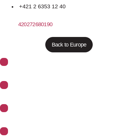
+421 2 6353 12 40
420272680190
http://www.trigonplus.cz
Back to Europe
About Synoptics
Support
Divisions