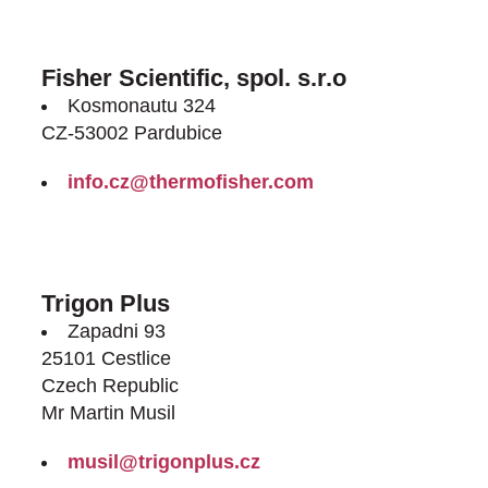
Fisher Scientific, spol. s.r.o
Kosmonautu 324
CZ-53002 Pardubice
info.cz@thermofisher.com
http://www.thermofisher.cz/
Trigon Plus
Zapadni 93
25101 Cestlice
Czech Republic
Mr Martin Musil
musil@trigonplus.cz