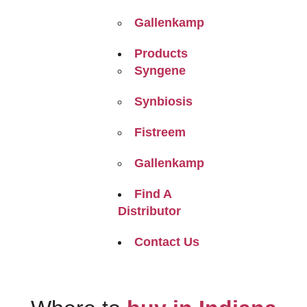
Gallenkamp
Products
Syngene
Synbiosis
Fistreem
Gallenkamp
Find A
Distributor
Contact Us