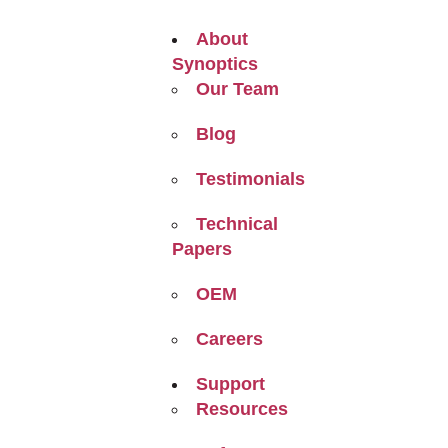
About
Synoptics
Our Team
Blog
Testimonials
Technical
Papers
OEM
Careers
Support
Resources