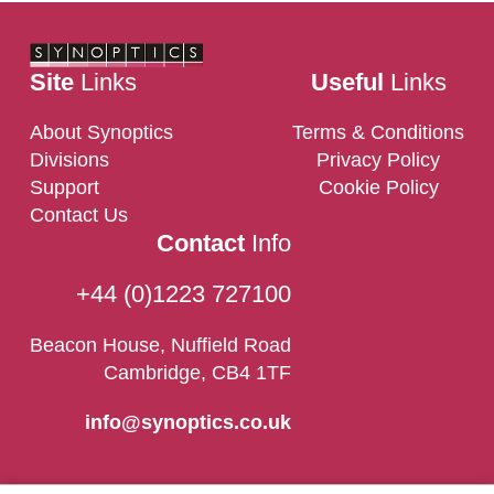
Site
Links
Useful
Links
About Synoptics
Terms & Conditions
Divisions
Privacy Policy
Support
Cookie Policy
Contact Us
Contact
Info
+44 (0)1223 727100
Beacon House, Nuffield Road
Cambridge, CB4 1TF
info@synoptics.co.uk