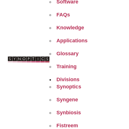
Software
FAQs
Knowledge
Applications
Glossary
Training
Divisions
Synoptics
Syngene
Synbiosis
Fistreem