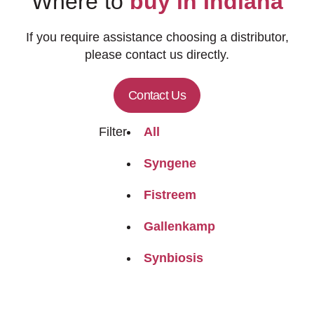
Where to
buy in Indiana
If you require assistance choosing a distributor,
please contact us directly.
Contact Us
Filter
All
Syngene
Fistreem
Gallenkamp
Synbiosis