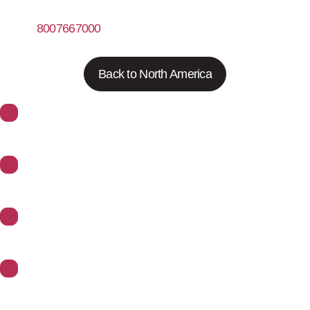
8007667000
https://www.fishersci.com
Back to North America
About Synoptics
Support
Divisions
Contact Us