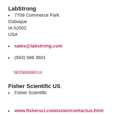
LabStrong
7709 Commerce Park
Dubuque
IA 52002
USA
sales@labstrong.com
(563) 588 3601
563588890014
http://www.labstrong.com
Fisher Scientific US
Fisher Scientific
www.fishersci.com/us/en/contactus.html