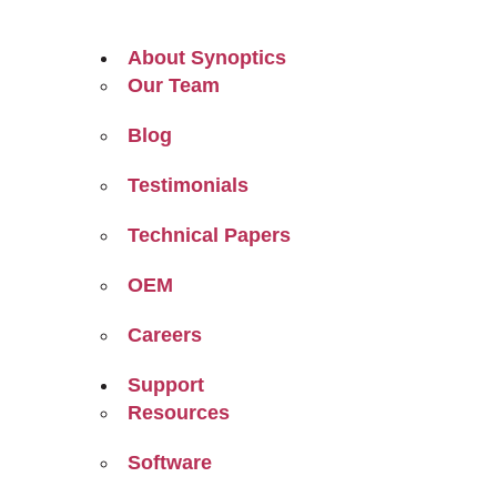
About Synoptics
Our Team
Blog
Testimonials
Technical Papers
OEM
Careers
Support
Resources
Software