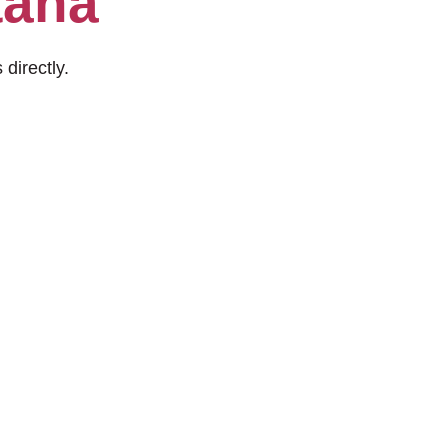
tana
 directly.