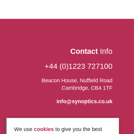
Contact
Info
+44 (0)1223 727100
Beacon House, Nuffield Road
Cambridge, CB4 1TF
info@synoptics.co.uk
We use
cookies
to give you the best