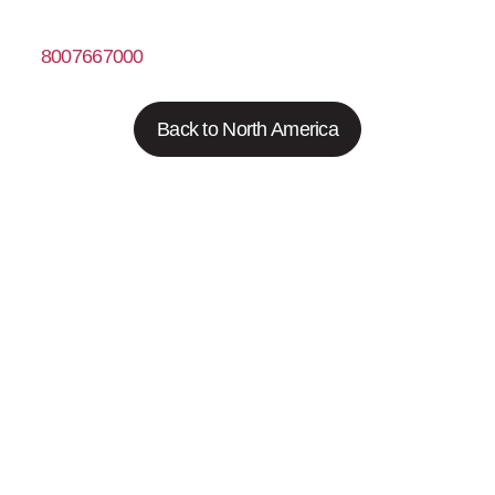
8007667000
https://www.fishersci.com
Back to North America