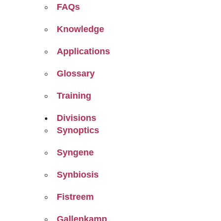
FAQs
Knowledge
Applications
Glossary
Training
Divisions
Synoptics
Syngene
Synbiosis
Fistreem
Gallenkamp