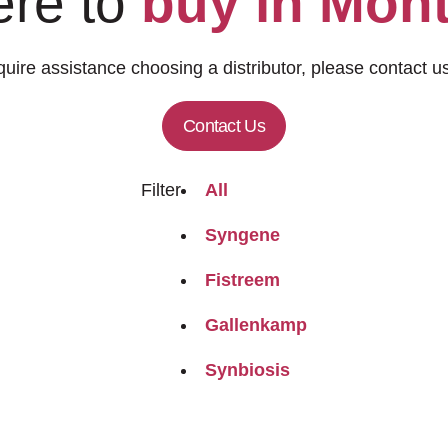
re to
buy in Mon
quire assistance choosing a distributor, please contact us
Contact Us
Filter
All
Syngene
Fistreem
Gallenkamp
Synbiosis