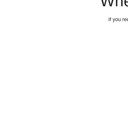
Whe
If you re