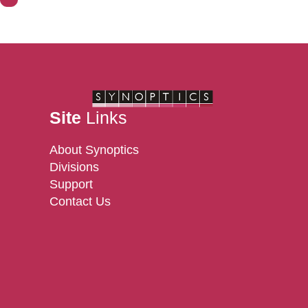
Contact Us
Site
Links
About Synoptics
Divisions
Support
Contact Us