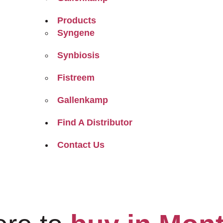
Products
Syngene
Synbiosis
Fistreem
Gallenkamp
Find A Distributor
Contact Us