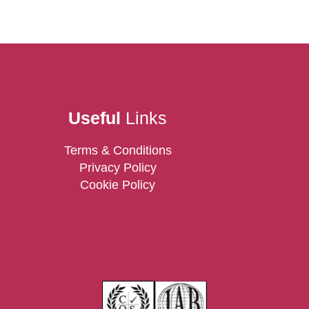
Useful
Links
Terms & Conditions
Privacy Policy
Cookie Policy