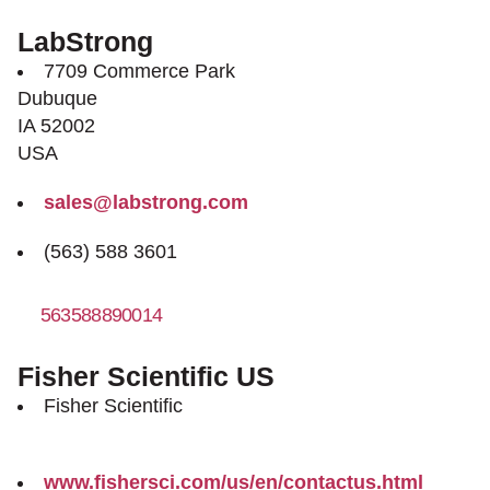
LabStrong
7709 Commerce Park
Dubuque
IA 52002
USA
sales@labstrong.com
(563) 588 3601
563588890014
http://www.labstrong.com
Fisher Scientific US
Fisher Scientific
www.fishersci.com/us/en/contactus.html