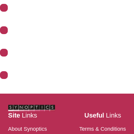
About Synoptics
Support
Divisions
Contact Us
Site
Links
Useful
Links
About Synoptics
Terms & Conditions