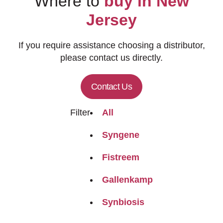
Where to
buy in New
Jersey
If you require assistance choosing a distributor,
please contact us directly.
Contact Us
Filter
All
Syngene
Fistreem
Gallenkamp
Synbiosis