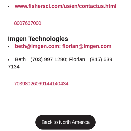
www.fishersci.com/us/en/contactus.html
8007667000
https://www.fishersci.com
Imgen Technologies
beth@imgen.com; florian@imgen.com
Beth - (703) 997 1290; Florian - (845) 639
7134
70398026069144140434
http://www.imgen.com
Back to North America