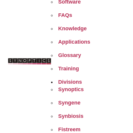
Software
FAQs
Knowledge
Applications
Glossary
Training
Divisions
Synoptics
Syngene
Synbiosis
Fistreem