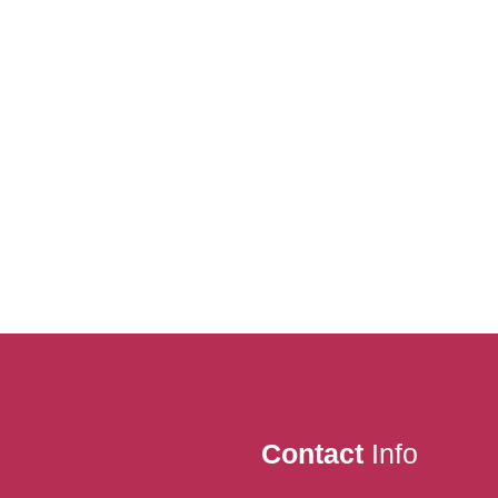
Contact
Info