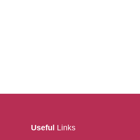
Useful
Links