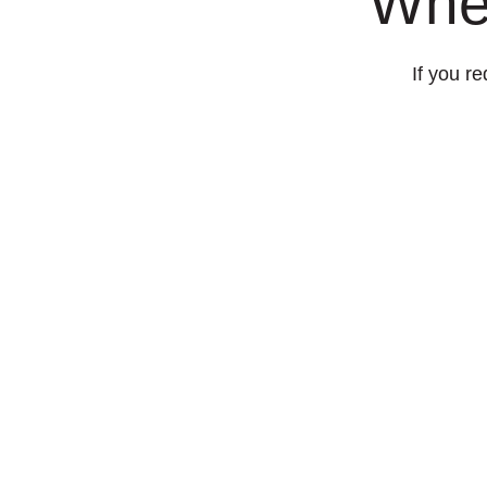
Whe
If you re