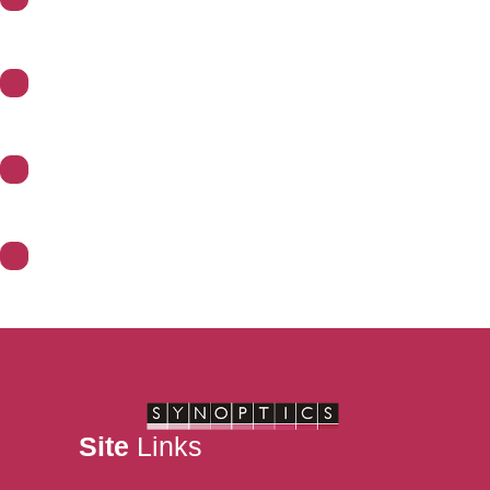
About Synoptics
Support
Divisions
Contact Us
Site
Links