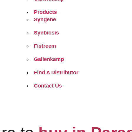
Products
Syngene
Synbiosis
Fistreem
Gallenkamp
Find A Distributor
Contact Us