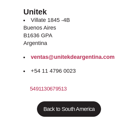
Unitek
Villate 1845 -4B
Buenos Aires
B1636 GPA
Argentina
ventas@unitekdeargentina.com
+54 11 4796 0023
5491130679513
Back to South America