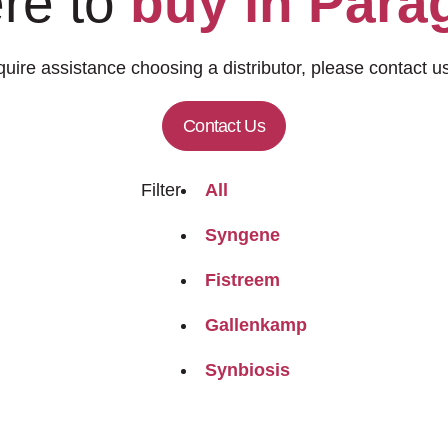
re to
buy in Para
quire assistance choosing a distributor, please contact us
Contact Us
Filter
All
Syngene
Fistreem
Gallenkamp
Synbiosis