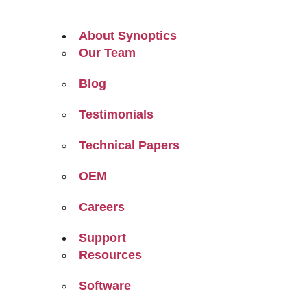
About Synoptics
Our Team
Blog
Testimonials
Technical Papers
OEM
Careers
Support
Resources
Software