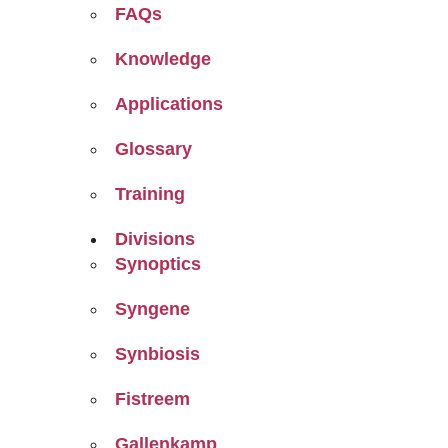
FAQs
Knowledge
Applications
Glossary
Training
Divisions
Synoptics
Syngene
Synbiosis
Fistreem
Gallenkamp