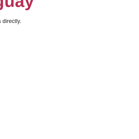
guay
 directly.