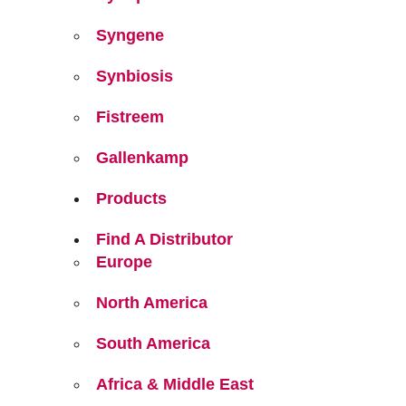
Syngene
Synbiosis
Fistreem
Gallenkamp
Products
Find A Distributor
Europe
North America
South America
Africa & Middle East