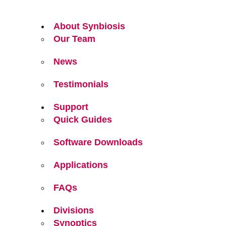
About Synbiosis
Our Team
News
Testimonials
Support
Quick Guides
Software Downloads
Applications
FAQs
Divisions
Synoptics