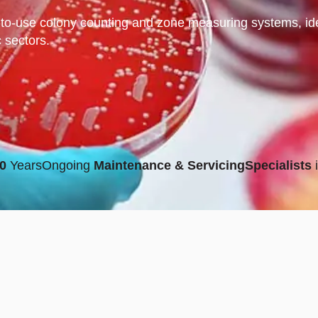
to-use colony counting and zone measuring systems, ideal
c sectors.
0
Years
Ongoing
Maintenance & Servicing
Specialists
i