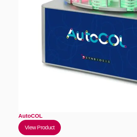
AutoCOL
View Product