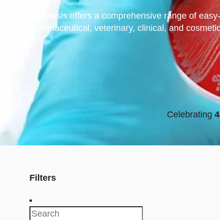
Synbiosis offers a comprehensive range of easy-
pharmaceutical, veterinary, clinical, and cosmeti
Celebrating
4
Filters
Search