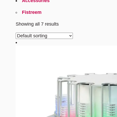
Accessories
Fistreem
Showing all 7 results