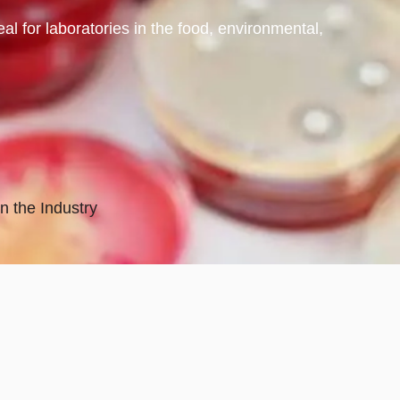
 for laboratories in the food, environmental,
n the Industry