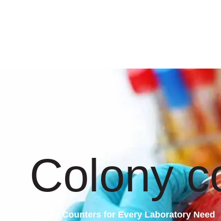
Colony c
Colony Counters for Every Laboratory Need