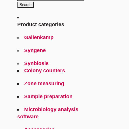
for:
Search
Product categories
Gallenkamp
Syngene
Synbiosis
Colony counters
Zone measuring
Sample preparation
Microbiology analysis
software