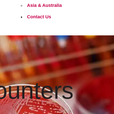
Asia & Australia
Contact Us
ounters