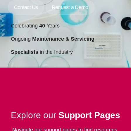
Contact Us
Request a Demo
Celebrating
40
Years
Ongoing
Maintenance & Servicing
Specialists
in the Industry
Explore our
Support Pages
Navigate our support pages to find resources,