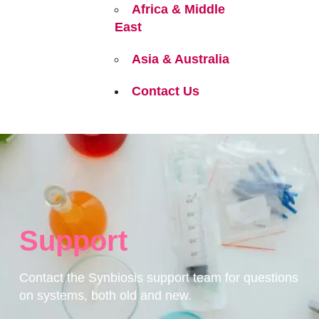
Africa & Middle
East
Asia & Australia
Contact Us
Support
Contact the Synbiosis support team for questions
on systems, both old and new.