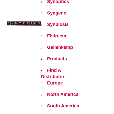
Synoptics
Syngene
Synbiosis
Fistreem
Gallenkamp
Products
Find A
Distributor
Europe
North America
South America