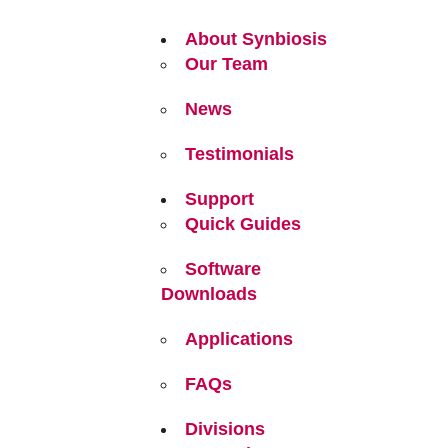
About Synbiosis
Our Team
News
Testimonials
Support
Quick Guides
Software
Downloads
Applications
FAQs
Divisions