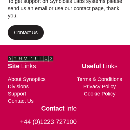
To get support on Synbiosis Labs systems please
send us an email or use our contact page, thank
you.
Contact Us
Site
Links
Useful
Links
About Synoptics
Terms & Conditions
Divisions
Privacy Policy
Support
Cookie Policy
Contact Us
Contact
Info
+44 (0)1223 727100