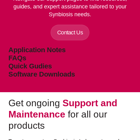
guides, and expert assistance tailored to your
Synbiosis needs.
Contact Us
Application Notes
FAQs
Quick Gudies
Software Downloads
Glossary
Get ongoing
Support and
Maintenance
for all our
products