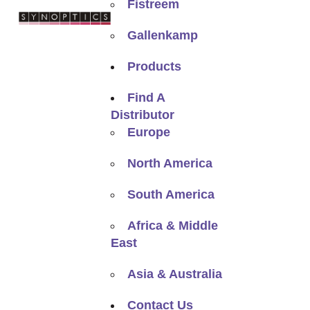
Fistreem
Gallenkamp
Products
Find A
Distributor
Europe
North America
South America
Africa & Middle
East
Asia & Australia
Contact Us