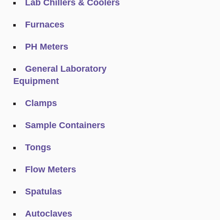
Lab Chillers & Coolers
Furnaces
PH Meters
General Laboratory
Equipment
Clamps
Sample Containers
Tongs
Flow Meters
Spatulas
Autoclaves