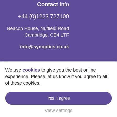
Contact
Info
+44 (0)1223 727100
Beacon House, Nuffield Road
Cambridge, CB4 1TF
info@synoptics.co.uk
We use
cookies
to give you the best online
experience. Please let us know if you agree to all
of these cookies.
Yes, I agree
Copyright © 2026
Synoptics Ltd.
All Rights
Reserved.
View settings