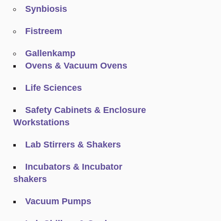
Synbiosis
Fistreem
Gallenkamp
Ovens & Vacuum Ovens
Life Sciences
Safety Cabinets & Enclosure
Workstations
Lab Stirrers & Shakers
Incubators & Incubator
shakers
Vacuum Pumps