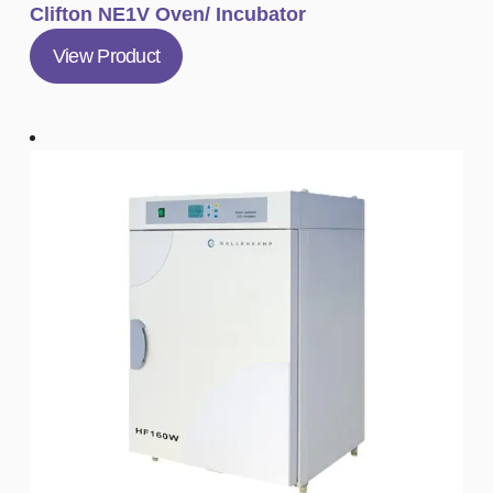
Clifton NE1V Oven/ Incubator
View Product