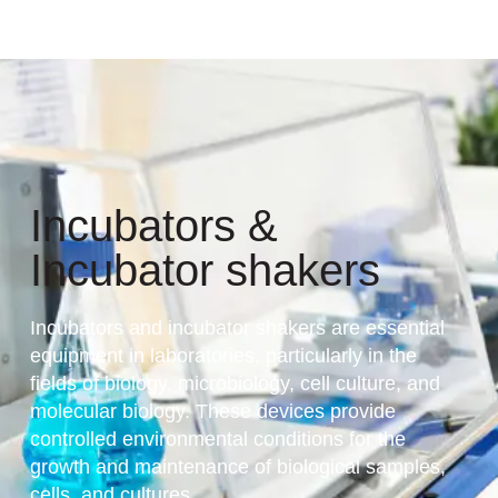
Incubators &
Incubator shakers
Incubators and incubator shakers are essential
equipment in laboratories, particularly in the
fields of biology, microbiology, cell culture, and
molecular biology. These devices provide
controlled environmental conditions for the
growth and maintenance of biological samples,
cells, and cultures.