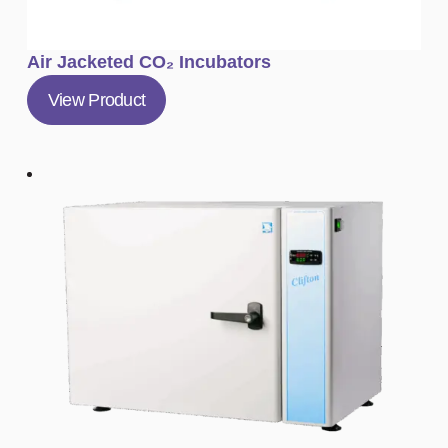
Air Jacketed CO₂ Incubators
View Product