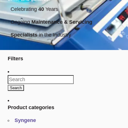
Celebrating
40
Years
Ongoing
Maintenance & Servicing
Specialists
in the Industry
Filters
Search
for:
Search
Product categories
Syngene