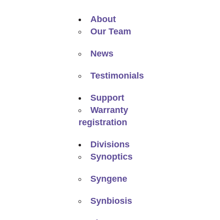
About
Our Team
News
Testimonials
Support
Warranty
registration
Divisions
Synoptics
Syngene
Synbiosis