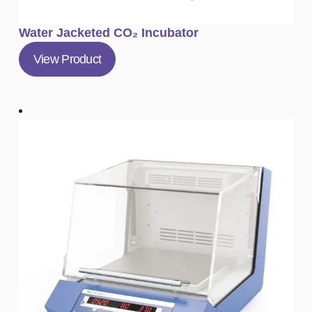
Water Jacketed CO₂ Incubator
View Product