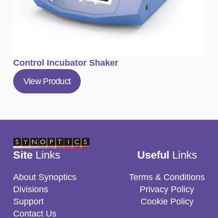
Control Incubator Shaker
View Product
Site
Links
Useful
Links
About Synoptics
Terms & Conditions
Divisions
Privacy Policy
Support
Cookie Policy
Contact Us