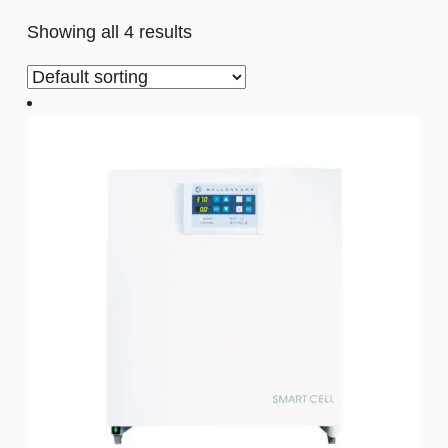
Showing all 4 results