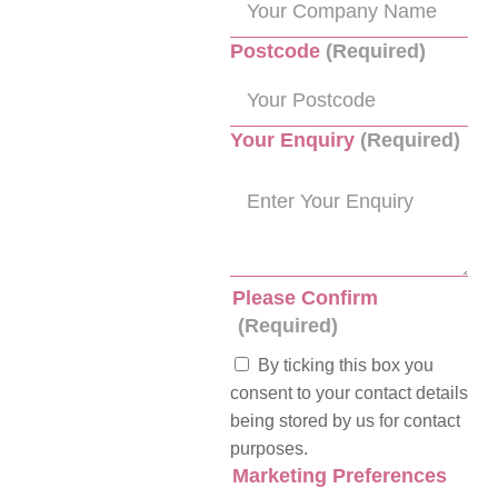
Postcode
(Required)
Your Enquiry
(Required)
Please Confirm
(Required)
By ticking this box you
consent to your contact details
being stored by us for contact
purposes.
Marketing Preferences