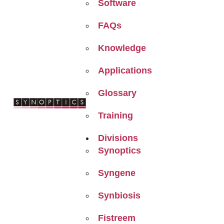
Software
FAQs
Knowledge
Applications
Glossary
Training
Divisions
Synoptics
Syngene
Synbiosis
Fistreem