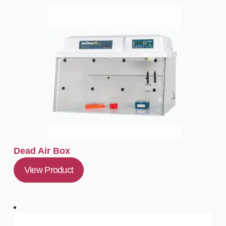
Dead Air Box
View Product