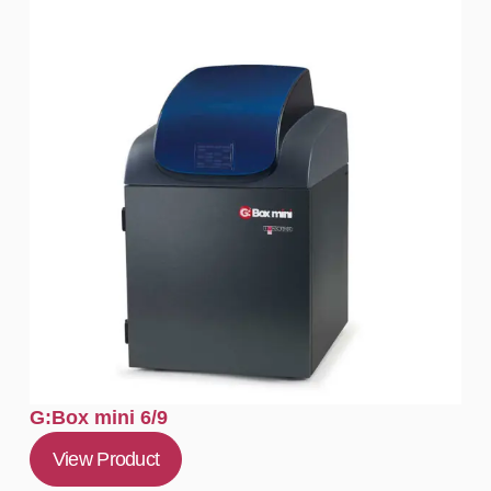
G:Box mini 6/9
View Product