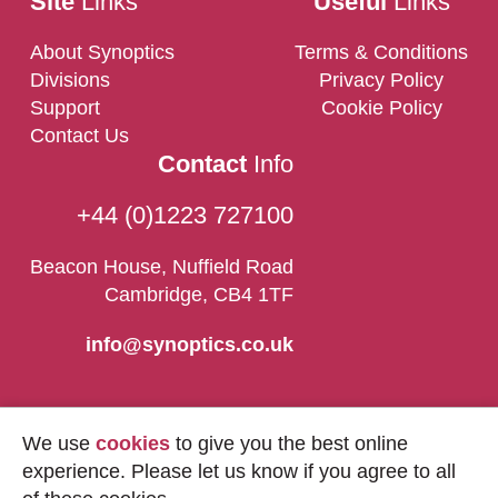
Site
Links
Useful
Links
About Synoptics
Terms & Conditions
Divisions
Privacy Policy
Support
Cookie Policy
Contact Us
Contact
Info
+44 (0)1223 727100
Beacon House, Nuffield Road
Cambridge, CB4 1TF
info@synoptics.co.uk
We use
cookies
to give you the best online
experience. Please let us know if you agree to all