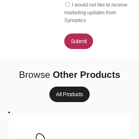
I would not like to receive
marketing updates from
Synoptics
Submit
Browse
Other Products
All Products