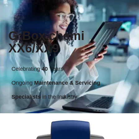
G:Box chemi
XX6/XX9
Celebrating
40
Years
Ongoing
Maintenance & Servicing
Specialists
in the Industry