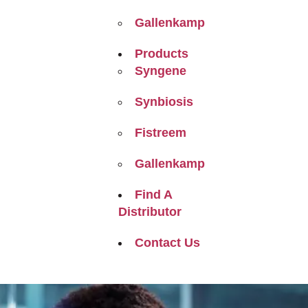
Gallenkamp
Products
Syngene
Synbiosis
Fistreem
Gallenkamp
Find A
Distributor
Contact Us