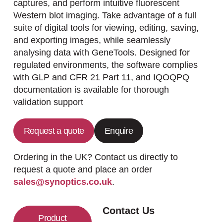
captures, and perform intuitive fluorescent
Western blot imaging. Take advantage of a full
suite of digital tools for viewing, editing, saving,
and exporting images, while seamlessly
analysing data with GeneTools. Designed for
regulated environments, the software complies
with GLP and CFR 21 Part 11, and IQOQPQ
documentation is available for thorough
validation support
Request a quote
Enquire
Ordering in the UK? Contact us directly to
request a quote and place an order
sales@synoptics.co.uk
.
Contact Us
Product