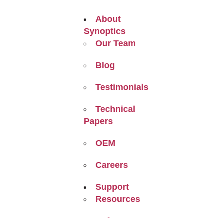
About
Synoptics
Our Team
Blog
Testimonials
Technical
Papers
OEM
Careers
Support
Resources