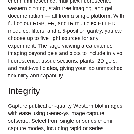
chemiluminescence, multiplex fluorescence
western blotting, stain-free imaging, and gel
documentation — all from a single platform. With
full-colour RGB, FR, and IR multiplex HI-LED
modules, filters, and a 5-position gantry, you can
choose up to five light sources for any
experiment. The large viewing area extends
imaging beyond gels and blots to include in-vivo
fluorescence, tissue sections, plants, 2D gels,
and multi-well plates, giving your lab unmatched
flexibility and capability.
Integrity
Capture publication-quality Western blot images
with ease using GeneSys image capture
software. Select from single or series chemi
capture modes, including rapid or series