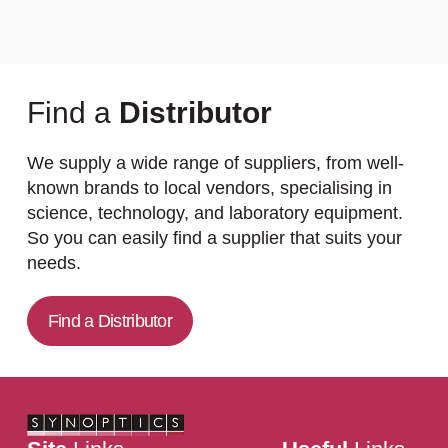
Find a
Distributor
We supply a wide range of suppliers, from well-
known brands to local vendors, specialising in
science, technology, and laboratory equipment.
So you can easily find a supplier that suits your
needs.
Find a Distributor