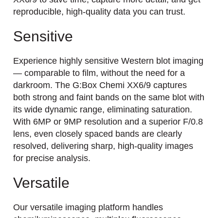
reproducible, high-quality data you can trust.
Sensitive
Experience highly sensitive Western blot imaging
— comparable to film, without the need for a
darkroom. The G:Box Chemi XX6/9 captures
both strong and faint bands on the same blot with
its wide dynamic range, eliminating saturation.
With 6MP or 9MP resolution and a superior F/0.8
lens, even closely spaced bands are clearly
resolved, delivering sharp, high-quality images
for precise analysis.
Versatile
Our versatile imaging platform handles