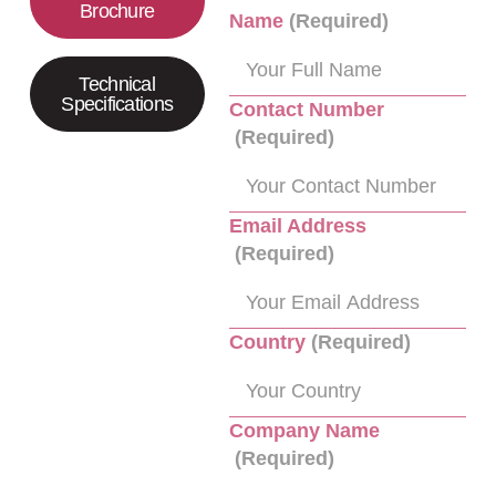
Brochure
Name
(Required)
Technical
Specifications
Contact Number
(Required)
Email Address
(Required)
Country
(Required)
Company Name
(Required)