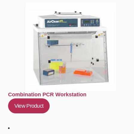
Combination PCR Workstation
View Product