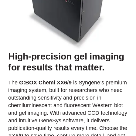
High-precision gel imaging
for results that matter.
The
G:BOX Chemi XX6/9
is Syngene’s premium
imaging system, built for researchers who need
outstanding sensitivity and precision in
chemiluminescent and fluorescent Western blot
and gel imaging. With advanced CCD technology
and intuitive GeneSys software, it delivers
publication-quality results every time. Choose the
XX6/9 to save time, capture more detail, and get