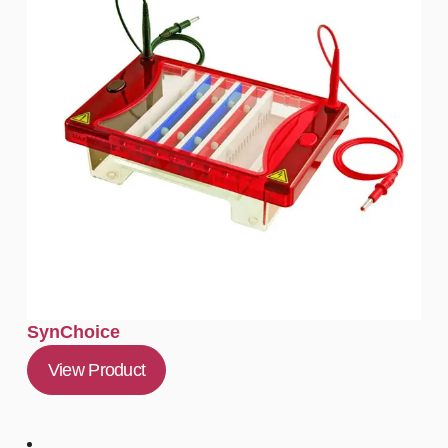
SynChoice
View Product