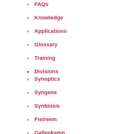
FAQs
Knowledge
Applications
Glossary
Training
Divisions
Synoptics
Syngene
Synbiosis
Fistreem
Gallenkamp