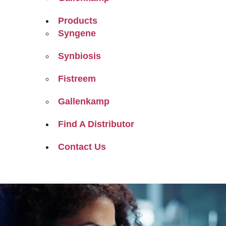
Products
Syngene
Synbiosis
Fistreem
Gallenkamp
Find A Distributor
Contact Us