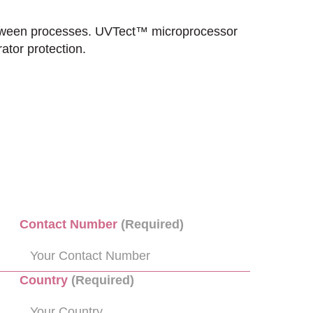
between processes. UVTect™ microprocessor
ator protection.
Contact Number
(Required)
Country
(Required)