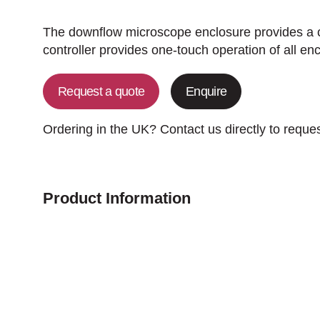
The downflow microscope enclosure provides a c
controller provides one-touch operation of all en
Request a quote
Enquire
Ordering in the UK? Contact us directly to reque
Product Information