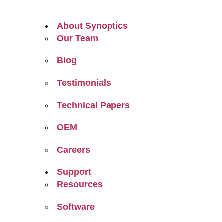
About Synoptics
Our Team
Blog
Testimonials
Technical Papers
OEM
Careers
Support
Resources
Software