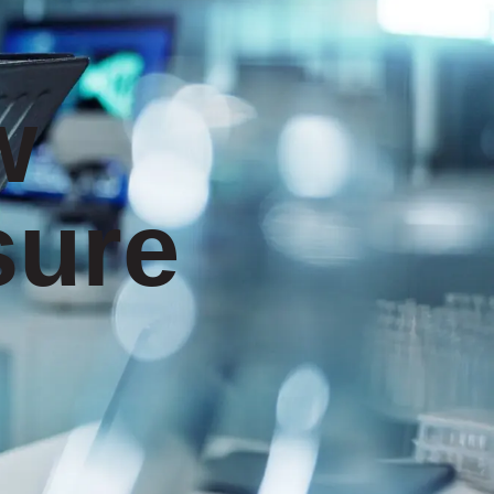
w
sure