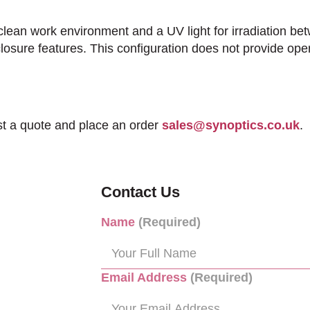
lean work environment and a UV light for irradiation 
closure features. This configuration does not provide oper
st a quote and place an order
sales@synoptics.co.uk
.
Contact Us
Name
(Required)
Email Address
(Required)