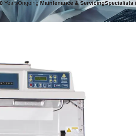
0
Years
Ongoing
Maintenance & Servicing
Specialists
i