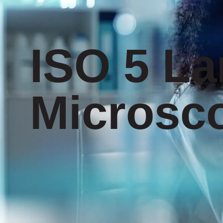
ISO 5 La
Microsc