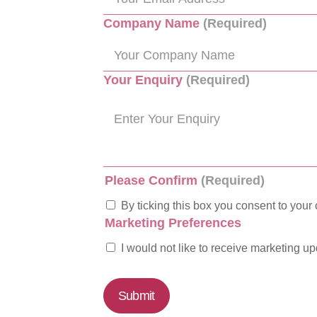
Company Name
(Required)
Your Enquiry
(Required)
Please Confirm
(Required)
By ticking this box you consent to your 
Marketing Preferences
I would not like to receive marketing u
Submit