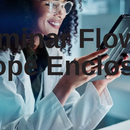
minar Flo
ope Enclo