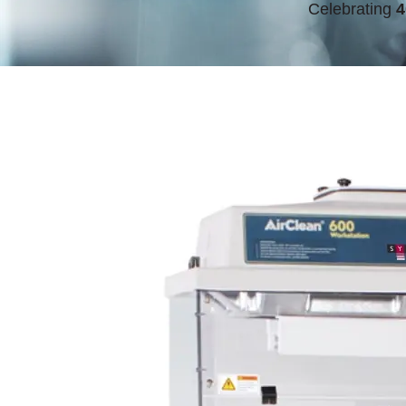
Celebrating
4