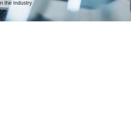
n the Industry