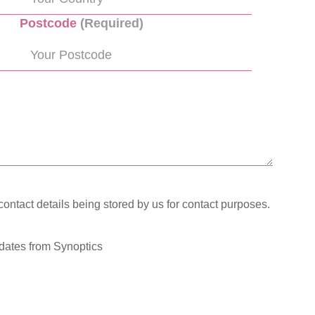
Postcode
(Required)
contact details being stored by us for contact purposes.
pdates from Synoptics