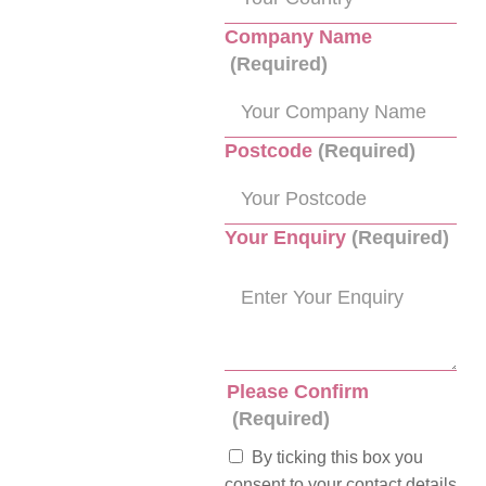
Company Name
(Required)
Postcode
(Required)
Your Enquiry
(Required)
Please Confirm
(Required)
By ticking this box you
consent to your contact details