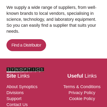
We supply a wide range of suppliers, from well-
known brands to local vendors, specialising in
science, technology, and laboratory equipment.
So you can easily find a supplier that suits your
needs.
Find a Distributor
Site
Links
Useful
Links
About Synoptics
Terms & Conditions
Divisions
Privacy Policy
Support
Cookie Policy
Contact Us