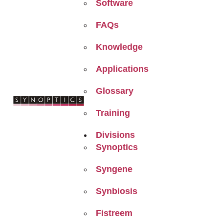
Software
FAQs
Knowledge
Applications
Glossary
Training
Divisions
Synoptics
Syngene
Synbiosis
Fistreem