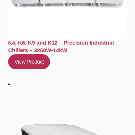
K4, K6, K9 and K12 – Precision Industrial
Chillers – 3250W-14kW
View Product