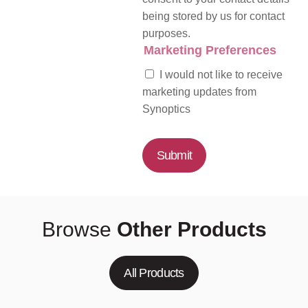
being stored by us for contact
purposes.
Marketing Preferences
I would not like to receive
marketing updates from
Synoptics
Submit
Browse
Other Products
All Products