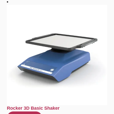
Rocker 3D Basic Shaker