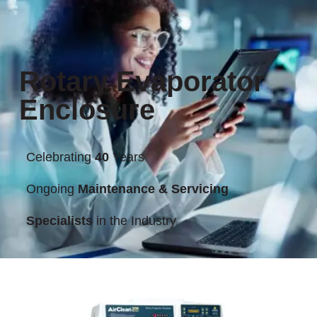
Rotary Evaporator
Enclosure
Celebrating
40
Years
Ongoing
Maintenance & Servicing
Specialists
in the Industry