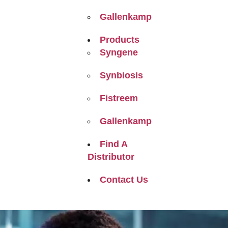
Gallenkamp
Products
Syngene
Synbiosis
Fistreem
Gallenkamp
Find A
Distributor
Contact Us