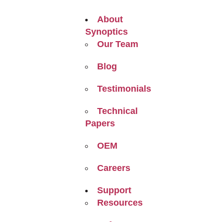
About
Synoptics
Our Team
Blog
Testimonials
Technical
Papers
OEM
Careers
Support
Resources