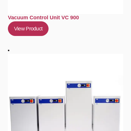
Vacuum Control Unit VC 900
View Product