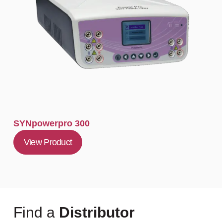
SYNpowerpro 300
View Product
Find a
Distributor