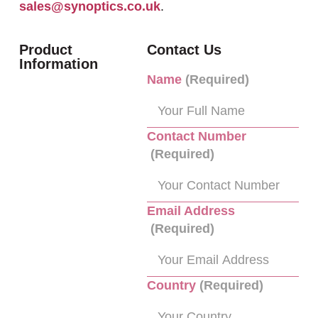
sales@synoptics.co.uk
.
Product
Contact Us
Information
Name
(Required)
Contact Number
(Required)
Email Address
(Required)
Country
(Required)