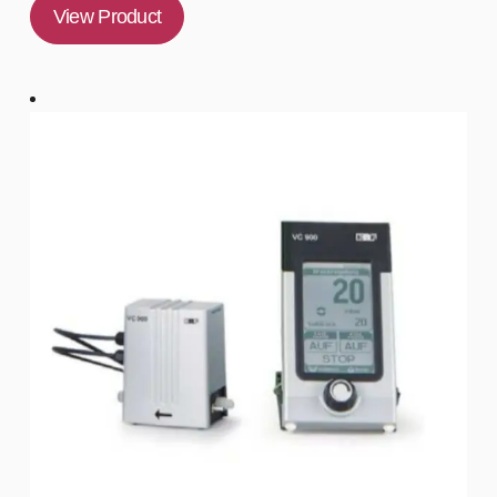
View Product