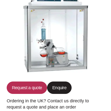
Request a quote
Enquire
Ordering in the UK? Contact us directly to
request a quote and place an order