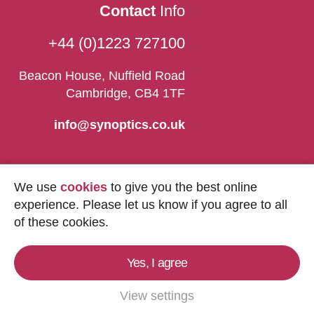
Contact
Info
+44 (0)1223 727100
Beacon House, Nuffield Road
Cambridge, CB4 1TF
info@synoptics.co.uk
We use
cookies
to give you the best online
experience. Please let us know if you agree to all
of these cookies.
Yes, I agree
Copyright © 2026
Synoptics Ltd.
All Rights
Reserved.
View settings