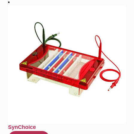
SynChoice