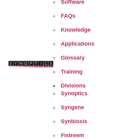
Software
FAQs
Knowledge
Applications
Glossary
Training
Divisions
Synoptics
Syngene
Synbiosis
Fistreem