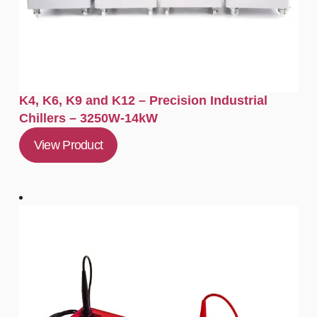
K4, K6, K9 and K12 – Precision Industrial
Chillers – 3250W-14kW
View Product