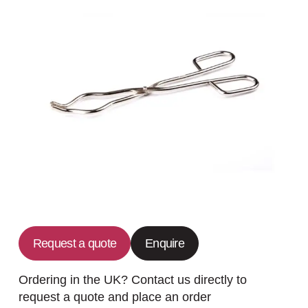
Request a quote
Enquire
Ordering in the UK? Contact us directly to
request a quote and place an order