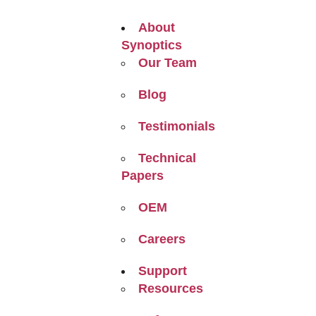
About
Synoptics
Our Team
Blog
Testimonials
Technical
Papers
OEM
Careers
Support
Resources