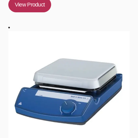
View Product