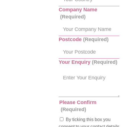
Company Name
(Required)
Postcode
(Required)
Your Enquiry
(Required)
Please Confirm
(Required)
By ticking this box you
consent to your contact details