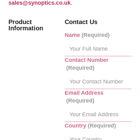
sales@synoptics.co.uk
.
Product
Contact Us
Information
Name
(Required)
Contact Number
(Required)
Email Address
(Required)
Country
(Required)