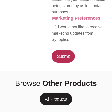
being stored by us for contact
purposes.
Marketing Preferences
I would not like to receive
marketing updates from
Synoptics
Submit
Browse
Other Products
All Products