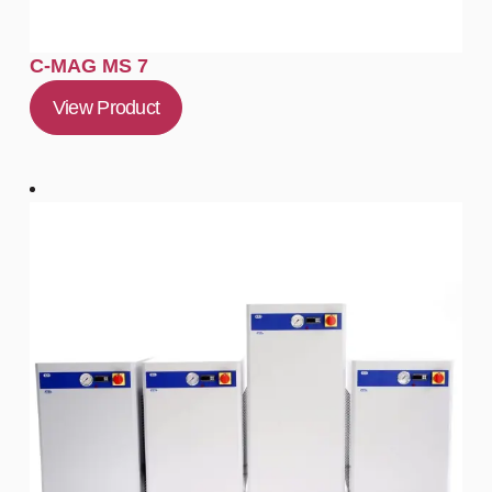
C-MAG MS 7
View Product