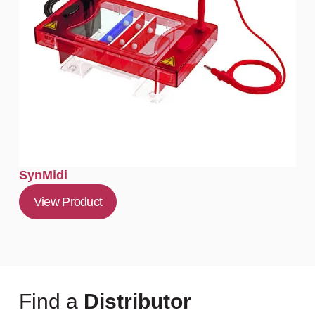
SynMidi
View Product
Find a
Distributor