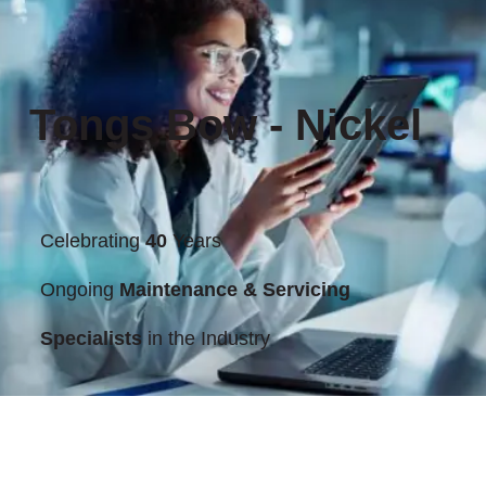
Tongs Bow - Nickel
Celebrating
40
Years
Ongoing
Maintenance & Servicing
Specialists
in the Industry