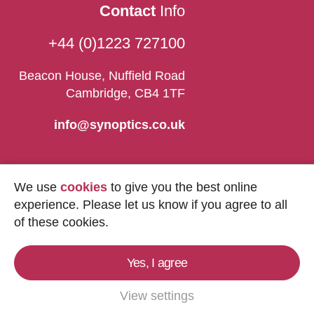
Contact
Info
+44 (0)1223 727100
Beacon House, Nuffield Road
Cambridge, CB4 1TF
info@synoptics.co.uk
We use
cookies
to give you the best online
experience. Please let us know if you agree to all
of these cookies.
Yes, I agree
Copyright © 2026
Synoptics Ltd.
All Rights
Reserved.
View settings