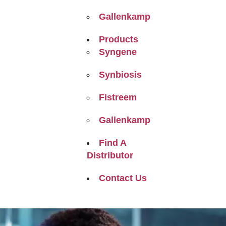
Gallenkamp
Products
Syngene
Synbiosis
Fistreem
Gallenkamp
Find A
Distributor
Contact Us