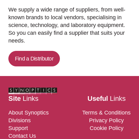
We supply a wide range of suppliers, from well-
known brands to local vendors, specialising in
science, technology, and laboratory equipment.
So you can easily find a supplier that suits your
needs.
Find a Distributor
Site
Links
Useful
Links
About Synoptics
Terms & Conditions
Divisions
Privacy Policy
Support
Cookie Policy
Contact Us