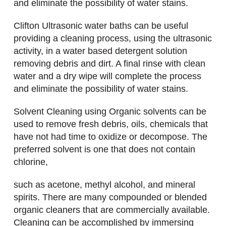
and eliminate the possibility of water stains.
Clifton Ultrasonic water baths can be useful
providing a cleaning process, using the ultrasonic
activity, in a water based detergent solution
removing debris and dirt. A final rinse with clean
water and a dry wipe will complete the process
and eliminate the possibility of water stains.
Solvent Cleaning using Organic solvents can be
used to remove fresh debris, oils, chemicals that
have not had time to oxidize or decompose. The
preferred solvent is one that does not contain
chlorine,
such as acetone, methyl alcohol, and mineral
spirits. There are many compounded or blended
organic cleaners that are commercially available.
Cleaning can be accomplished by immersing