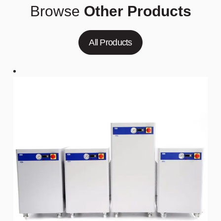
Browse
Other Products
All Products