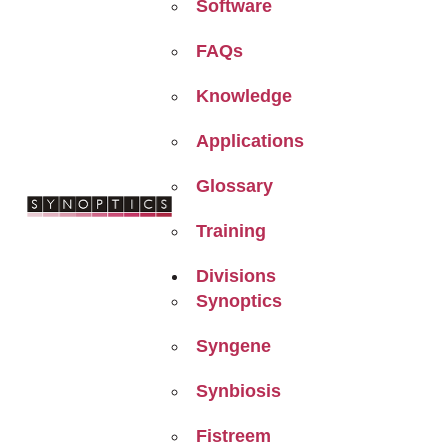
Software
FAQs
Knowledge
Applications
Glossary
Training
Divisions
Synoptics
Syngene
Synbiosis
Fistreem