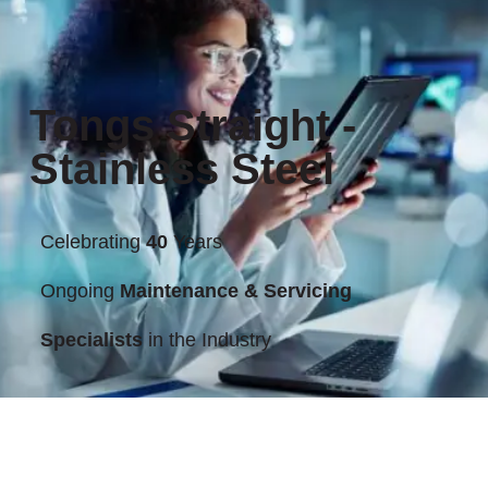
Tongs Straight -
Stainless Steel
Celebrating
40
Years
Ongoing
Maintenance & Servicing
Specialists
in the Industry