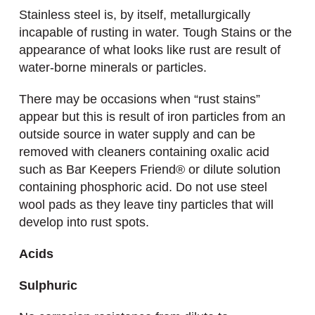
Stainless steel is, by itself, metallurgically
incapable of rusting in water. Tough Stains or the
appearance of what looks like rust are result of
water-borne minerals or particles.
There may be occasions when “rust stains”
appear but this is result of iron particles from an
outside source in water supply and can be
removed with cleaners containing oxalic acid
such as Bar Keepers Friend® or dilute solution
containing phosphoric acid. Do not use steel
wool pads as they leave tiny particles that will
develop into rust spots.
Acids
Sulphuric