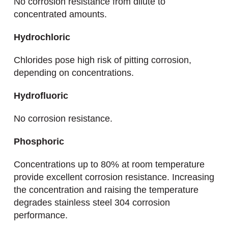
No corrosion resistance from dilute to
concentrated amounts.
Hydrochloric
Chlorides pose high risk of pitting corrosion,
depending on concentrations.
Hydrofluoric
No corrosion resistance.
Phosphoric
Concentrations up to 80% at room temperature
provide excellent corrosion resistance. Increasing
the concentration and raising the temperature
degrades stainless steel 304 corrosion
performance.