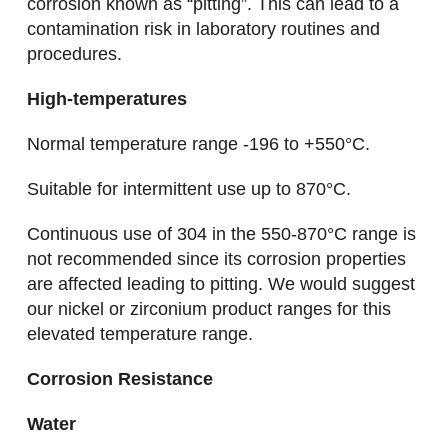
corrosion known as “pitting”. This can lead to a
contamination risk in laboratory routines and
procedures.
High-temperatures
Normal temperature range -196 to +550°C.
Suitable for intermittent use up to 870°C.
Continuous use of 304 in the 550-870°C range is
not recommended since its corrosion properties
are affected leading to pitting. We would suggest
our nickel or zirconium product ranges for this
elevated temperature range.
Corrosion Resistance
Water