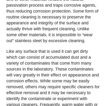
passivation process and traps corrosive agents,
thus reducing corrosion protection. Some form of
routine cleaning is necessary to preserve the
appearance and integrity of the surface and
actually thrive with frequent cleaning. Unlike
some other materials, it is impossible to “wear
out” stainless steel by excessive cleaning.
Like any surface that is used it can get dirty
which can consist of accumulated dust and a
variety of contaminates that come from many
sources in the laboratory. These contaminates
will vary greatly in their effect on appearance and
corrosion effects. While some may be easily
removed, others may require specific cleaners for
effective removal and it may be necessary to
identify the contaminate or experiment with
various cleaners. Frequently, warm water with or