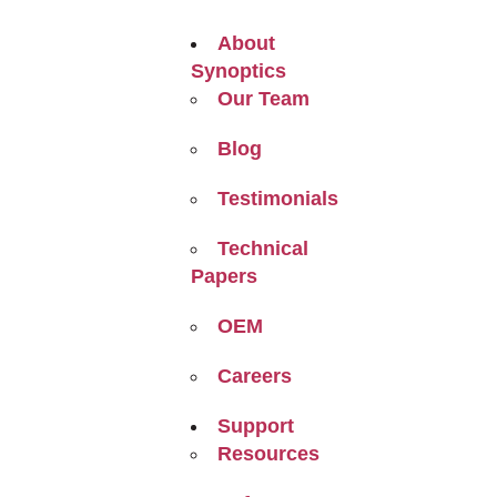
About
Synoptics
Our Team
Blog
Testimonials
Technical
Papers
OEM
Careers
Support
Resources