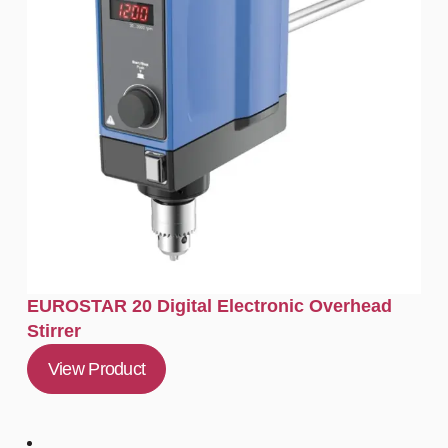
EUROSTAR 20 Digital Electronic Overhead
Stirrer
View Product