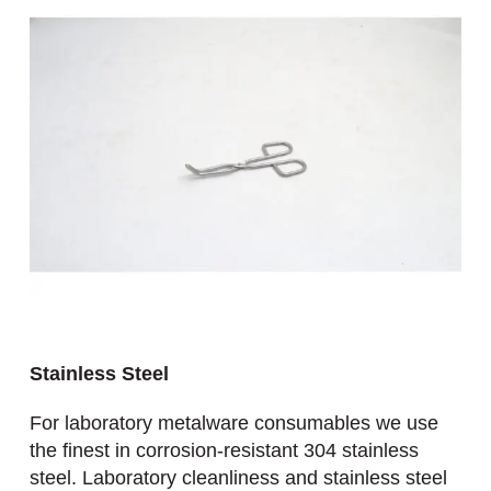
Stainless Steel
For laboratory metalware consumables we use
the finest in corrosion-resistant 304 stainless
steel. Laboratory cleanliness and stainless steel