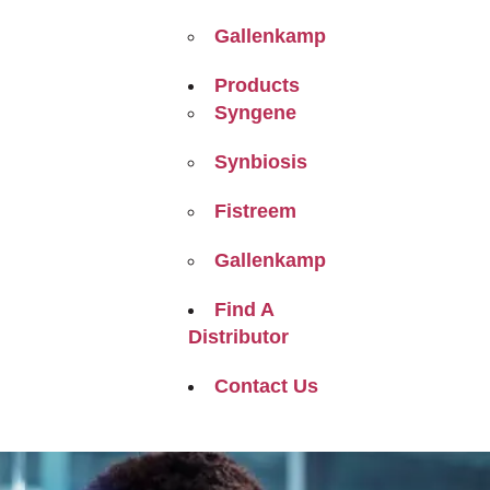
Gallenkamp
Products
Syngene
Synbiosis
Fistreem
Gallenkamp
Find A
Distributor
Contact Us