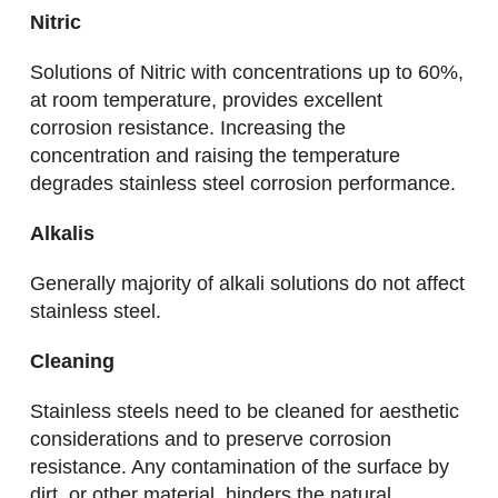
Nitric
Solutions of Nitric with concentrations up to 60%,
at room temperature, provides excellent
corrosion resistance. Increasing the
concentration and raising the temperature
degrades stainless steel corrosion performance.
Alkalis
Generally majority of alkali solutions do not affect
stainless steel.
Cleaning
Stainless steels need to be cleaned for aesthetic
considerations and to preserve corrosion
resistance. Any contamination of the surface by
dirt, or other material, hinders the natural