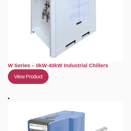
W Series – 0kW-40kW Industrial Chillers
View Product