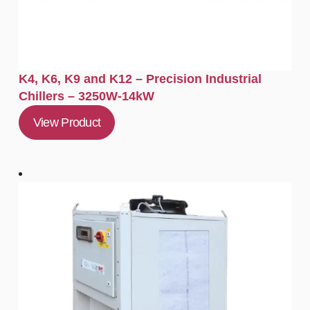
K4, K6, K9 and K12 – Precision Industrial
Chillers – 3250W-14kW
View Product