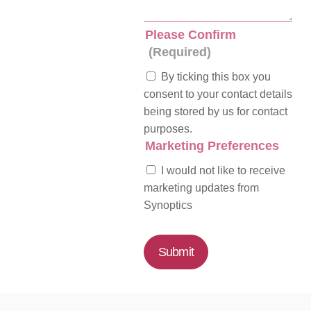
Please Confirm
(Required)
By ticking this box you
consent to your contact details
being stored by us for contact
purposes.
Marketing Preferences
I would not like to receive
marketing updates from
Synoptics
Submit