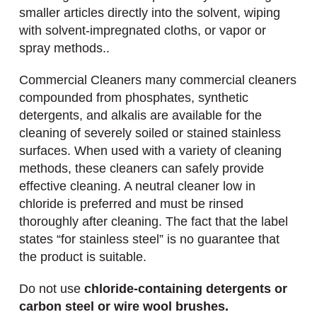
smaller articles directly into the solvent, wiping
with solvent-impregnated cloths, or vapor or
spray methods..
Commercial Cleaners many commercial cleaners
compounded from phosphates, synthetic
detergents, and alkalis are available for the
cleaning of severely soiled or stained stainless
surfaces. When used with a variety of cleaning
methods, these cleaners can safely provide
effective cleaning. A neutral cleaner low in
chloride is preferred and must be rinsed
thoroughly after cleaning. The fact that the label
states “for stainless steel” is no guarantee that
the product is suitable.
Do not use
chloride-containing detergents or
carbon steel or wire wool brushes.