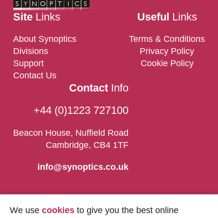
Site
Links
Useful
Links
About Synoptics
Terms & Conditions
Divisions
Privacy Policy
Support
Cookie Policy
Contact Us
Contact
Info
+44 (0)1223 727100
Beacon House, Nuffield Road
Cambridge, CB4 1TF
info@synoptics.co.uk
We use
cookies
to give you the best online