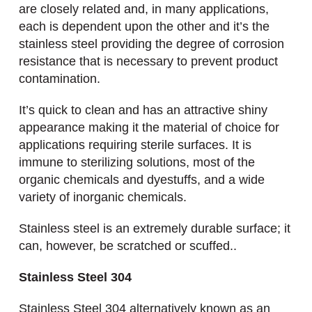
are closely related and, in many applications,
each is dependent upon the other and it’s the
stainless steel providing the degree of corrosion
resistance that is necessary to prevent product
contamination.
It’s quick to clean and has an attractive shiny
appearance making it the material of choice for
applications requiring sterile surfaces. It is
immune to sterilizing solutions, most of the
organic chemicals and dyestuffs, and a wide
variety of inorganic chemicals.
Stainless steel is an extremely durable surface; it
can, however, be scratched or scuffed..
Stainless Steel 304
Stainless Steel 304 alternatively known as an