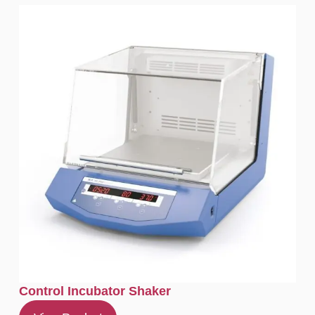
Control Incubator Shaker