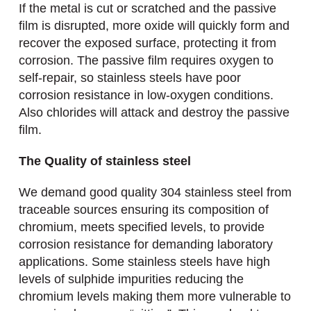
If the metal is cut or scratched and the passive
film is disrupted, more oxide will quickly form and
recover the exposed surface, protecting it from
corrosion. The passive film requires oxygen to
self-repair, so stainless steels have poor
corrosion resistance in low-oxygen conditions.
Also chlorides will attack and destroy the passive
film.
The Quality of stainless steel
We demand good quality 304 stainless steel from
traceable sources ensuring its composition of
chromium, meets specified levels, to provide
corrosion resistance for demanding laboratory
applications. Some stainless steels have high
levels of sulphide impurities reducing the
chromium levels making them more vulnerable to