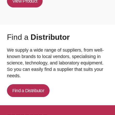
View Product
Find a
Distributor
We supply a wide range of suppliers, from well-
known brands to local vendors, specialising in
science, technology, and laboratory equipment.
So you can easily find a supplier that suits your
needs.
Find a Distributor