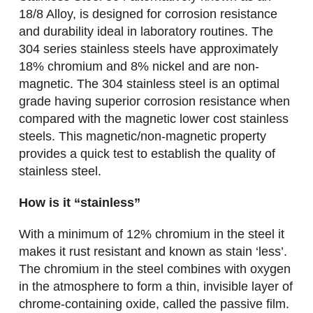
18/8 Alloy, is designed for corrosion resistance
and durability ideal in laboratory routines. The
304 series stainless steels have approximately
18% chromium and 8% nickel and are non-
magnetic. The 304 stainless steel is an optimal
grade having superior corrosion resistance when
compared with the magnetic lower cost stainless
steels. This magnetic/non-magnetic property
provides a quick test to establish the quality of
stainless steel.
How is it “stainless”
With a minimum of 12% chromium in the steel it
makes it rust resistant and known as stain ‘less’.
The chromium in the steel combines with oxygen
in the atmosphere to form a thin, invisible layer of
chrome-containing oxide, called the passive film.