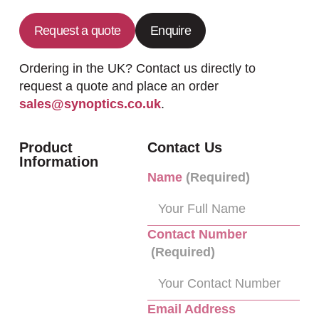
Request a quote
Enquire
Ordering in the UK? Contact us directly to
request a quote and place an order
sales@synoptics.co.uk
.
Product
Contact Us
Information
Name
(Required)
Contact Number
(Required)
Email Address