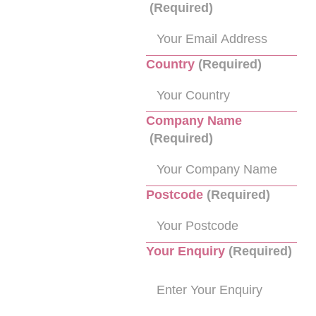
(Required)
Country
(Required)
Company Name
(Required)
Postcode
(Required)
Your Enquiry
(Required)