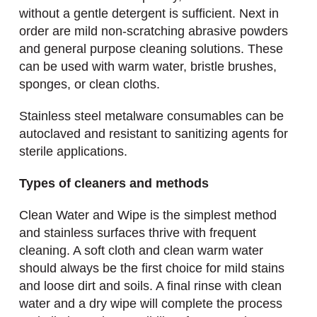
without a gentle detergent is sufficient. Next in
order are mild non-scratching abrasive powders
and general purpose cleaning solutions. These
can be used with warm water, bristle brushes,
sponges, or clean cloths.
Stainless steel metalware consumables can be
autoclaved and resistant to sanitizing agents for
sterile applications.
Types of cleaners and methods
Clean Water and Wipe is the simplest method
and stainless surfaces thrive with frequent
cleaning. A soft cloth and clean warm water
should always be the first choice for mild stains
and loose dirt and soils. A final rinse with clean
water and a dry wipe will complete the process