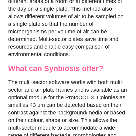
different areas of a room or at different times of
the day on a single plate. This method also
allows different volumes of air to be sampled on
a single plate so that the number of
microorganisms per volume of air can be
determined. Multi-sector plates save time and
resources and enable easy comparison of
environmental conditions.
What can Synbiosis offer?
The multi-sector software works with both multi-
sector and air plate frames and is available as an
optional module for the ProtoCOL 3. Colonies as
small as 43 µm can be detected based on their
contrast against the background/media or based
on their colour, shape or size. This allows the
multi-sector module to accommodate a wide
range of different bacterial morphologies and