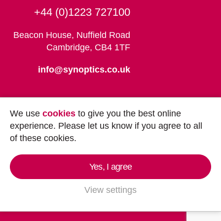
+44 (0)1223 727100
Beacon House, Nuffield Road
Cambridge, CB4 1TF
info@synoptics.co.uk
We use
cookies
to give you the best online
experience. Please let us know if you agree to all
of these cookies.
Yes, I agree
Copyright © 2026
Synoptics Ltd.
All Rights
Reserved.
View settings
Marketing by