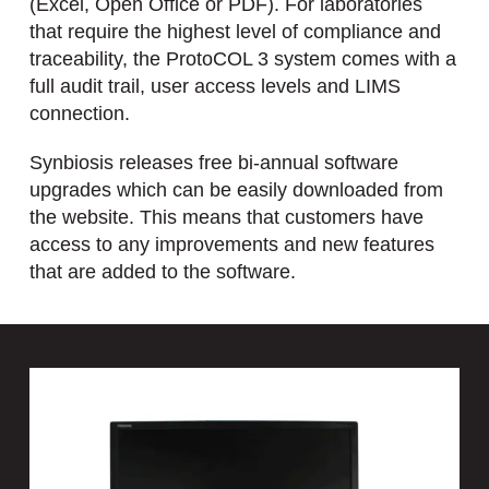
(Excel, Open Office or PDF). For laboratories
that require the highest level of compliance and
traceability, the ProtoCOL 3 system comes with a
full audit trail, user access levels and LIMS
connection.
Synbiosis releases free bi-annual software
upgrades which can be easily downloaded from
the website. This means that customers have
access to any improvements and new features
that are added to the software.