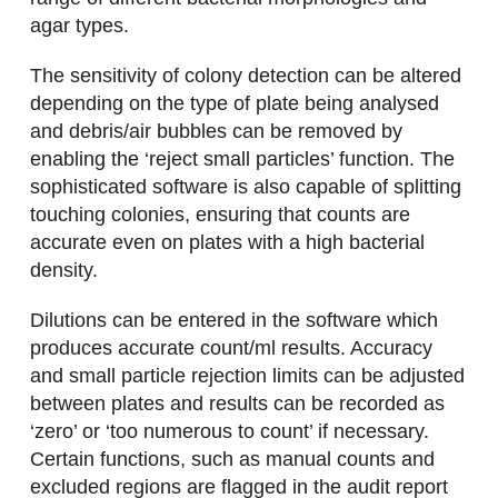
agar types.
The sensitivity of colony detection can be altered
depending on the type of plate being analysed
and debris/air bubbles can be removed by
enabling the ‘reject small particles’ function. The
sophisticated software is also capable of splitting
touching colonies, ensuring that counts are
accurate even on plates with a high bacterial
density.
Dilutions can be entered in the software which
produces accurate count/ml results. Accuracy
and small particle rejection limits can be adjusted
between plates and results can be recorded as
‘zero’ or ‘too numerous to count’ if necessary.
Certain functions, such as manual counts and
excluded regions are flagged in the audit report