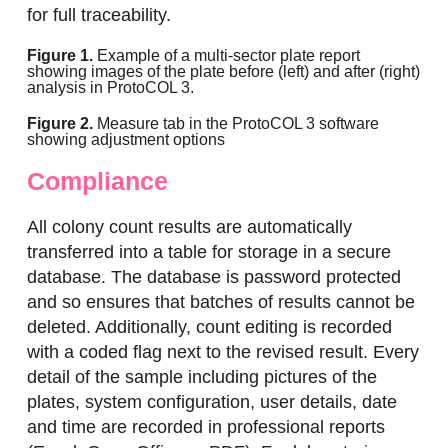
for full traceability.
Figure 1.
Example of a multi-sector plate report
showing images of the plate before (left) and after (right)
analysis in ProtoCOL 3.
Figure 2.
Measure tab in the ProtoCOL 3 software
showing adjustment options
Compliance
All colony count results are automatically
transferred into a table for storage in a secure
database. The database is password protected
and so ensures that batches of results cannot be
deleted. Additionally, count editing is recorded
with a coded flag next to the revised result. Every
detail of the sample including pictures of the
plates, system configuration, user details, date
and time are recorded in professional reports