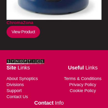
ChromaZona
View Product
Site
Links
Useful
Links
About Synoptics
Terms & Conditions
Divisions
Privacy Policy
Support
Cookie Policy
Contact Us
Contact
Info