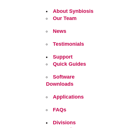
About Synbiosis
Our Team
News
Testimonials
Support
Quick Guides
Software
Downloads
Applications
FAQs
Divisions