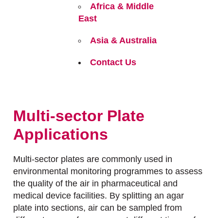
Africa & Middle
East
Asia & Australia
Contact Us
Multi-sector Plate
Applications
Multi-sector plates are commonly used in
environmental monitoring programmes to assess
the quality of the air in pharmaceutical and
medical device facilities. By splitting an agar
plate into sections, air can be sampled from