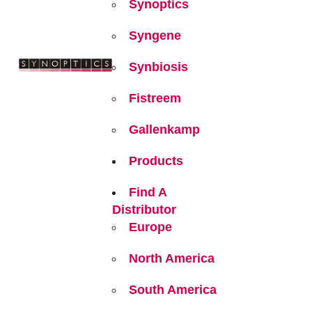
Synoptics
Syngene
Synbiosis
Fistreem
Gallenkamp
Products
Find A
Distributor
Europe
North America
South America