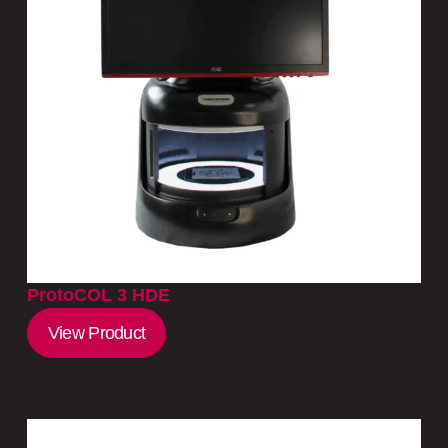
ProtoCOL 3 HDE
View Product