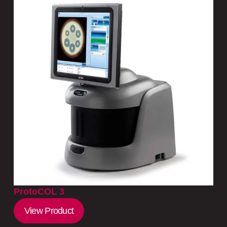
ProtoCOL 3
View Product