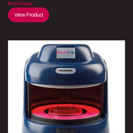
ProcScan
View Product