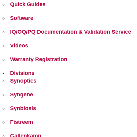
Quick Guides
Software
IQ/OQ/PQ Documentation & Validation Service
Videos
Warranty Registration
Divisions
Synoptics
Syngene
Synbiosis
Fistreem
Gallenkamp