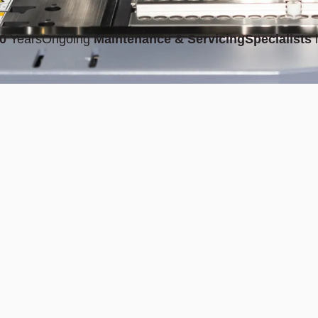
0
Years
Ongoing
Maintenance & Servicing
Specialists
i