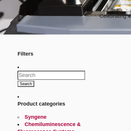
Celebrating
4
Filters
Search
for:
Search
Product categories
Syngene
Chemiluminescence &