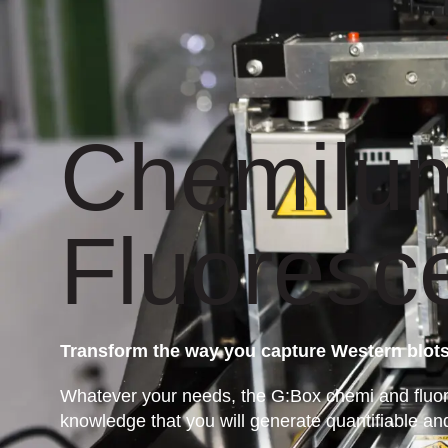
Chemilu
Fluoresc
Transform the way you capture Western blot
Whatever your needs, the G:Box chemi and fluore
knowledge that you will generate quantifiable an