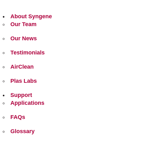
About Syngene
Our Team
Our News
Testimonials
AirClean
Plas Labs
Support
Applications
FAQs
Glossary