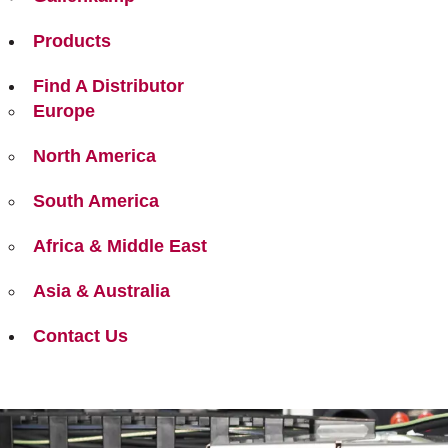
Products
Find A Distributor
Europe
North America
South America
Africa & Middle East
Asia & Australia
Contact Us