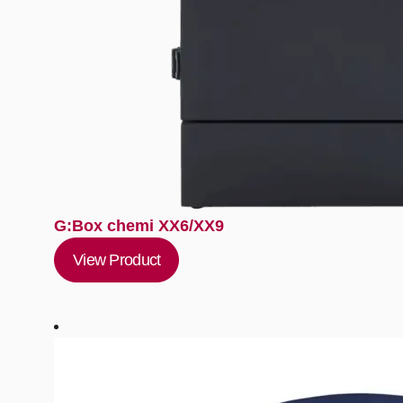
G:Box chemi XX6/XX9
View Product