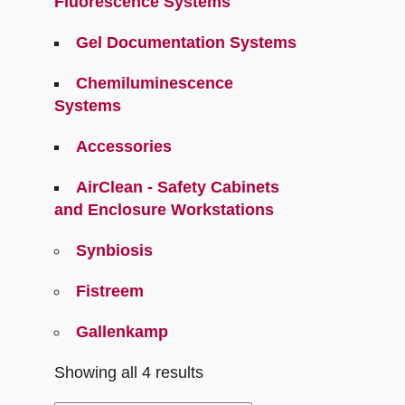
Fluorescence Systems
Gel Documentation Systems
Chemiluminescence
Systems
Accessories
AirClean - Safety Cabinets
and Enclosure Workstations
Synbiosis
Fistreem
Gallenkamp
Showing all 4 results