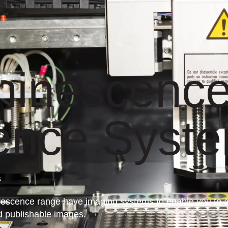
minescence
ence Syst
s
scence range have imaging systems to enable you to adv
d publishable images.