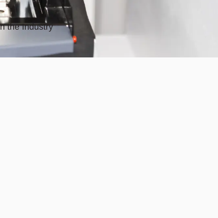
n the Industry