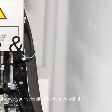
 &
ems
ance your scientific discoveries with the