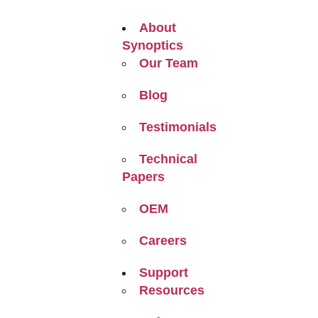
About
Synoptics
Our Team
Blog
Testimonials
Technical
Papers
OEM
Careers
Support
Resources