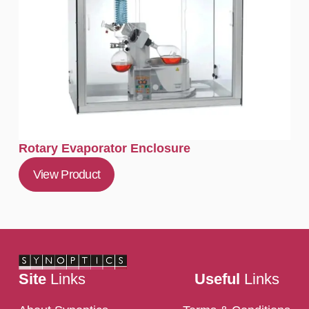
Rotary Evaporator Enclosure
View Product
Site
Links
Useful
Links