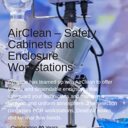
AirClean – Safety
Cabinets and
Enclosure
Workstations
Syngene has teamed up with AirClean to offer
secure and dependable enclosures that
safeguard your technicians and maintain a
hygienic and uniform atmosphere. The selection
comprises PCR workstations, Dead Air boxes,
and laminar flow hoods.
Celebrating
40
Years