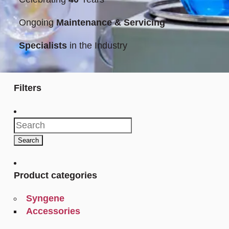
Ongoing
Maintenance & Servicing
Specialists
in the Industry
Filters
Search
for:
Search
Product categories
Syngene
Accessories