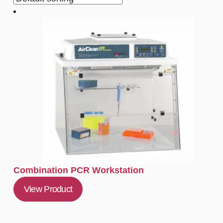
Combination PCR Workstation
View Product