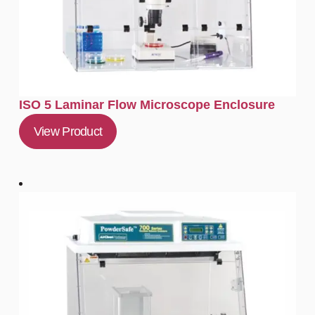
ISO 5 Laminar Flow Microscope Enclosure
View Product