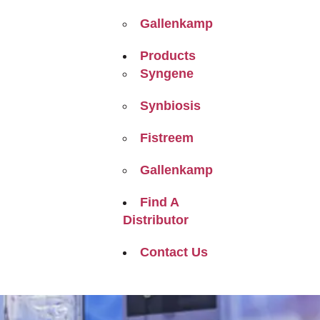
Gallenkamp
Products
Syngene
Synbiosis
Fistreem
Gallenkamp
Find A
Distributor
Contact Us