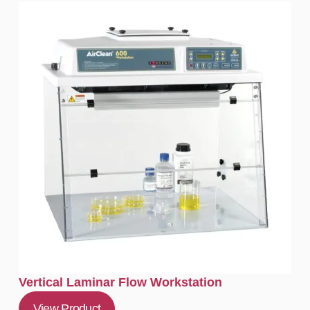
Vertical Laminar Flow Workstation
View Product