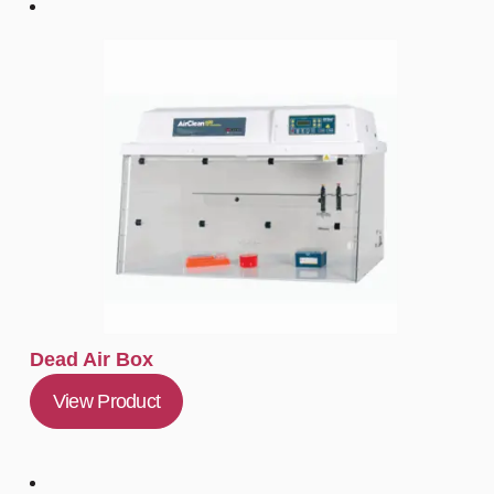
Dead Air Box
View Product