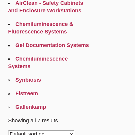
AirClean - Safety Cabinets
and Enclosure Workstations
Chemiluminescence &
Fluorescence Systems
Gel Documentation Systems
Chemiluminescence
Systems
Synbiosis
Fistreem
Gallenkamp
Showing all 7 results