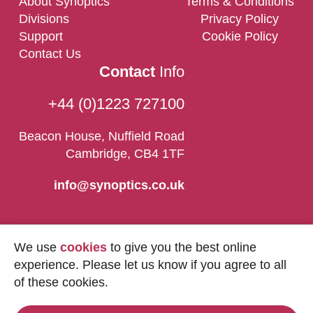
About Synoptics
Terms & Conditions
Divisions
Privacy Policy
Support
Cookie Policy
Contact Us
Contact
Info
+44 (0)1223 727100
Beacon House, Nuffield Road
Cambridge, CB4 1TF
info@synoptics.co.uk
We use
cookies
to give you the best online
experience. Please let us know if you agree to all
of these cookies.