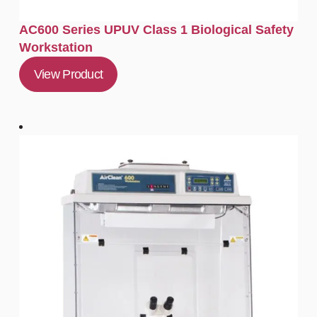
AC600 Series UPUV Class 1 Biological Safety
Workstation
View Product