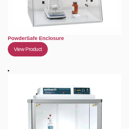
PowderSafe Enclosure
View Product