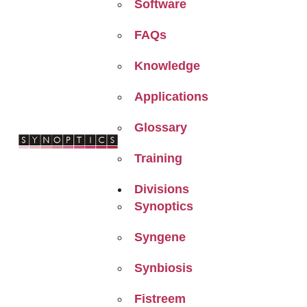
Software
FAQs
Knowledge
Applications
Glossary
Training
Divisions
Synoptics
Syngene
Synbiosis
Fistreem